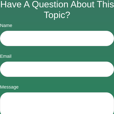
Have A Question About This
Topic?
Name
Email
Message