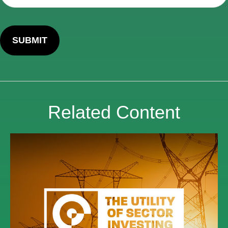
Related Content