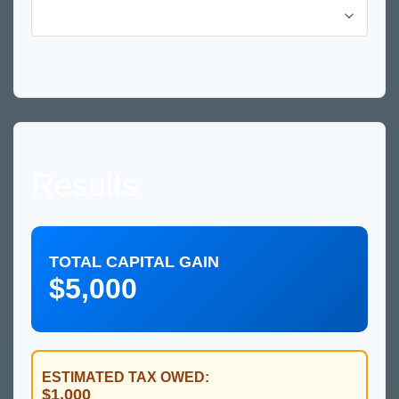
Results
TOTAL CAPITAL GAIN
$5,000
ESTIMATED TAX OWED:
$1,000