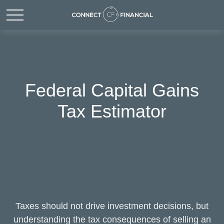
Federal Capital Gains
Tax Estimator
Taxes should not drive investment decisions, but
understanding the tax consequences of selling an