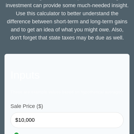
investment can provide some much-needed insight.
Use this calculator to better understand the
difference between short-term and long-term gains
and to get an idea of what you might owe. Also,
don't forget that state taxes may be due as well.
Inputs
These are example values based on hypothetical averages.
Sale Price ($)