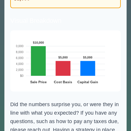
Visual Breakdown
Did the numbers surprise you, or were they in
line with what you expected? If you have any
questions, such as how to pay any taxes due,
please reach out. Having a strategy in place