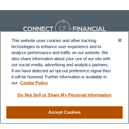
This website uses cookies and other tracking
technologies to enhance user experience and to
Fax:
231-876-0208
analyze performance and traffic on our website. We
info@yourcfadvisors.com
also share information about your use of our site with
our social media, advertising and analytics partners.
If we have detected an opt-out preference signal then
Visit
it will be honored. Further information is available in
116 North Mitchell Street
our
Cookie Policy
Cadillac,
MI
49601
Do Not Sell or Share My Personal Information
Connect
Accept Cookies
Office:
231-876-0206