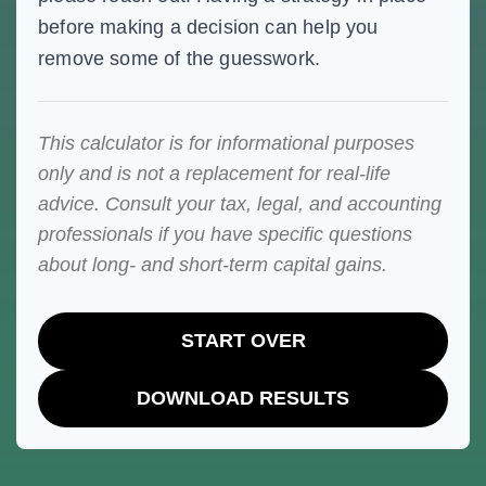
before making a decision can help you
remove some of the guesswork.
This calculator is for informational purposes
only and is not a replacement for real-life
advice. Consult your tax, legal, and accounting
professionals if you have specific questions
about long- and short-term capital gains.
START OVER
DOWNLOAD RESULTS