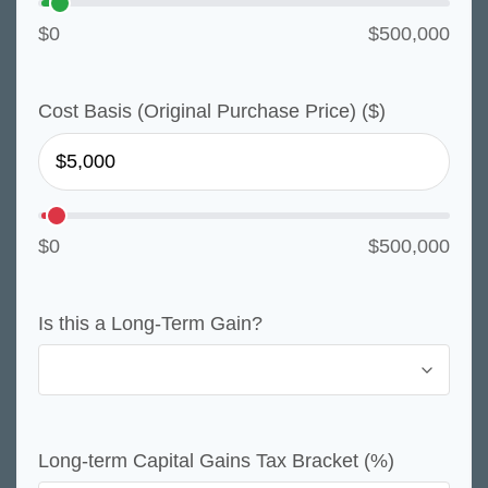
$0
$500,000
Cost Basis (Original Purchase Price) ($)
$0
$500,000
Is this a Long-Term Gain?
Long-term Capital Gains Tax Bracket (%)