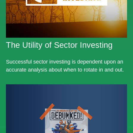
The Utility of Sector Investing
Successful sector investing is dependent upon an
accurate analysis about when to rotate in and out.