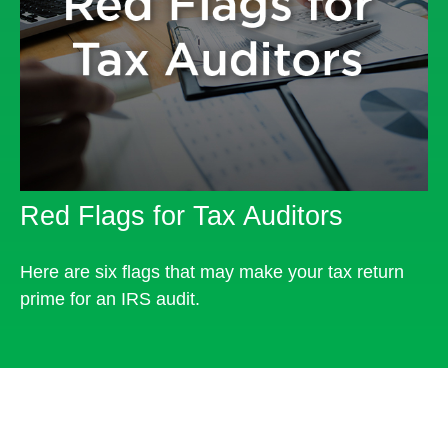
Red Flags for Tax Auditors
Here are six flags that may make your tax return
prime for an IRS audit.