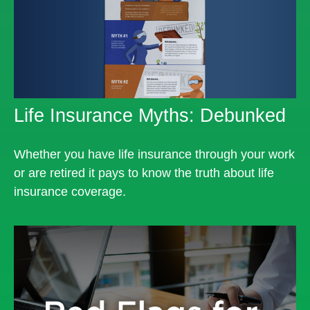
Life Insurance Myths: Debunked
Whether you have life insurance through your work
or are retired it pays to know the truth about life
insurance coverage.