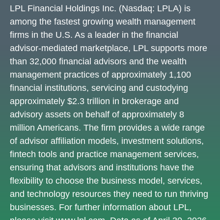
LPL Financial Holdings Inc. (Nasdaq: LPLA) is
among the fastest growing wealth management
firms in the U.S. As a leader in the financial
advisor-mediated marketplace, LPL supports more
than 32,000 financial advisors and the wealth
management practices of approximately 1,100
financial institutions, servicing and custodying
approximately $2.3 trillion in brokerage and
advisory assets on behalf of approximately 8
million Americans. The firm provides a wide range
of advisor affiliation models, investment solutions,
fintech tools and practice management services,
ensuring that advisors and institutions have the
flexibility to choose the business model, services,
and technology resources they need to run thriving
businesses. For further information about LPL,