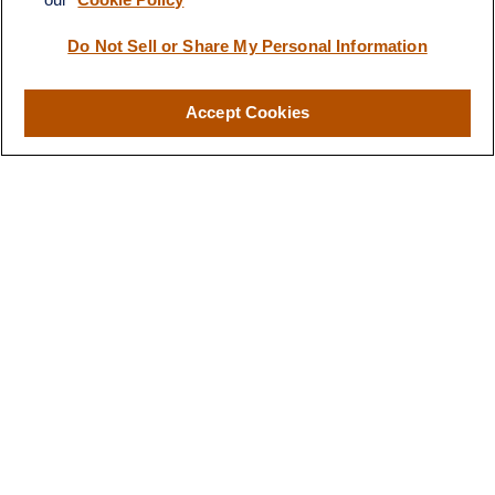
Visit
116 North Mitchell Street
Do Not Sell or Share My Personal Information
Cadillac,
MI
49601
Accept Cookies
Connect
Office:
231-876-0206
LPL
Financial Form CRS
Check the background of your financial professional on FINRA's
BrokerCheck
.
The content is developed from sources believed to be providing
accurate information. The information in this material is not
intended as tax or legal advice. Please consult legal or tax
professionals for specific information regarding your individual
situation. Some of this material was developed and produced by
FMG Suite to provide information on a topic that may be of
interest. FMG Suite is not affiliated with the named