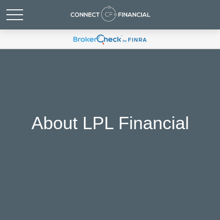
About LPL Financial