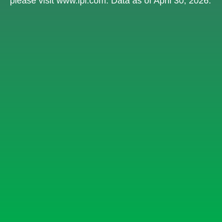
please visit
www.lpl.com
. Data as of April 30, 2026.