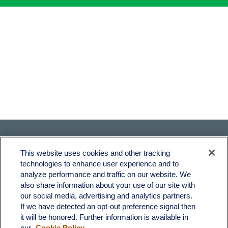
This website uses cookies and other tracking
technologies to enhance user experience and to
analyze performance and traffic on our website. We
also share information about your use of our site with
Fax:
231-876-0208
our social media, advertising and analytics partners.
info@yourcfadvisors.com
If we have detected an opt-out preference signal then
it will be honored. Further information is available in
our
Cookie Policy