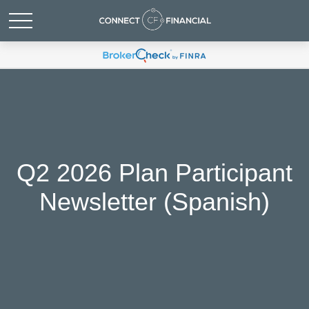
Q2 2026 Plan Participant
Newsletter (Spanish)