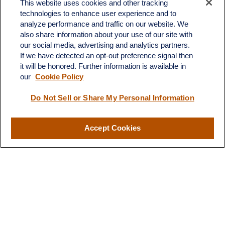
This website uses cookies and other tracking
technologies to enhance user experience and to
analyze performance and traffic on our website. We
also share information about your use of our site with
Fax:
231-876-0208
our social media, advertising and analytics partners.
info@yourcfadvisors.com
If we have detected an opt-out preference signal then
it will be honored. Further information is available in
our
Cookie Policy
Visit
116 North Mitchell Street
Do Not Sell or Share My Personal Information
Cadillac,
MI
49601
Accept Cookies
Connect
Office:
231-876-0206
LPL
Financial Form CRS
Check the background of your financial professional on FINRA's
BrokerCheck
.