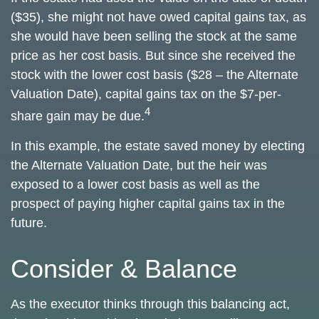
($35), she might not have owed capital gains tax, as
she would have been selling the stock at the same
price as her cost basis. But since she received the
stock with the lower cost basis ($28 – the Alternate
Valuation Date), capital gains tax on the $7-per-
4
share gain may be due.
In this example, the estate saved money by electing
the Alternate Valuation Date, but the heir was
exposed to a lower cost basis as well as the
prospect of paying higher capital gains tax in the
future.
Consider & Balance
As the executor thinks through this balancing act,