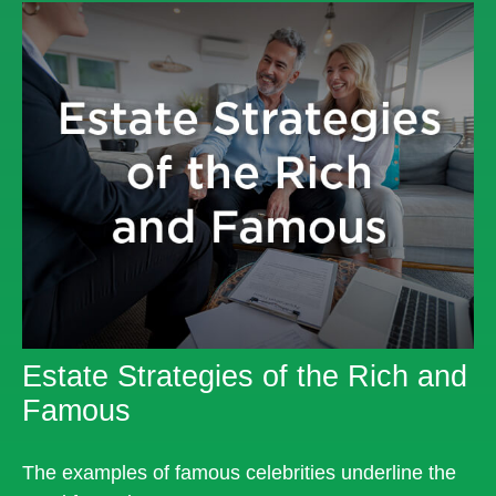
Estate Strategies of the Rich and
Famous
The examples of famous celebrities underline the