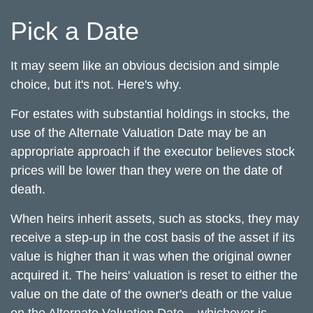
Pick a Date
It may seem like an obvious decision and simple
choice, but it's not. Here's why.
For estates with substantial holdings in stocks, the
use of the Alternate Valuation Date may be an
appropriate approach if the executor believes stock
prices will be lower than they were on the date of
death.
When heirs inherit assets, such as stocks, they may
receive a step-up in the cost basis of the asset if its
value is higher than it was when the original owner
acquired it. The heirs' valuation is reset to either the
value on the date of the owner's death or the value