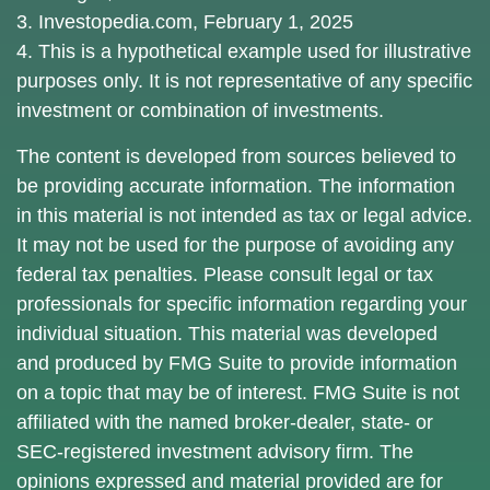
3. Investopedia.com, February 1, 2025
4. This is a hypothetical example used for illustrative
purposes only. It is not representative of any specific
investment or combination of investments.
The content is developed from sources believed to
be providing accurate information. The information
in this material is not intended as tax or legal advice.
It may not be used for the purpose of avoiding any
federal tax penalties. Please consult legal or tax
professionals for specific information regarding your
individual situation. This material was developed
and produced by FMG Suite to provide information
on a topic that may be of interest. FMG Suite is not
affiliated with the named broker-dealer, state- or
SEC-registered investment advisory firm. The
opinions expressed and material provided are for