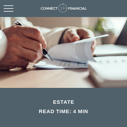
ESTATE
READ TIME: 4 MIN