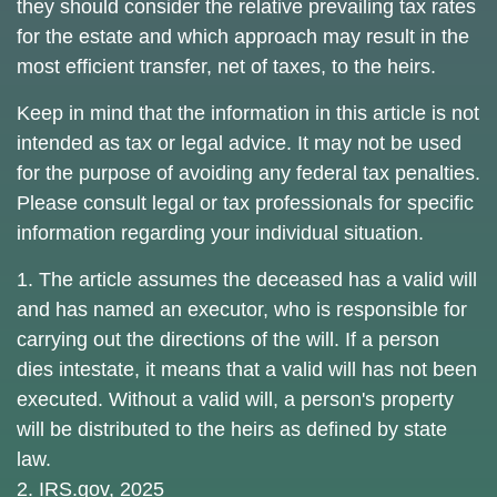
they should consider the relative prevailing tax rates
for the estate and which approach may result in the
most efficient transfer, net of taxes, to the heirs.
Keep in mind that the information in this article is not
intended as tax or legal advice. It may not be used
for the purpose of avoiding any federal tax penalties.
Please consult legal or tax professionals for specific
information regarding your individual situation.
1. The article assumes the deceased has a valid will
and has named an executor, who is responsible for
carrying out the directions of the will. If a person
dies intestate, it means that a valid will has not been
executed. Without a valid will, a person's property
will be distributed to the heirs as defined by state
law.
2. IRS.gov, 2025