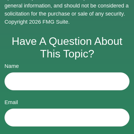
general information, and should not be considered a
solicitation for the purchase or sale of any security.
Copyright
2026 FMG Suite.
Have A Question About
This Topic?
Name
Email