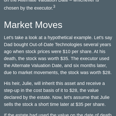
on the Alternate Valuation Date – whichever is
3
chosen by the executor.
Market Moves
Let's take a look at a hypothetical example. Let's say
Dad bought Out-of-Date Technologies several years
ago when stock prices were $10 per share. At his
death, the stock was worth $35. The executor used
the Alternate Valuation Date, and six months later,
due to market movements, the stock was worth $28.
His heir, Julie, will inherit this asset and receive a
step-up in the cost basis of it to $28, the value
declared by the estate. Now, let's assume that Julie
sells the stock a short time later at $35 per share.
If the estate had used the value on the date of death