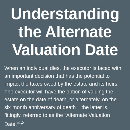
Understanding
the Alternate
Valuation Date
When an individual dies, the executor is faced with
an important decision that has the potential to
impact the taxes owed by the estate and its heirs.
The executor will have the option of valuing the
estate on the date of death, or alternately, on the
six-month anniversary of death – the latter is,
fittingly, referred to as the "Alternate Valuation
1,2
Date."