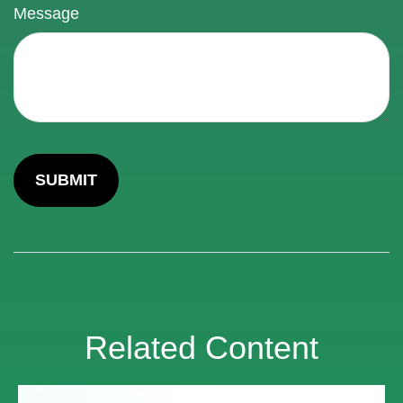
Message
Related Content