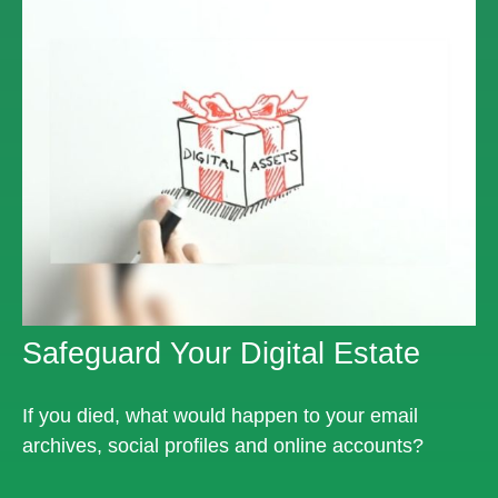
Safeguard Your Digital Estate
If you died, what would happen to your email
archives, social profiles and online accounts?