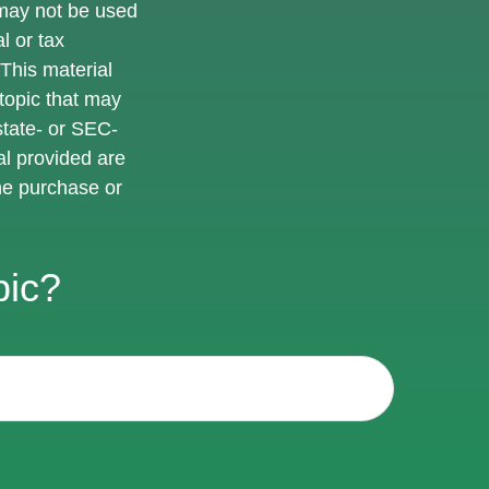
t may not be used
l or tax
 This material
topic that may
state- or SEC-
al provided are
the purchase or
pic?