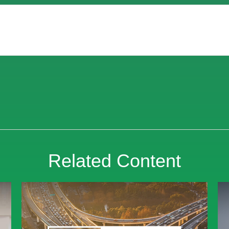
Related Content