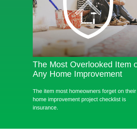
The Most Overlooked Item o
Any Home Improvement
The item most homeowners forget on their
home improvement project checklist is
insurance.