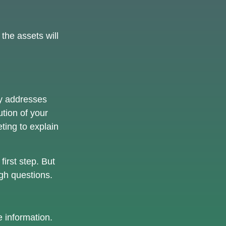
the assets will
ely addresses
ution of your
ting to explain
first step. But
gh questions.
 information.