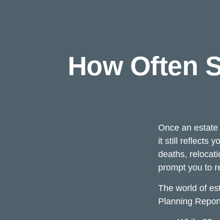
How Often S
Once an estate s
it still reflect
deaths, relocat
prompt you to re
The world of est
Planning Report