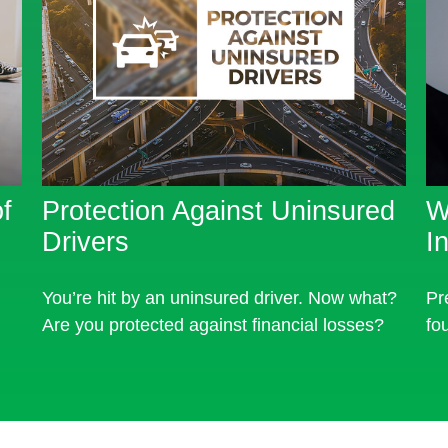
f
Protection Against Uninsured
W
Drivers
I
You’re hit by an uninsured driver. Now what?
Pr
Are you protected against financial losses?
fo