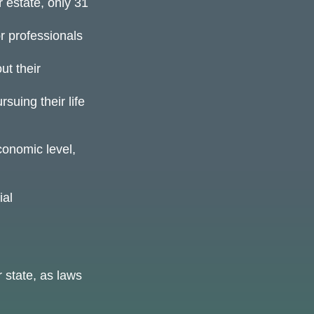
 estate, only 31
or professionals
ut their
suing their life
conomic level,
ial
 state, as laws