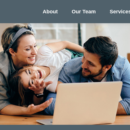
About
Our Team
Service