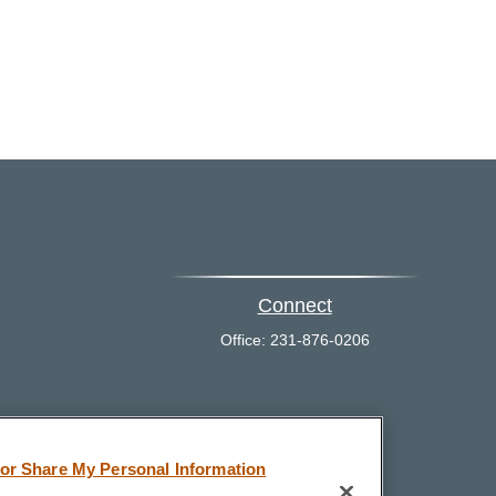
Connect
Office:
231-876-0206
eck
.
 or Share My Personal Information