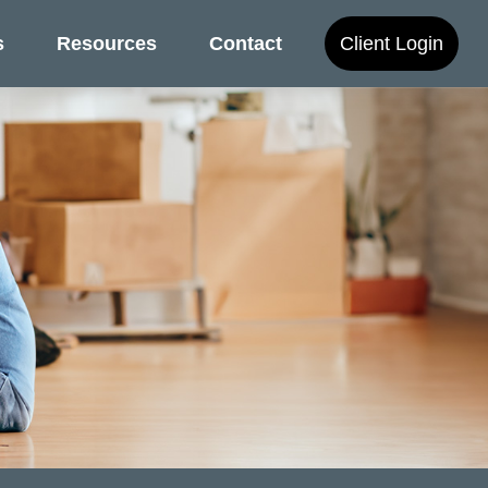
s
Resources
Contact
Client Login