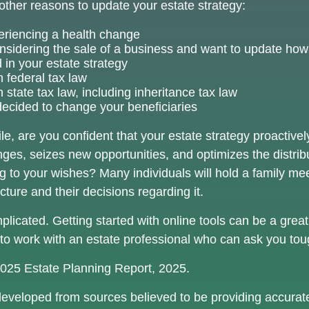
ther reasons to update your estate strategy:
eriencing a health change
nsidering the sale of a business and want to update how 
 in your estate strategy
 federal tax law
state tax law, including inheritance tax law
ecided to change your beneficiaries
hile, are you confident that your estate strategy proactiv
nges, seizes new opportunities, and optimizes the distrib
g to your wishes? Many individuals will hold a family mee
ucture and their decisions regarding it.
licated. Getting started with online tools can be a great 
to work with an estate professional who can ask you tou
 2025 Estate Planning Report, 2025.
developed from sources believed to be providing accurate