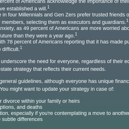
ercent of Americans acknowledge the importance of their
1
e established a will.
 in four Millennials and Gen Zers prefer trusted friends 
1
y members, selecting them as executors and guardians.
anxiety, as 49 percent of Americans are more worried abo
1
uture than they were a year ago.
with 78 percent of Americans reporting that it has made pur
1
difficult.
s underscore the need for everyone, regardless of their e
state strategy that reflects their current needs.
eneral guidelines, although everyone has unique financ
You might want to update your strategy in case of:
 divorce within your family or heirs
options, and deaths
tion, especially if you're contemplating a move to another
 subtle differences