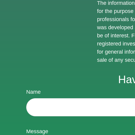
The information 
for the purpose 
professionals fo
was developed a
be of interest. 
registered inve
for general info
sale of any sec
Hav
Name
Message