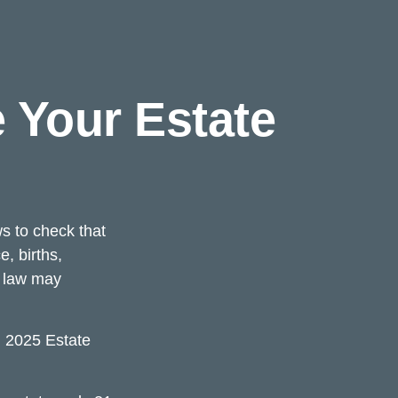
 Your Estate
ws to check that
e, births,
x law may
l 2025 Estate