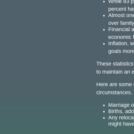
While 83 p
percent hav
Almost one
over famil
Financial 
economic f
Inflation, 
goals more 
These statistic
to maintain an e
Here are some g
circumstances. 
Marriage or
Births, ad
Any reloca
might have