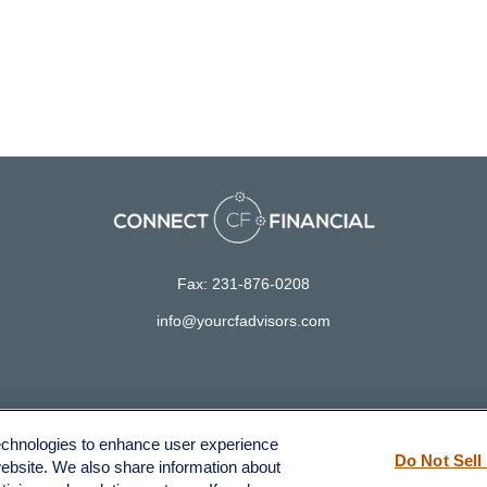
Fax:
231-876-0208
info@yourcfadvisors.com
LPL
Financial Form CRS
technologies to enhance user experience
ck the background of your financial professional on FINRA's
BrokerCh
Do Not Sell
website. We also share information about