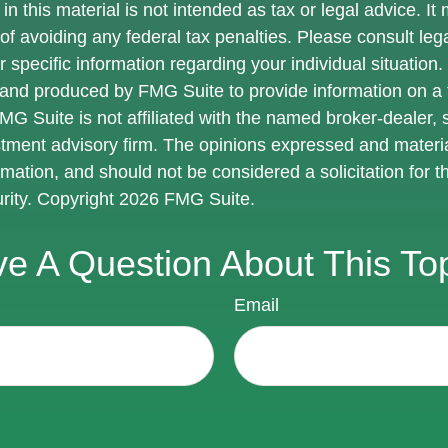
in this material is not intended as tax or legal advice. I
of avoiding any federal tax penalties. Please consult lega
r specific information regarding your individual situation.
nd produced by FMG Suite to provide information on a 
FMG Suite is not affiliated with the named broker-dealer, 
stment advisory firm. The opinions expressed and materi
rmation, and should not be considered a solicitation for 
urity. Copyright
2026 FMG Suite.
e A Question About This To
Email