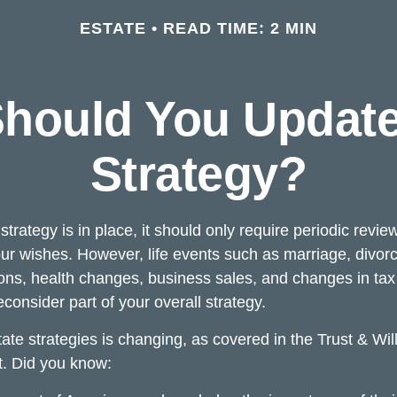
ESTATE
READ TIME: 2 MIN
hould You Update
Strategy?
trategy is in place, it should only require periodic revie
s your wishes. However, life events such as marriage, divorc
ions, health changes, business sales, and changes in ta
consider part of your overall strategy.
ate strategies is changing, as covered in the Trust & Wil
. Did you know: