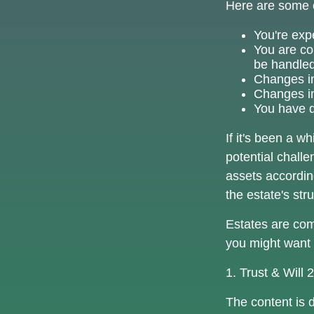
Here are some o
You're exp
You are co
be handled
Changes in
Changes in 
You have d
If it's been a w
potential challe
assets accordin
the estate's str
Estates are comp
you might want 
1. Trust & Will
The content is 