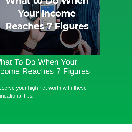
hat To Do When Your
ncome Reaches 7 Figures
eserve your high net worth with these
undational tips.