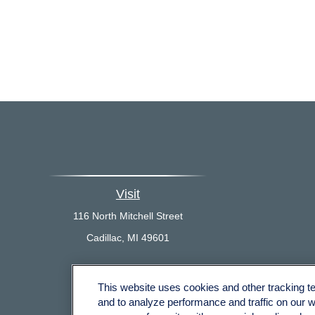
Visit
116 North Mitchell Street
Cadillac,
MI
49601
This website uses cookies and other tracking 
Che
and to analyze performance and traffic on our 