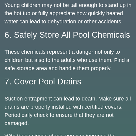
Young children may not be tall enough to stand up in
the hot tub or fully appreciate how quickly heated
water can lead to dehydration or other accidents.
6. Safely Store All Pool Chemicals
These chemicals represent a danger not only to
children but also to the adults who use them. Find a
safe storage area and handle them properly.
7. Cover Pool Drains
Suction entrapment can lead to death. Make sure all
drains are properly installed with certified covers.
Periodically check to ensure that they are not
damaged.