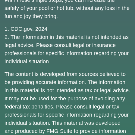
With these simple steps, you can increase the
safety of your pool or hot tub, without any loss in the
fun and joy they bring.
1. CDC.gov, 2024
2. The information in this material is not intended as
legal advice. Please consult legal or insurance
professionals for specific information regarding your
individual situation.
The content is developed from sources believed to
be providing accurate information. The information
in this material is not intended as tax or legal advice.
It may not be used for the purpose of avoiding any
federal tax penalties. Please consult legal or tax
professionals for specific information regarding your
individual situation. This material was developed
and produced by FMG Suite to provide information