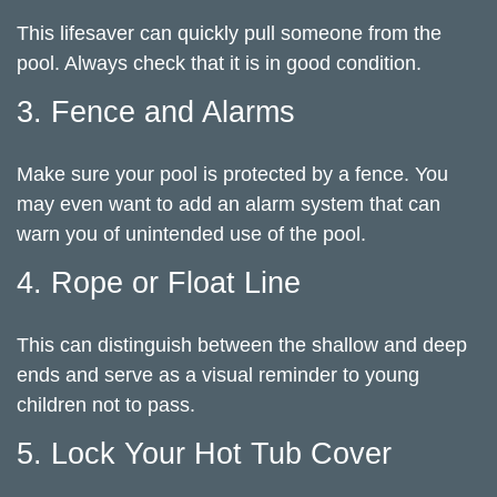
This lifesaver can quickly pull someone from the
pool. Always check that it is in good condition.
3. Fence and Alarms
Make sure your pool is protected by a fence. You
may even want to add an alarm system that can
warn you of unintended use of the pool.
4. Rope or Float Line
This can distinguish between the shallow and deep
ends and serve as a visual reminder to young
children not to pass.
5. Lock Your Hot Tub Cover