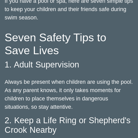
If you have a pool or spa, here are seven simple tips
to keep your children and their friends safe during
swim season.
Seven Safety Tips to
Save Lives
1. Adult Supervision
Always be present when children are using the pool.
As any parent knows, it only takes moments for
children to place themselves in dangerous
situations, so stay attentive.
2. Keep a Life Ring or Shepherd's
Crook Nearby