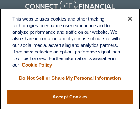
This website uses cookies and other tracking
technologies to enhance user experience and to
Fax:
231-876-0208
analyze performance and traffic on our website. We
info@yourcfadvisors.com
also share information about your use of our site with
our social media, advertising and analytics partners.
If we have detected an opt-out preference signal then
Visit
it will be honored. Further information is available in
116 North Mitchell Street
our
Cookie Policy
Cadillac,
MI
49601
Do Not Sell or Share My Personal Information
Connect
Accept Cookies
Office:
231-876-0206
LPL
Financial Form CRS
Check the background of your financial professional on FINRA's
BrokerCheck
.