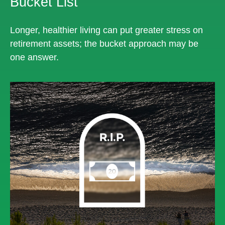
Bucket List
Longer, healthier living can put greater stress on
retirement assets; the bucket approach may be
one answer.