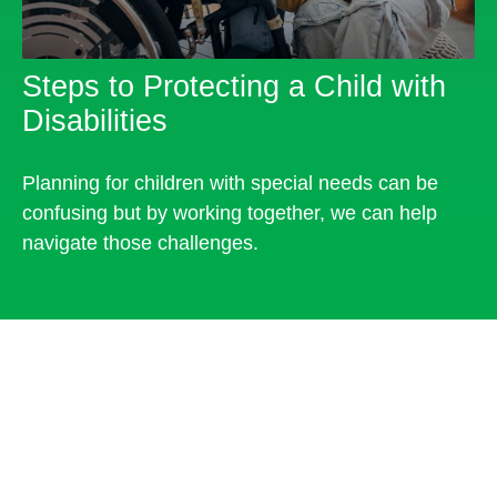
Steps to Protecting a Child with
Disabilities
Planning for children with special needs can be
confusing but by working together, we can help
navigate those challenges.