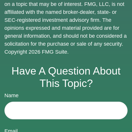
on a topic that may be of interest. FMG, LLC, is not
affiliated with the named broker-dealer, state- or
SEC-registered investment advisory firm. The
opinions expressed and material provided are for
general information, and should not be considered a
solicitation for the purchase or sale of any security.
Copyright
2026 FMG Suite.
Have A Question About
This Topic?
Name
Email