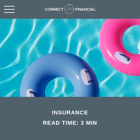
INSURANCE
READ TIME: 3 MIN