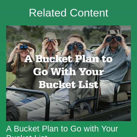
Related Content
A Bucket Plan to Go with Your