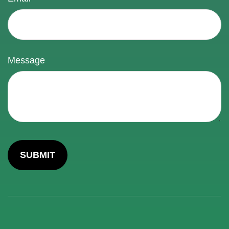
Message