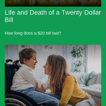
Life and Death of a Twenty Dollar
Bill
How long does a $20 bill last?