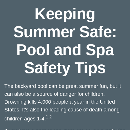
Keeping
Summer Safe:
Pool and Spa
Safety Tips
The backyard pool can be great summer fun, but it
can also be a source of danger for children.
Drowning kills 4,000 people a year in the United
States. It's also the leading cause of death among
1,2
children ages 1-4.