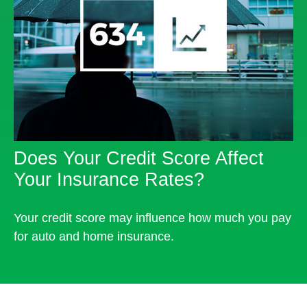
Does Your Credit Score Affect
Your Insurance Rates?
Your credit score may influence how much you pay
for auto and home insurance.