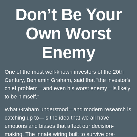
Don’t Be Your
Own Worst
Enemy
One of the most well-known investors of the 20th
Century, Benjamin Graham, said that "the investor's
chief problem—and even his worst enemy—is likely
to be himself."
What Graham understood—and modern research is
catching up to—is the idea that we all have
emotions and biases that affect our decision-
making. The innate wiring built to survive pre-