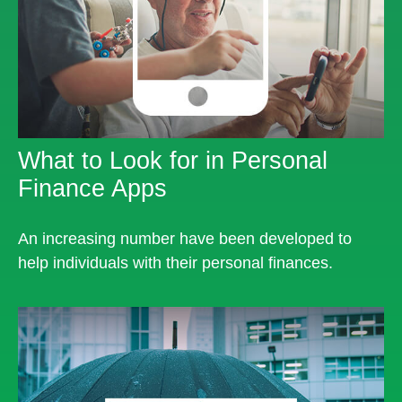
What to Look for in Personal
Finance Apps
An increasing number have been developed to
help individuals with their personal finances.