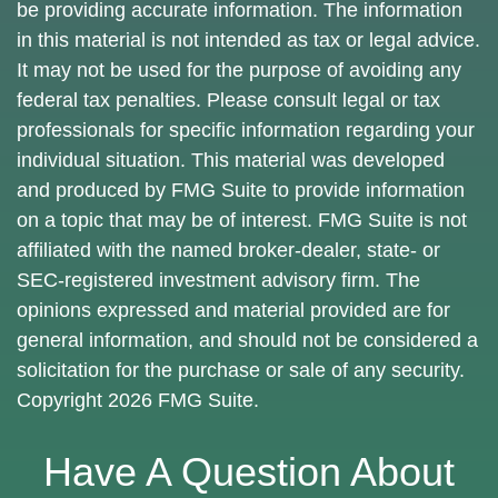
be providing accurate information. The information
in this material is not intended as tax or legal advice.
It may not be used for the purpose of avoiding any
federal tax penalties. Please consult legal or tax
professionals for specific information regarding your
individual situation. This material was developed
and produced by FMG Suite to provide information
on a topic that may be of interest. FMG Suite is not
affiliated with the named broker-dealer, state- or
SEC-registered investment advisory firm. The
opinions expressed and material provided are for
general information, and should not be considered a
solicitation for the purchase or sale of any security.
Copyright
2026 FMG Suite.
Have A Question About