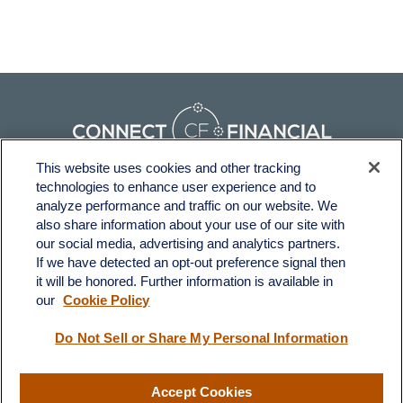
This website uses cookies and other tracking
technologies to enhance user experience and to
Fax:
231-876-0208
analyze performance and traffic on our website. We
info@yourcfadvisors.com
also share information about your use of our site with
our social media, advertising and analytics partners.
If we have detected an opt-out preference signal then
Visit
it will be honored. Further information is available in
116 North Mitchell Street
our
Cookie Policy
Cadillac,
MI
49601
Do Not Sell or Share My Personal Information
Connect
Accept Cookies