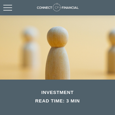
INVESTMENT
READ TIME: 3 MIN