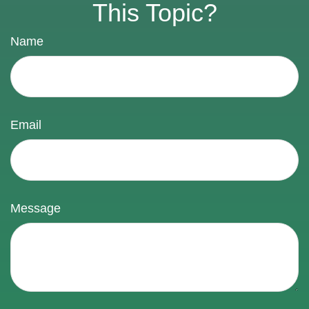
This Topic?
Name
Email
Message