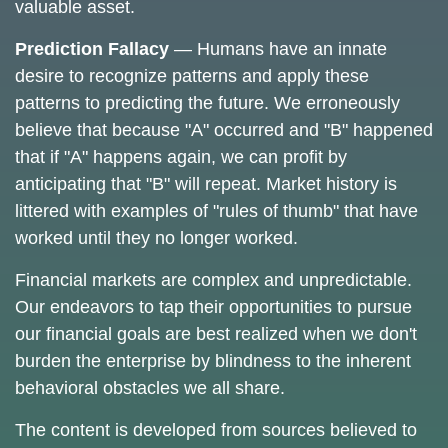
valuable asset.
Prediction Fallacy
— Humans have an innate
desire to recognize patterns and apply these
patterns to predicting the future. We erroneously
believe that because "A" occurred and "B" happened
that if "A" happens again, we can profit by
anticipating that "B" will repeat. Market history is
littered with examples of "rules of thumb" that have
worked until they no longer worked.
Financial markets are complex and unpredictable.
Our endeavors to tap their opportunities to pursue
our financial goals are best realized when we don't
burden the enterprise by blindness to the inherent
behavioral obstacles we all share.
The content is developed from sources believed to