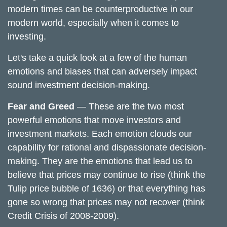
modern times can be counterproductive in our
modern world, especially when it comes to
investing.
Let's take a quick look at a few of the human
emotions and biases that can adversely impact
sound investment decision-making.
Fear and Greed
— These are the two most
powerful emotions that move investors and
investment markets. Each emotion clouds our
capability for rational and dispassionate decision-
making. They are the emotions that lead us to
believe that prices may continue to rise (think the
Tulip price bubble of 1636) or that everything has
gone so wrong that prices may not recover (think
Credit Crisis of 2008-2009).