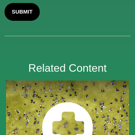
Related Content