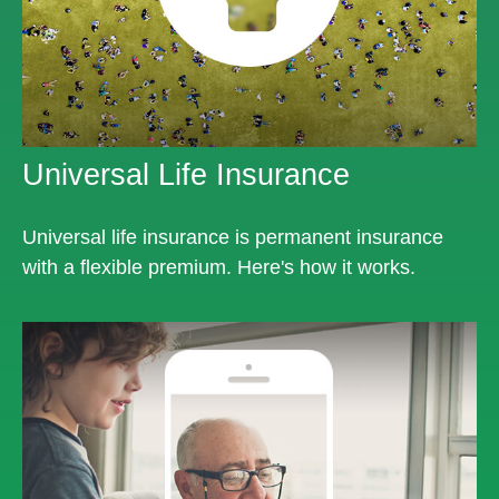
Universal Life Insurance
Universal life insurance is permanent insurance
with a flexible premium. Here's how it works.