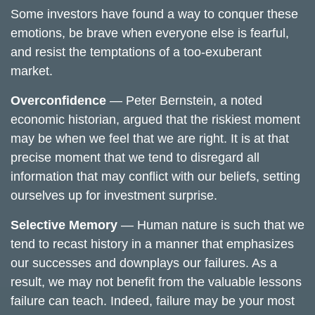
Some investors have found a way to conquer these
emotions, be brave when everyone else is fearful,
and resist the temptations of a too-exuberant
market.
Overconfidence
— Peter Bernstein, a noted
economic historian, argued that the riskiest moment
may be when we feel that we are right. It is at that
precise moment that we tend to disregard all
information that may conflict with our beliefs, setting
ourselves up for investment surprise.
Selective Memory
— Human nature is such that we
tend to recast history in a manner that emphasizes
our successes and downplays our failures. As a
result, we may not benefit from the valuable lessons
failure can teach. Indeed, failure may be your most