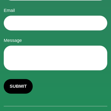
Email
Message