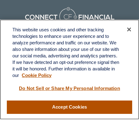
This website uses cookies and other tracking
technologies to enhance user experience and to
Fax:
231-876-0208
analyze performance and traffic on our website. We
info@yourcfadvisors.com
also share information about your use of our site with
our social media, advertising and analytics partners.
If we have detected an opt-out preference signal then
Visit
it will be honored. Further information is available in
116 North Mitchell Street
our
Cookie Policy
Cadillac,
MI
49601
Do Not Sell or Share My Personal Information
Connect
Accept Cookies
Office:
231-876-0206
LPL
Financial Form CRS
Check the background of your financial professional on FINRA's