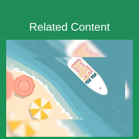
Related Content