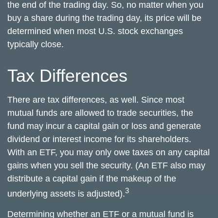
the end of the trading day. So, no matter when you
buy a share during the trading day, its price will be
determined when most U.S. stock exchanges
typically close.
Tax Differences
There are tax differences, as well. Since most
mutual funds are allowed to trade securities, the
fund may incur a capital gain or loss and generate
dividend or interest income for its shareholders.
With an ETF, you may only owe taxes on any capital
gains when you sell the security. (An ETF also may
distribute a capital gain if the makeup of the
3
underlying assets is adjusted).
Determining whether an ETF or a mutual fund is