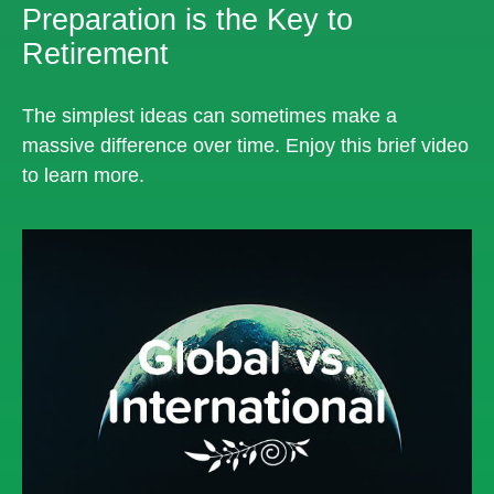
Preparation is the Key to
Retirement
The simplest ideas can sometimes make a
massive difference over time. Enjoy this brief video
to learn more.