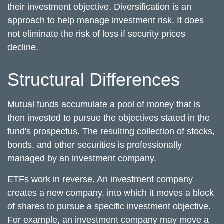
their investment objective. Diversification is an
approach to help manage investment risk. It does
not eliminate the risk of loss if security prices
decline.
Structural Differences
Mutual funds accumulate a pool of money that is
then invested to pursue the objectives stated in the
fund's prospectus. The resulting collection of stocks,
bonds, and other securities is professionally
managed by an investment company.
ETFs work in reverse. An investment company
creates a new company, into which it moves a block
of shares to pursue a specific investment objective.
For example, an investment company may move a