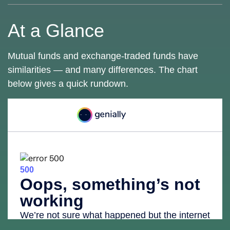
At a Glance
Mutual funds and exchange-traded funds have
similarities — and many differences. The chart
below gives a quick rundown.