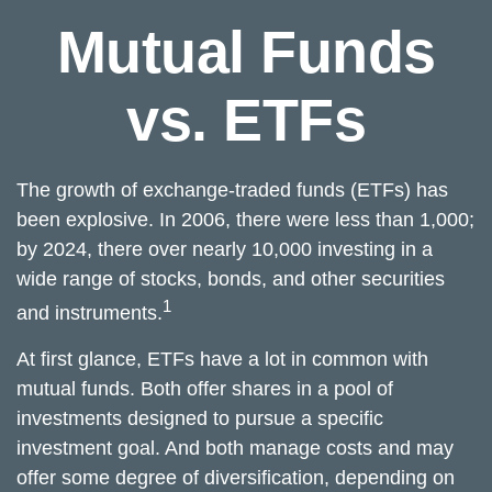
Mutual Funds
vs. ETFs
The growth of exchange-traded funds (ETFs) has
been explosive. In 2006, there were less than 1,000;
by 2024, there over nearly 10,000 investing in a
wide range of stocks, bonds, and other securities
1
and instruments.
At first glance, ETFs have a lot in common with
mutual funds. Both offer shares in a pool of
investments designed to pursue a specific
investment goal. And both manage costs and may
offer some degree of diversification, depending on