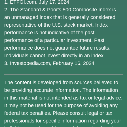
1. ETFGI.com, July 17, 2024
2. The Standard & Poor's 500 Composite Index is
an unmanaged index that is generally considered
representative of the U.S. stock market. Index
performance is not indicative of the past
performance of a particular investment. Past
performance does not guarantee future results.
Individuals cannot invest directly in an index.
3. Investopedia.com, February 16, 2024
The content is developed from sources believed to
be providing accurate information. The information
in this material is not intended as tax or legal advice.
It may not be used for the purpose of avoiding any
federal tax penalties. Please consult legal or tax
professionals for specific information regarding your