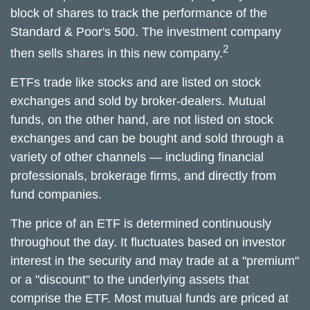
block of shares to track the performance of the
Standard & Poor's 500. The investment company
2
then sells shares in this new company.
ETFs trade like stocks and are listed on stock
exchanges and sold by broker-dealers. Mutual
funds, on the other hand, are not listed on stock
exchanges and can be bought and sold through a
variety of other channels — including financial
professionals, brokerage firms, and directly from
fund companies.
The price of an ETF is determined continuously
throughout the day. It fluctuates based on investor
interest in the security and may trade at a "premium"
or a "discount" to the underlying assets that
comprise the ETF. Most mutual funds are priced at