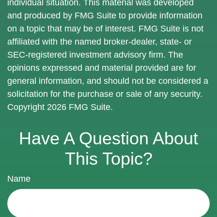
individual situation. This material was developed
and produced by FMG Suite to provide information
on a topic that may be of interest. FMG Suite is not
affiliated with the named broker-dealer, state- or
SEC-registered investment advisory firm. The
opinions expressed and material provided are for
general information, and should not be considered a
solicitation for the purchase or sale of any security.
Copyright
2026 FMG Suite.
Have A Question About
This Topic?
Name