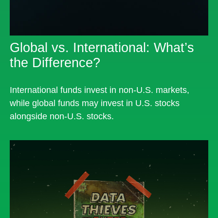
Global vs. International: What’s
the Difference?
International funds invest in non-U.S. markets,
while global funds may invest in U.S. stocks
alongside non-U.S. stocks.