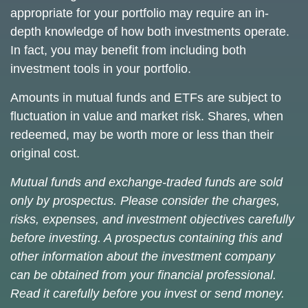
appropriate for your portfolio may require an in-
depth knowledge of how both investments operate.
In fact, you may benefit from including both
investment tools in your portfolio.
Amounts in mutual funds and ETFs are subject to
fluctuation in value and market risk. Shares, when
redeemed, may be worth more or less than their
original cost.
Mutual funds and exchange-traded funds are sold
only by prospectus. Please consider the charges,
risks, expenses, and investment objectives carefully
before investing. A prospectus containing this and
other information about the investment company
can be obtained from your financial professional.
Read it carefully before you invest or send money.