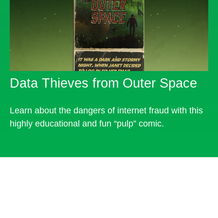
Data Thieves from Outer Space
Learn about the dangers of internet fraud with this
highly educational and fun “pulp” comic.