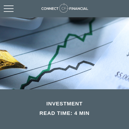
INVESTMENT
READ TIME: 4 MIN