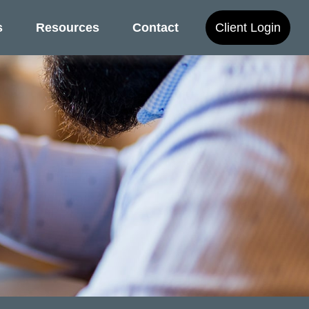
s
Resources
Contact
Client Login