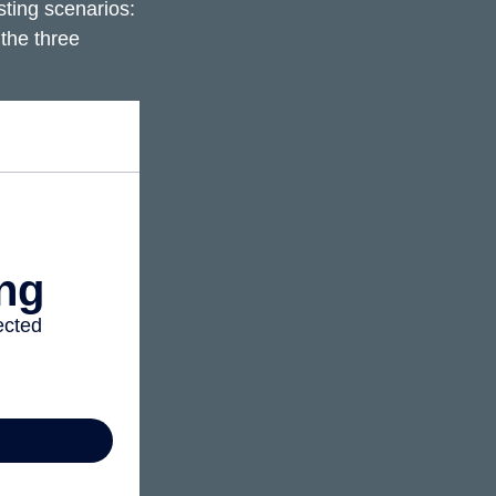
ting scenarios:
 the three