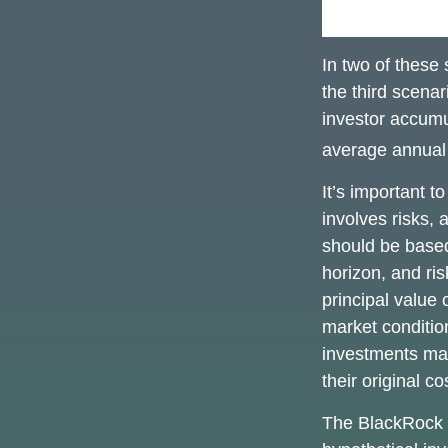
In two of these
the third scenar
investor accumu
average annual r
It’s important t
involves risks,
should be based
horizon, and ri
principal value 
market conditi
investments ma
their original co
The BlackRock 