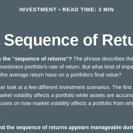
INVESTMENT
READ TIME: 3 MIN
 Sequence of Ret
s the "sequence of returns"?
The phrase describes the
investment portfolio's rate of return. But what kind of imp
the average return have on a portfolio's final value?
ser look at a few different investment scenarios. The firs
ket volatility affects a portfolio while assets are accum
cuses on how market volatility affects a portfolio from whi
.
nd the sequence of returns appears manageable dur