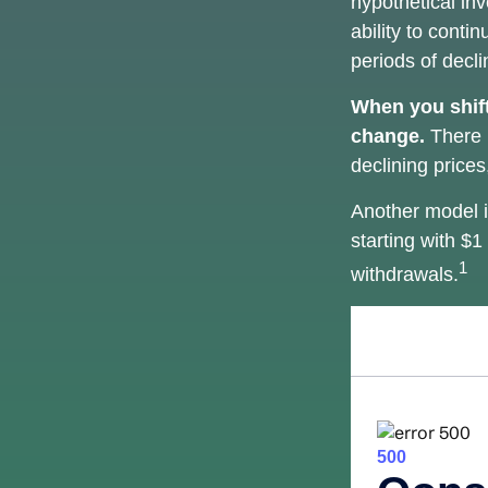
hypothetical inv
ability to cont
periods of decli
When you shift
change.
There i
declining price
Another model i
starting with $1
1
withdrawals.