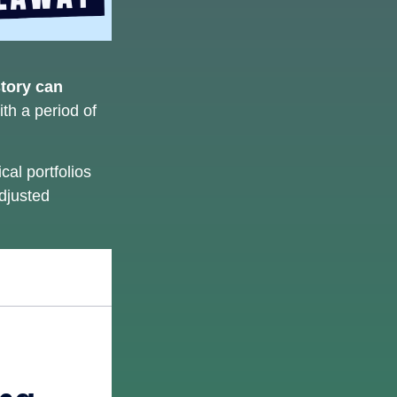
story can
ith a period of
al portfolios
adjusted