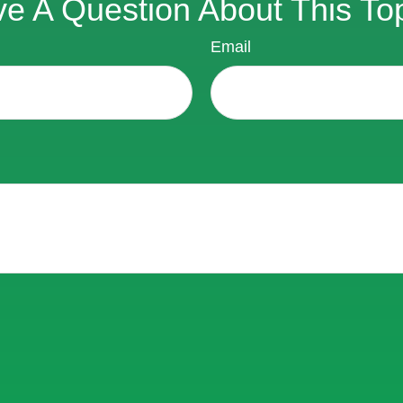
e A Question About This To
Email