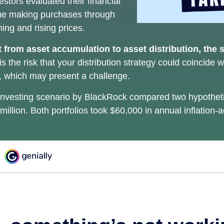
estors evaluated their financial
inue making purchases through
ning and rising prices.
 from asset accumulation to asset distribution, the 
s the risk that your distribution strategy could coincide w
s, which may present a challenge.
nvesting scenario by BlackRock compared two hypothetic
 million. Both portfolios took $60,000 in annual inflation-