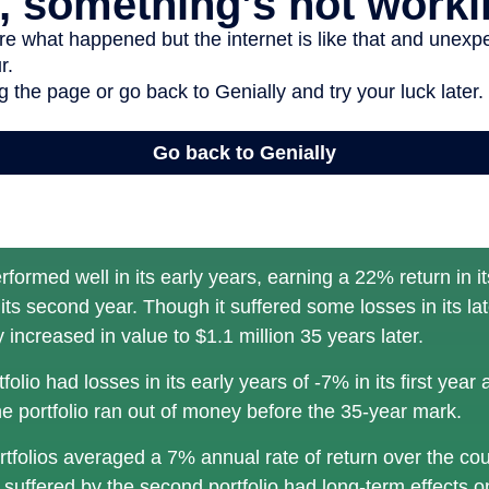
rformed well in its early years, earning a 22% return in it
its second year. Though it suffered some losses in its lat
ly increased in value to $1.1 million 35 years later.
olio had losses in its early years of -7% in its first year 
e portfolio ran out of money before the 35-year mark.
tfolios averaged a 7% annual rate of return over the cou
 suffered by the second portfolio had long-term effects on