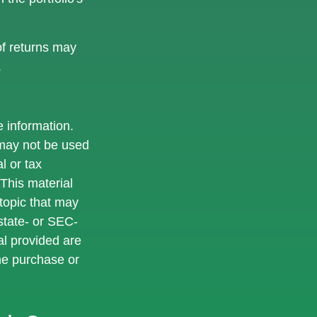
of returns may
.
 information.
t may not be used
l or tax
 This material
topic that may
 state- or SEC-
al provided are
the purchase or