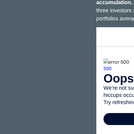
accumulation.
three investors 
portfolios aver