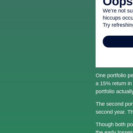
One portfolio pe
a 15% return in 
portfolio actual
The second portf
second year. Th
Though both por
the early losses