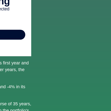
s first year and
er years, the
and -4% in its
rse of 35 years,
 the portfolio's