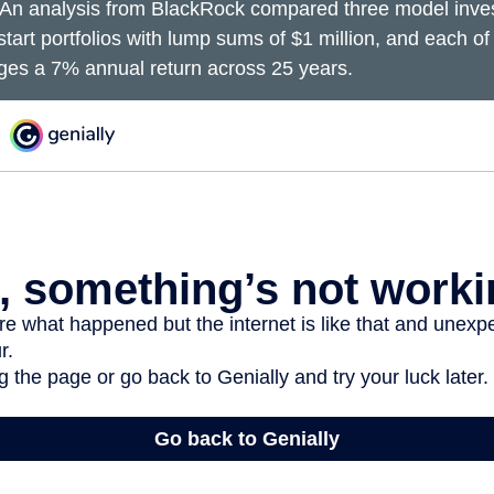
An analysis from BlackRock compared three model inves
start portfolios with lump sums of $1 million, and each of
ages a 7% annual return across 25 years.