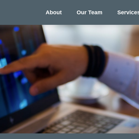
About
Our Team
Service