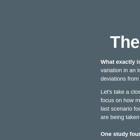
The
What exactly i
variation in an 
deviations from 
Let's take a clo
focus on how mar
last scenario fo
are being taken
One study fou