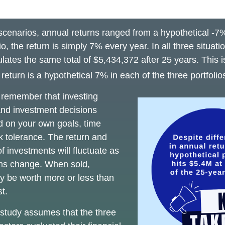
 scenarios, annual returns ranged from a hypothetical -7
io, the return is simply 7% every year. In all three situat
lates the same total of $5,434,372 after 25 years. This 
eturn is a hypothetical 7% in each of the three portfolio
o remember that investing
 and investment decisions
 on your own goals, time
sk tolerance. The return and
of investments will fluctuate as
ons change. When sold,
y be worth more or less than
st.
study assumes that the three