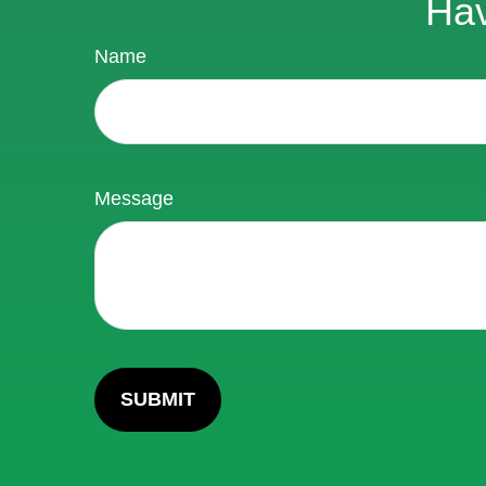
Hav
Name
Message