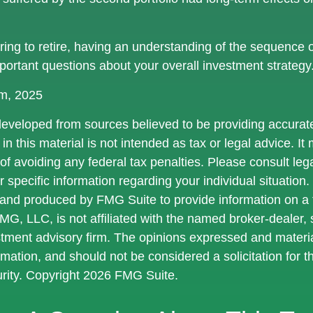
aring to retire, having an understanding of the sequence 
portant questions about your overall investment strategy
om, 2025
developed from sources believed to be providing accurate
in this material is not intended as tax or legal advice. I
of avoiding any federal tax penalties. Please consult lega
r specific information regarding your individual situation.
nd produced by FMG Suite to provide information on a 
FMG, LLC, is not affiliated with the named broker-dealer,
stment advisory firm. The opinions expressed and materi
rmation, and should not be considered a solicitation for 
urity. Copyright
2026 FMG Suite.