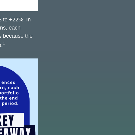
% to +22%. In
ions, each
is because the
1
s.