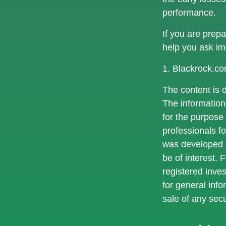
performance.
If you are prep
help you ask im
1. Blackrock.c
The content is 
The information 
for the purpose 
professionals fo
was developed a
be of interest. 
registered inve
for general info
sale of any sec