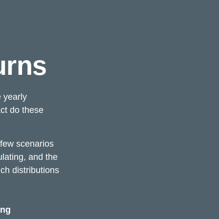
urns
 yearly
act do these
t few scenarios
ulating, and the
ch distributions
ing