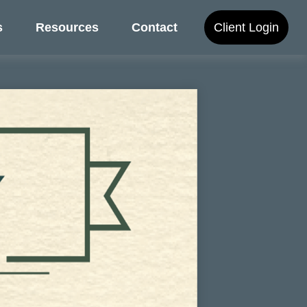
s
Resources
Contact
Client Login