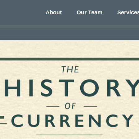
About
Our Team
Service