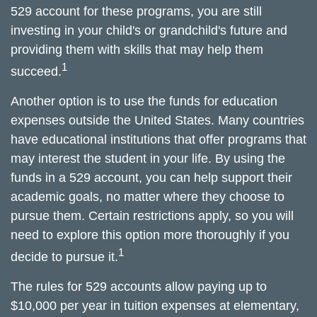
529 account for these programs, you are still
investing in your child's or grandchild's future and
providing them with skills that may help them
1
succeed.
Another option is to use the funds for education
expenses outside the United States. Many countries
have educational institutions that offer programs that
may interest the student in your life. By using the
funds in a 529 account, you can help support their
academic goals, no matter where they choose to
pursue them. Certain restrictions apply, so you will
need to explore this option more thoroughly if you
1
decide to pursue it.
The rules for 529 accounts allow paying up to
$10,000 per year in tuition expenses at elementary,