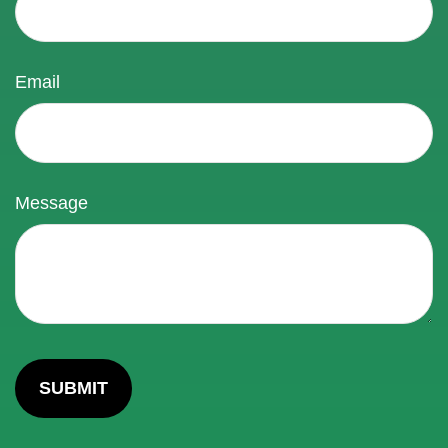
Email
Message