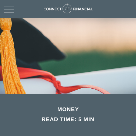
MONEY
READ TIME: 5 MIN