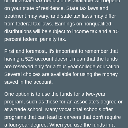
or not a state tax deduction is available will depend
on your state of residence. State tax laws and
treatment may vary, and state tax laws may differ
from federal tax laws. Earnings on nonqualified
distributions will be subject to income tax and a 10
percent federal penalty tax.
First and foremost, it's important to remember that
having a 529 account doesn't mean that the funds
are reserved only for a four-year college education.
Several choices are available for using the money
saved in the account.
One option is to use the funds for a two-year
program, such as those for an associate's degree or
at a trade school. Many vocational schools offer
programs that can lead to careers that don't require
a four-year degree. When you use the funds in a