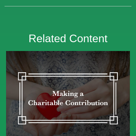
Related Content