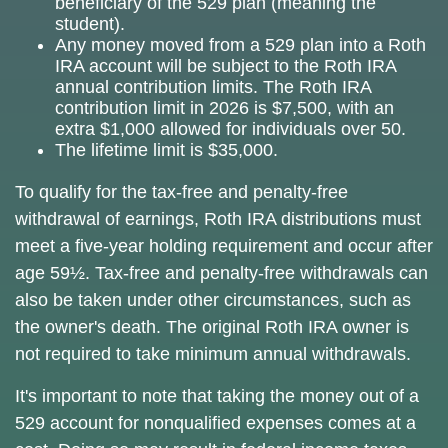
beneficiary of the 529 plan (meaning the
student).
Any money moved from a 529 plan into a Roth
IRA account will be subject to the Roth IRA
annual contribution limits. The Roth IRA
contribution limit in 2026 is $7,500, with an
extra $1,000 allowed for individuals over 50.
The lifetime limit is $35,000.
To qualify for the tax-free and penalty-free
withdrawal of earnings, Roth IRA distributions must
meet a five-year holding requirement and occur after
age 59½. Tax-free and penalty-free withdrawals can
also be taken under other circumstances, such as
the owner's death. The original Roth IRA owner is
not required to take minimum annual withdrawals.
It's important to note that taking the money out of a
529 account for nonqualified expenses comes at a