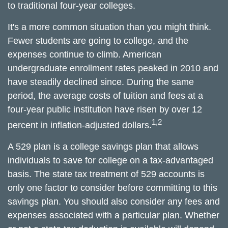
to traditional four-year colleges.
It's a more common situation than you might think.
Fewer students are going to college, and the
expenses continue to climb. American
undergraduate enrollment rates peaked in 2010 and
have steadily declined since. During the same
period, the average costs of tuition and fees at a
four-year public institution have risen by over 12
1,2
percent in inflation-adjusted dollars.
A 529 plan is a college savings plan that allows
individuals to save for college on a tax-advantaged
basis. The state tax treatment of 529 accounts is
only one factor to consider before committing to this
savings plan. You should also consider any fees and
expenses associated with a particular plan. Whether