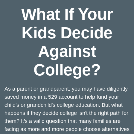
What If Your
Kids Decide
Against
College?
As a parent or grandparent, you may have diligently
saved money in a 529 account to help fund your
child's or grandchild's college education. But what
happens if they decide college isn't the right path for
them? It's a valid question that many families are
facing as more and more people choose alternatives