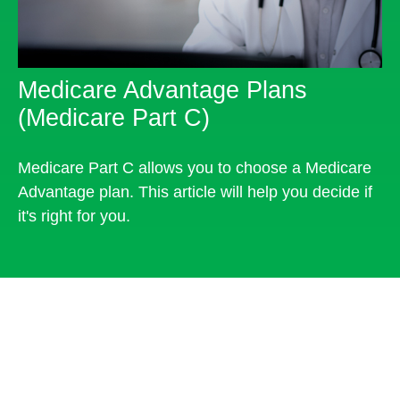
Medicare Advantage Plans
(Medicare Part C)
Medicare Part C allows you to choose a Medicare
Advantage plan. This article will help you decide if
it's right for you.