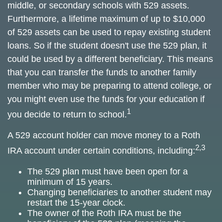
middle, or secondary schools with 529 assets.
Furthermore, a lifetime maximum of up to $10,000
of 529 assets can be used to repay existing student
loans. So if the student doesn't use the 529 plan, it
could be used by a different beneficiary. This means
that you can transfer the funds to another family
member who may be preparing to attend college, or
you might even use the funds for your education if
1
you decide to return to school.
A 529 account holder can move money to a Roth
2,3
IRA account under certain conditions, including:
The 529 plan must have been open for a
minimum of 15 years.
Changing beneficiaries to another student may
restart the 15-year clock.
The owner of the Roth IRA must be the