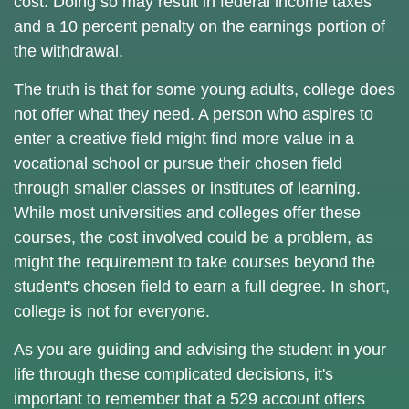
cost. Doing so may result in federal income taxes
and a 10 percent penalty on the earnings portion of
the withdrawal.
The truth is that for some young adults, college does
not offer what they need. A person who aspires to
enter a creative field might find more value in a
vocational school or pursue their chosen field
through smaller classes or institutes of learning.
While most universities and colleges offer these
courses, the cost involved could be a problem, as
might the requirement to take courses beyond the
student's chosen field to earn a full degree. In short,
college is not for everyone.
As you are guiding and advising the student in your
life through these complicated decisions, it's
important to remember that a 529 account offers