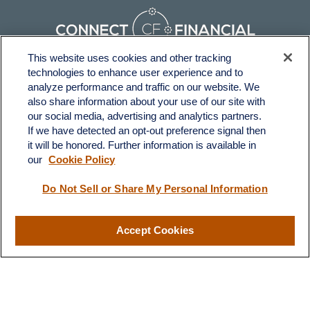
This website uses cookies and other tracking
technologies to enhance user experience and to
Fax:
231-876-0208
analyze performance and traffic on our website. We
info@yourcfadvisors.com
also share information about your use of our site with
our social media, advertising and analytics partners.
If we have detected an opt-out preference signal then
Visit
it will be honored. Further information is available in
116 North Mitchell Street
our
Cookie Policy
Cadillac,
MI
49601
Do Not Sell or Share My Personal Information
Connect
Accept Cookies
Office:
231-876-0206
LPL
Financial Form CRS
Check the background of your financial professional on FINRA's