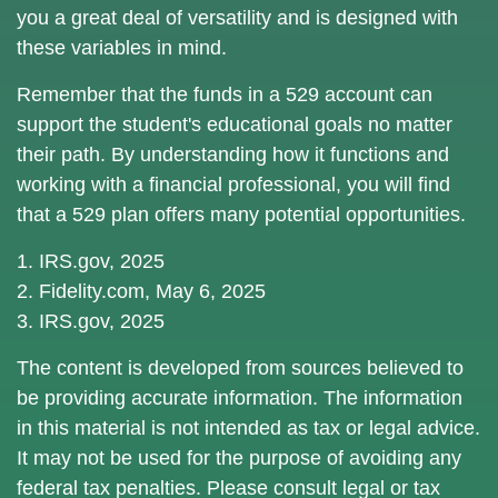
you a great deal of versatility and is designed with
these variables in mind.
Remember that the funds in a 529 account can
support the student's educational goals no matter
their path. By understanding how it functions and
working with a financial professional, you will find
that a 529 plan offers many potential opportunities.
1. IRS.gov, 2025
2. Fidelity.com, May 6, 2025
3. IRS.gov, 2025
The content is developed from sources believed to
be providing accurate information. The information
in this material is not intended as tax or legal advice.
It may not be used for the purpose of avoiding any
federal tax penalties. Please consult legal or tax