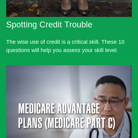
Spotting Credit Trouble
The wise use of credit is a critical skill. These 10
questions will help you assess your skill level.