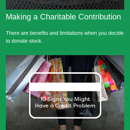
Making a Charitable Contribution
There are benefits and limitations when you decide
to donate stock.