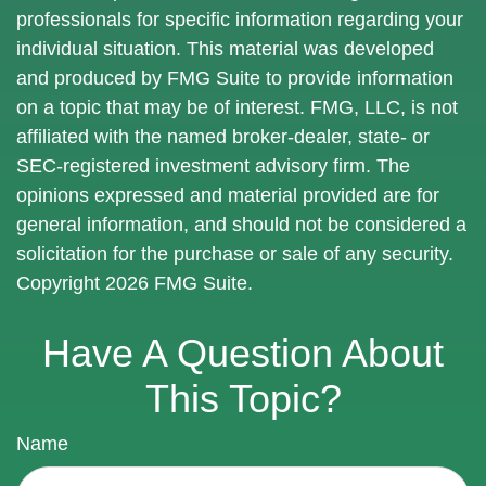
professionals for specific information regarding your
individual situation. This material was developed
and produced by FMG Suite to provide information
on a topic that may be of interest. FMG, LLC, is not
affiliated with the named broker-dealer, state- or
SEC-registered investment advisory firm. The
opinions expressed and material provided are for
general information, and should not be considered a
solicitation for the purchase or sale of any security.
Copyright
2026 FMG Suite.
Have A Question About
This Topic?
Name