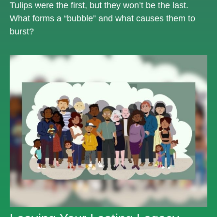
Tulips were the first, but they won’t be the last.
What forms a “bubble” and what causes them to
burst?