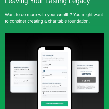
Leaving Your Lasting Legacy
Want to do more with your wealth? You might want
to consider creating a charitable foundation.