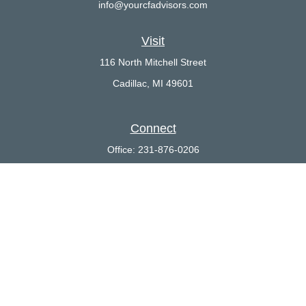
info@yourcfadvisors.com
Visit
116 North Mitchell Street
Cadillac,
MI
49601
Connect
Office:
231-876-0206
LPL
Financial Form CRS
Check the background of your financial professional on FINRA's
BrokerCheck
.
The content is developed from sources believed to be providing
accurate information. The information in this material is not
intended as tax or legal advice. Please consult legal or tax
professionals for specific information regarding your individual
situation. Some of this material was developed and produced by