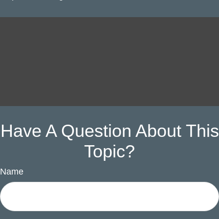
Have A Question About This
Topic?
Name