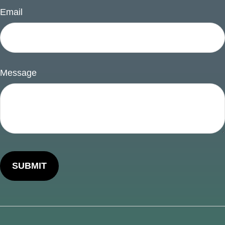
Email
Message