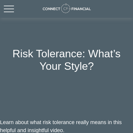
Risk Tolerance: What’s
Your Style?
Learn about what risk tolerance really means in this
helpful and insightful video.