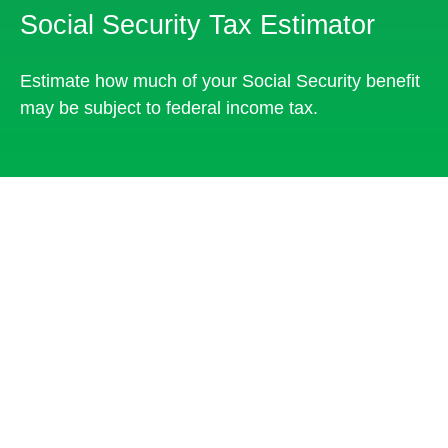
Social Security Tax Estimator
Estimate how much of your Social Security benefit
may be subject to federal income tax.