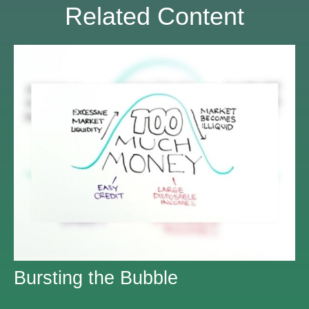
Related Content
Bursting the Bubble