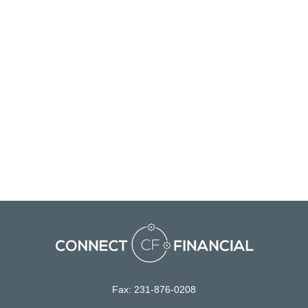
Fax:
231-876-0208