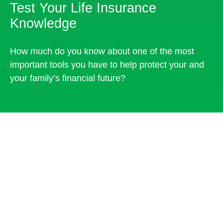
Test Your Life Insurance
Knowledge
How much do you know about one of the most
important tools you have to help protect your and
your family’s financial future?