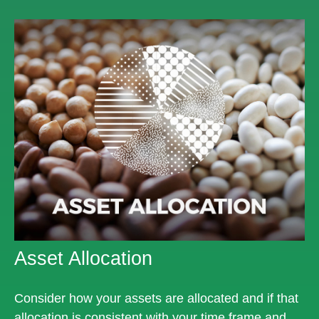
Asset Allocation
Consider how your assets are allocated and if that
allocation is consistent with your time frame and