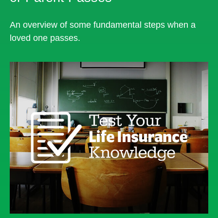
An overview of some fundamental steps when a
loved one passes.