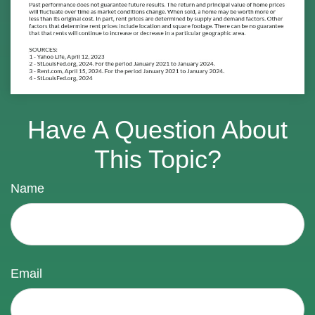
Have A Question About
This Topic?
Name
Email