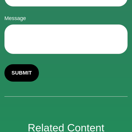
Message
Related Content