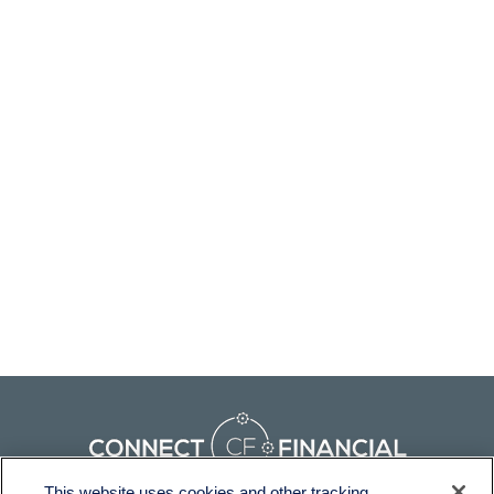
This website uses cookies and other tracking