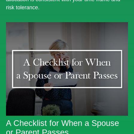
risk tolerance.
A Checklist for When a Spouse
or Parent Passes