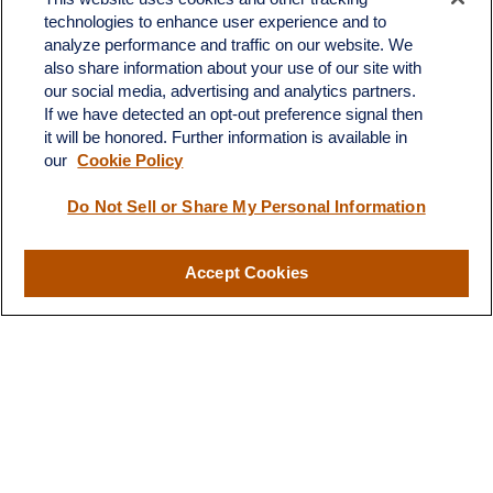
technologies to enhance user experience and to
Fax:
231-876-0208
analyze performance and traffic on our website. We
info@yourcfadvisors.com
also share information about your use of our site with
our social media, advertising and analytics partners.
If we have detected an opt-out preference signal then
Visit
it will be honored. Further information is available in
116 North Mitchell Street
our
Cookie Policy
Cadillac,
MI
49601
Do Not Sell or Share My Personal Information
Connect
Accept Cookies
Office:
231-876-0206
LPL
Financial Form CRS
Check the background of your financial professional on FINRA's
BrokerCheck
.
The content is developed from sources believed to be providing
accurate information. The information in this material is not