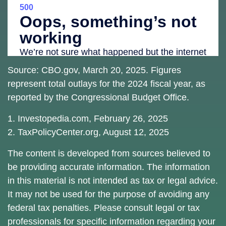
Source: CBO.gov, March 20, 2025. Figures
represent total outlays for the 2024 fiscal year, as
reported by the Congressional Budget Office.
1. Investopedia.com, February 26, 2025
2. TaxPolicyCenter.org, August 12, 2025
The content is developed from sources believed to
be providing accurate information. The information
in this material is not intended as tax or legal advice.
It may not be used for the purpose of avoiding any
federal tax penalties. Please consult legal or tax
professionals for specific information regarding your