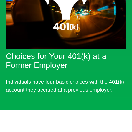
Choices for Your 401(k) at a
Former Employer
Individuals have four basic choices with the 401(k)
account they accrued at a previous employer.