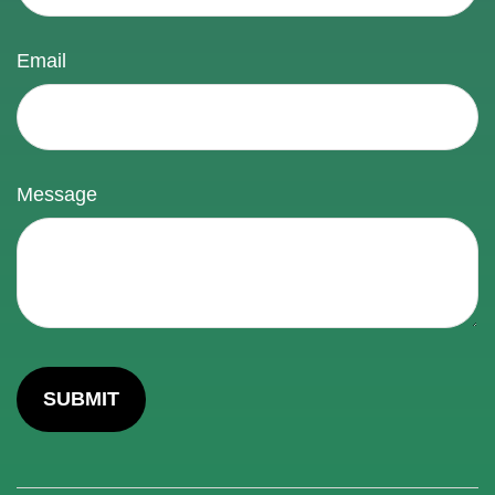
Email
Message