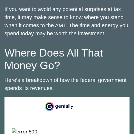
If you want to avoid any potential surprises at tax
time, it may make sense to know where you stand
when it comes to the AMT. The time and energy you
spend today may be worth the investment.
Where Does All That
Money Go?
Here’s a breakdown of how the federal government
spends its revenues.