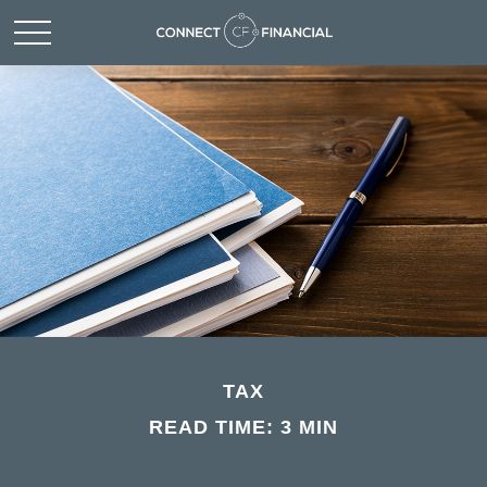
TAX
READ TIME: 3 MIN