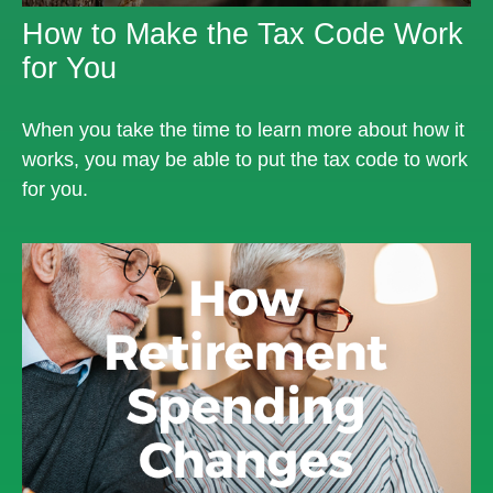
How to Make the Tax Code Work
for You
When you take the time to learn more about how it
works, you may be able to put the tax code to work
for you.