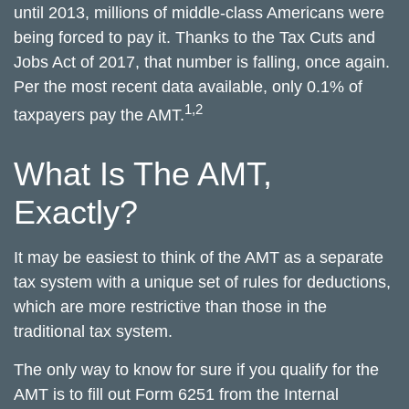
until 2013, millions of middle-class Americans were
being forced to pay it. Thanks to the Tax Cuts and
Jobs Act of 2017, that number is falling, once again.
Per the most recent data available, only 0.1% of
1,2
taxpayers pay the AMT.
What Is The AMT,
Exactly?
It may be easiest to think of the AMT as a separate
tax system with a unique set of rules for deductions,
which are more restrictive than those in the
traditional tax system.
The only way to know for sure if you qualify for the
AMT is to fill out Form 6251 from the Internal