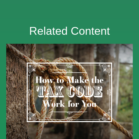
Related Content