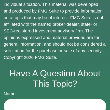
individual situation. This material was developed
and produced by FMG Suite to provide information
on a topic that may be of interest. FMG Suite is not
affiliated with the named broker-dealer, state- or
SEC-registered investment advisory firm. The
opinions expressed and material provided are for
general information, and should not be considered a
solicitation for the purchase or sale of any security.
Copyright
2026 FMG Suite.
Have A Question About
This Topic?
Name