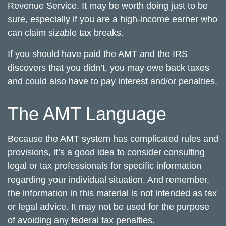
Revenue Service. It may be worth doing just to be
sure, especially if you are a high-income earner who
can claim sizable tax breaks.
If you should have paid the AMT and the IRS
discovers that you didn’t, you may owe back taxes
and could also have to pay interest and/or penalties.
The AMT Language
Because the AMT system has complicated rules and
provisions, it’s a good idea to consider consulting
legal or tax professionals for specific information
regarding your individual situation. And remember,
the information in this material is not intended as tax
or legal advice. It may not be used for the purpose
of avoiding any federal tax penalties.