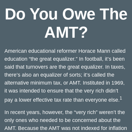
Do You Owe The
AMT?
American educational reformer Horace Mann called
education “the great equalizer.” In football, it’s been
said that turnovers are the great equalizer. In taxes,
there’s also an equalizer of sorts; it’s called the
alternative minimum tax, or AMT. Instituted in 1969,
it was intended to ensure that the very rich didn’t
1
pay a lower effective tax rate than everyone else.
In recent years, however, the “very rich” weren’t the
only ones who needed to be concerned about the
AMT. Because the AMT was not indexed for inflation