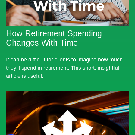
How Retirement Spending
Changes With Time
It can be difficult for clients to imagine how much
they’ll spend in retirement. This short, insightful
article is useful.