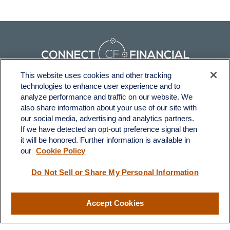
This website uses cookies and other tracking
technologies to enhance user experience and to
Fax:
231-876-0208
analyze performance and traffic on our website. We
info@yourcfadvisors.com
also share information about your use of our site with
our social media, advertising and analytics partners.
If we have detected an opt-out preference signal then
Visit
it will be honored. Further information is available in
116 North Mitchell Street
our
Cookie Policy
Cadillac,
MI
49601
Do Not Sell or Share My Personal Information
Connect
Accept Cookies
Office:
231-876-0206