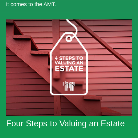
it comes to the AMT.
Four Steps to Valuing an Estate