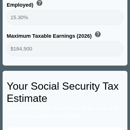
help
Employed)
help
Maximum Taxable Earnings (2026)
Your Social Security Tax
Estimate
Based on the 2026 Social Security tax rates and
maximum taxable earnings limit.