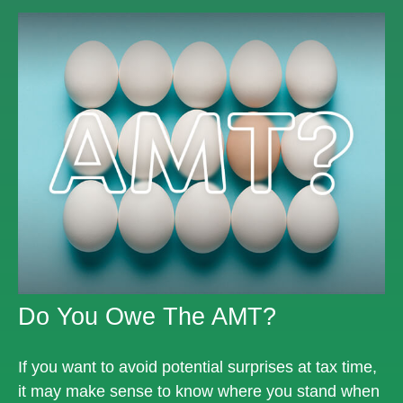
Do You Owe The AMT?
If you want to avoid potential surprises at tax time,
it may make sense to know where you stand when