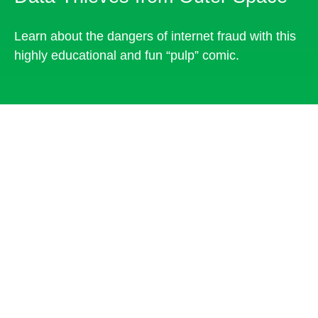
Learn about the dangers of internet fraud with this
highly educational and fun “pulp” comic.