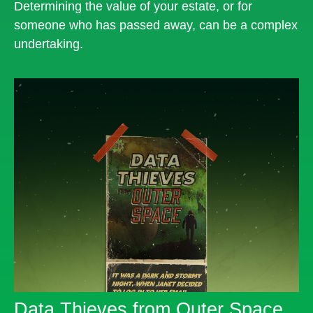
Determining the value of your estate, or for
someone who has passed away, can be a complex
undertaking.
Data Thieves from Outer Space