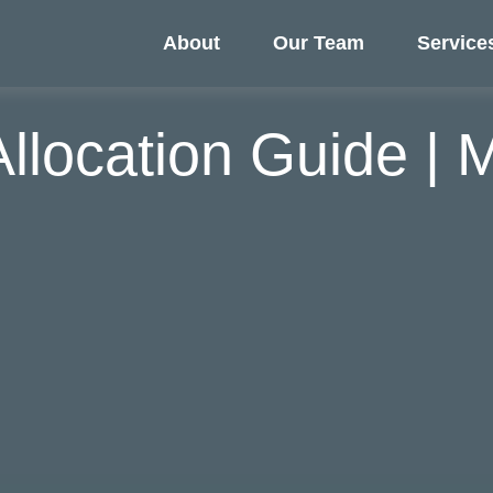
About
Our Team
Service
 Allocation Guide |