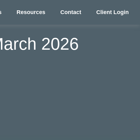
s
Resources
Contact
Client Login
 March 2026