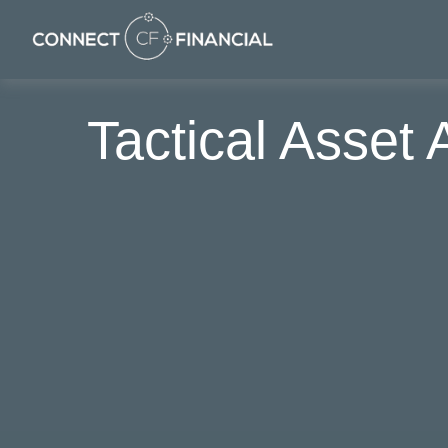
Tactical Asset