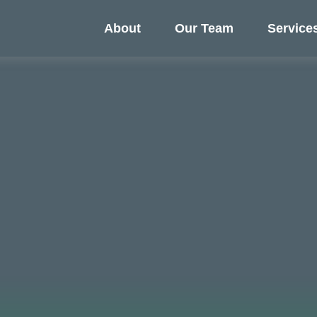
About
Our Team
Service