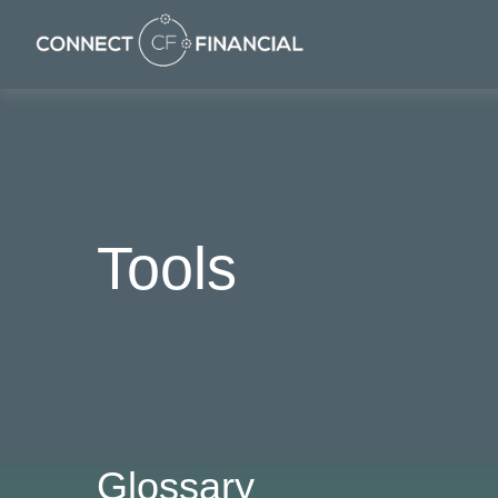
Tools
Glossary