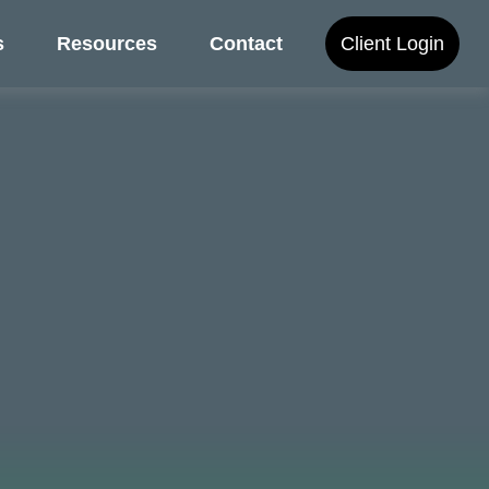
s
Resources
Contact
Client Login