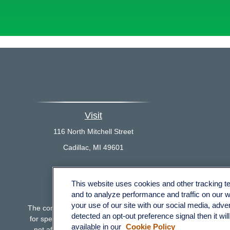
Visit
116 North Mitchell Street
Cadillac,
MI
49601
This website uses cookies and other tracking 
Che
and to analyze performance and traffic on our 
your use of our site with our social media, adve
The content is developed from sources believed to be providing 
detected an opt-out preference signal then it wil
for specific information regarding your individual situation.
available in our
Cookie Policy
not affiliated with the named representative, broker - dealer