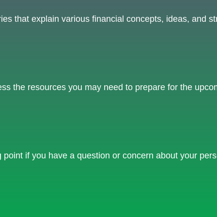
s that explain various financial concepts, ideas, and str
ss the resources you may need to prepare for the upcomin
ng point if you have a question or concern about your pers