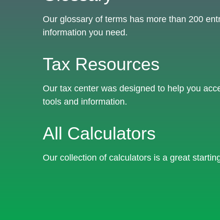
Our glossary of terms has more than 200 entrie
information you need.
Tax Resources
Our tax center was designed to help you acce
tools and information.
All Calculators
Our collection of calculators is a great starti