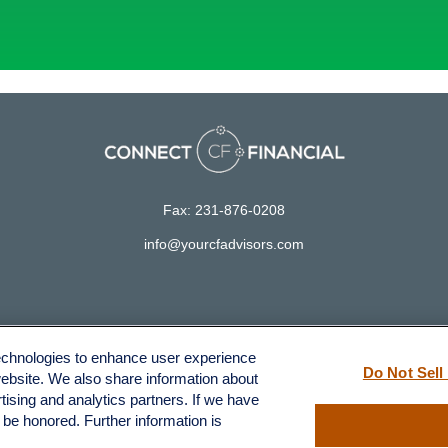
Fax:
231-876-0208
info@yourcfadvisors.com
LPL
Financial Form CRS
technologies to enhance user experience
ck the background of your financial professional on FINRA's
BrokerCh
Do Not Sell
website. We also share information about
rtising and analytics partners. If we have
accurate information. The information in this material is not intended a
l be honored. Further information is
 Some of this material was developed and produced by FMG Suite to provid
, state - or SEC - registered investment advisory firm. The opinions ex