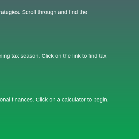
ategies. Scroll through and find the
g tax season. Click on the link to find tax
onal finances. Click on a calculator to begin.