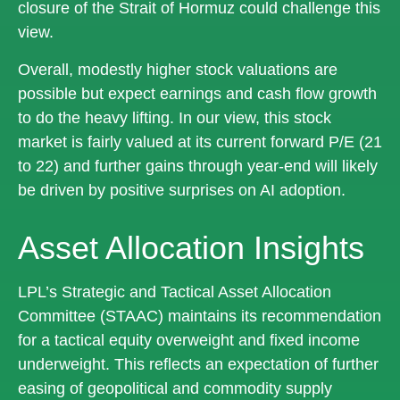
closure of the Strait of Hormuz could challenge this
view.
Overall, modestly higher stock valuations are
possible but expect earnings and cash flow growth
to do the heavy lifting. In our view, this stock
market is fairly valued at its current forward P/E (21
to 22) and further gains through year-end will likely
be driven by positive surprises on AI adoption.
Asset Allocation Insights
LPL’s Strategic and Tactical Asset Allocation
Committee (STAAC)
maintains its recommendation
for a tactical equity overweight and fixed income
underweight. This reflects an expectation of further
easing of geopolitical and commodity supply