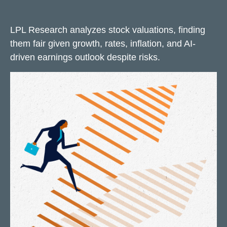
LPL Research analyzes stock valuations, finding
them fair given growth, rates, inflation, and AI-
driven earnings outlook despite risks.