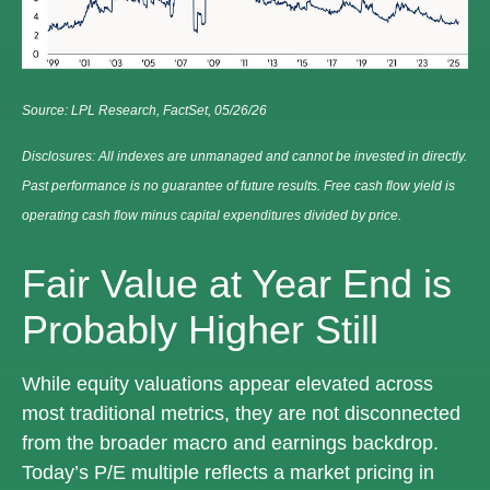
Source: LPL Research, FactSet, 05/26/26
Disclosures: All indexes are unmanaged and cannot be invested in directly.
Past performance is no guarantee of future results. Free cash flow yield is
operating cash flow minus capital expenditures divided by price.
Fair Value at Year End is
Probably Higher Still
While equity valuations appear elevated across
most traditional metrics, they are not disconnected
from the
broader macro and earnings backdrop.
Today’s P/E multiple reflects a market pricing in