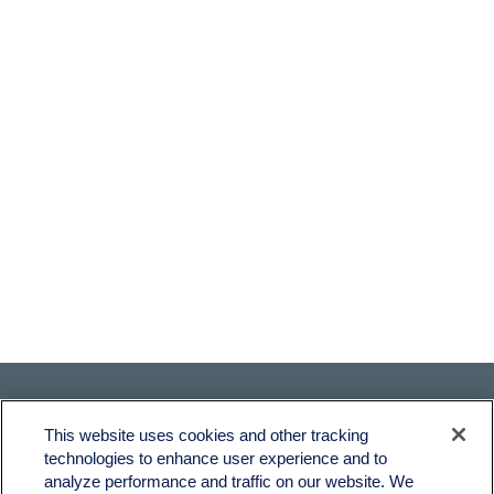
This website uses cookies and other tracking
technologies to enhance user experience and to
analyze performance and traffic on our website. We