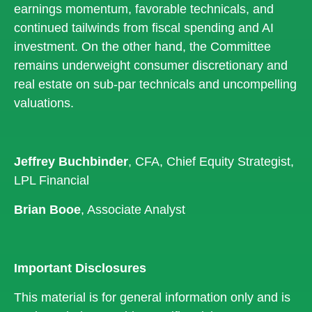
earnings momentum, favorable technicals, and
continued tailwinds from fiscal spending and AI
investment. On the other hand, the Committee
remains underweight consumer discretionary and
real estate on sub-par technicals and uncompelling
valuations.
Jeffrey Buchbinder
, CFA, Chief Equity Strategist,
LPL Financial
Brian Booe
, Associate Analyst
Important Disclosures
This material is for general information only and is