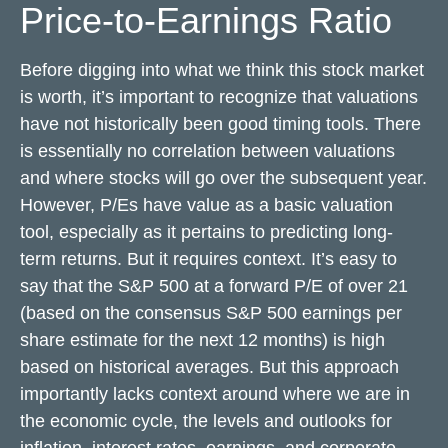
Price-to-Earnings Ratio
Before digging into what we think this stock market
is worth, it’s important to recognize that valuations
have not
historically been good timing tools. There
is essentially no correlation between valuations
and where stocks will go over the subsequent year.
However, P/Es have value as a basic valuation
tool, especially as it pertains to predicting long-
term returns. But it requires context. It’s easy to
say that the S&P 500 at a
forward P/E of over 21
(based on the consensus S&P 500 earnings per
share estimate for the next 12 months) is high
based on historical averages. But this approach
importantly lacks context around where we are in
the economic cycle, the levels and outlooks for