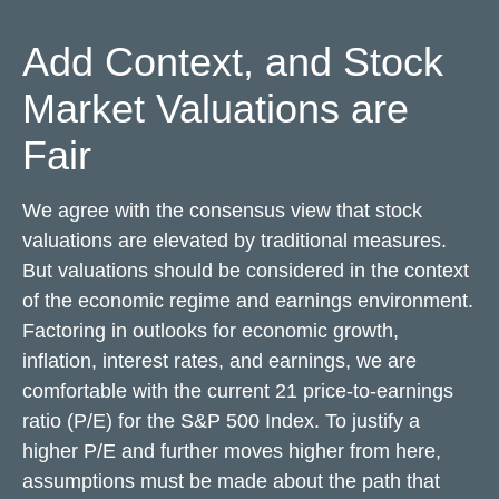
Add Context, and Stock
Market Valuations are
Fair
We agree with the consensus view that stock
valuations are elevated by traditional measures.
But valuations should be considered in the context
of the economic regime and earnings environment.
Factoring in outlooks for economic growth,
inflation, interest rates, and earnings, we are
comfortable with the current 21 price-to-earnings
ratio (P/E) for the S&P 500 Index. To justify a
higher P/E and further moves higher from here,
assumptions must be made about the path that