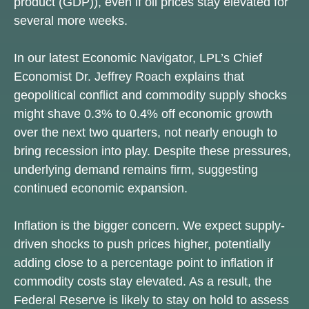
product (GDP)), even if oil prices stay elevated for
several more weeks.
In our latest
Economic Navigator
, LPL’s Chief
Economist Dr. Jeffrey Roach explains that
geopolitical conflict and commodity supply shocks
might shave 0.3% to 0.4% off economic growth
over the next two quarters, not nearly enough to
bring recession into play. Despite these pressures,
underlying demand remains firm, suggesting
continued economic expansion.
Inflation is the bigger concern. We expect supply-
driven shocks to push prices higher, potentially
adding close to a percentage point to inflation if
commodity costs stay elevated. As a result, the
Federal Reserve is likely to stay on hold to assess