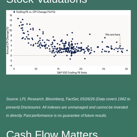
Source: LPL Research, Bloomberg, FactSet, 05/26/26 (Data covers 1962 to
present) Disclosures: All indexes are unmanaged and cannot be invested
in directly. Past performance is no guarantee of future results.
Cash Flow Matters