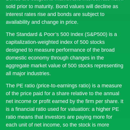
sold prior to maturity. Bond values will decline as
interest rates rise and bonds are subject to
availability and change in price.
The Standard & Poor’s 500 Index (S&P500) is a
capitalization-weighted index of 500 stocks
designed to measure performance of the broad
domestic economy through changes in the
aggregate market value of 500 stocks representing
all major industries.
The PE ratio (price-to-earnings ratio) is a measure
of the price paid for a share relative to the annual
net income or profit earned by the firm per share. It
is a financial ratio used for valuation: a higher PE
ratio means that investors are paying more for
each unit of net income, so the stock is more