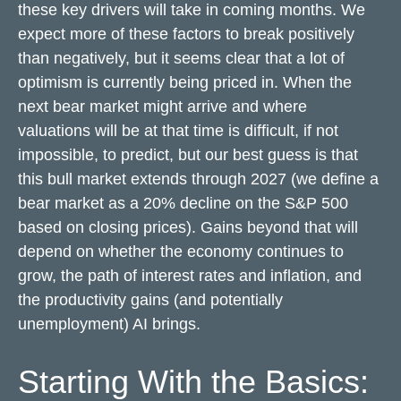
these key drivers will take in coming months. We
expect more of these factors to break positively
than negatively, but it seems clear that a lot of
optimism is currently being priced in. When the
next bear market might arrive and where
valuations will be at that time is difficult, if not
impossible, to predict, but our best guess is that
this bull market extends through 2027 (we define a
bear market as a 20% decline on the S&P 500
based on closing prices). Gains beyond that will
depend on whether the economy continues to
grow, the path of interest rates and inflation, and
the productivity gains (and potentially
unemployment) AI brings.
Starting With the Basics: