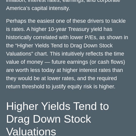
inflation, interest rates, earnings, and corporate
America
’s capital intensity
.
Perhaps the easiest one of these drivers to tackle
is rates. A higher 10-year Treasury yield has
historically correlated
with lower P/Es, as shown in
the “Higher Yields Tend to Drag Down Stock
Valuations” chart. This intuitive
ly reflects the time
value of money
—
future earnings (or cash flows)
are worth less today at higher interest rates than
they would be at lower rates, and the required
return threshold to justify equity risk is higher.
Higher Yields Tend to
Drag Down Stock
Valuations