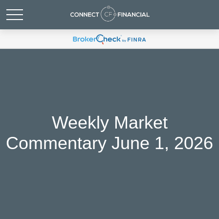
Weekly Market
Commentary June 1, 2026