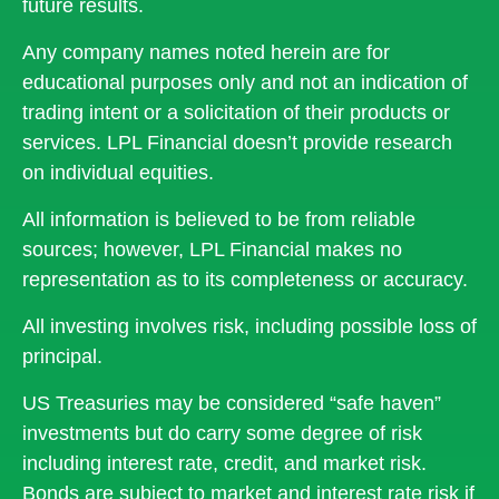
future results.
Any company names noted herein are for
educational purposes only and not an indication of
trading intent or a solicitation of their products or
services. LPL Financial doesn’t provide research
on individual equities.
All information is believed to be from reliable
sources; however, LPL Financial makes no
representation as to its completeness or accuracy.
All investing involves risk, including possible loss of
principal.
US Treasuries may be considered “safe haven”
investments but do carry some degree of risk
including interest rate, credit, and market risk.
Bonds are subject to market and interest rate risk if