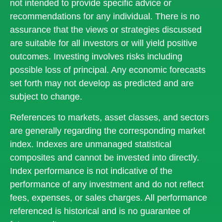
not intended to provide specific advice or
recommendations for any individual. There is no
assurance that the views or strategies discussed
are suitable for all investors or will yield positive
outcomes. Investing involves risks including
possible loss of principal. Any economic forecasts
set forth may not develop as predicted and are
subject to change.
References to markets, asset classes, and sectors
are generally regarding the corresponding market
index. Indexes are unmanaged statistical
composites and cannot be invested into directly.
Index performance is not indicative of the
performance of any investment and do not reflect
fees, expenses, or sales charges. All performance
referenced is historical and is no guarantee of