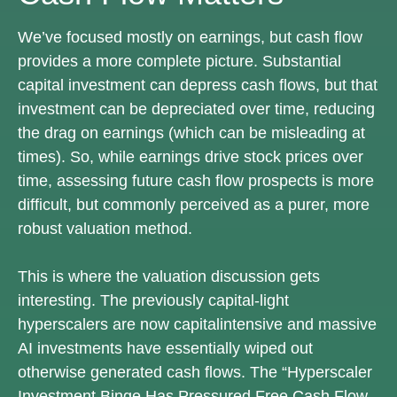
We’ve focused mostly on earnings, but cash flow
provides a more complete picture. Substantial
capital investment can depress cash flows, but that
investment can be depreciated over time, reducing
the drag on earnings (which can be misleading at
times). So, while earnings drive stock prices over
time, assessing future cash flow prospects is more
difficult, but commonly perceived as a purer, more
robust valuation method.
This is where the valuation discussion gets
interesting. The previously capital-light
hyperscalers are now capitalintensive and massive
AI investments have essentially wiped out
otherwise generated cash flows. The “Hyperscaler
Investment Binge Has Pressured Free Cash Flow