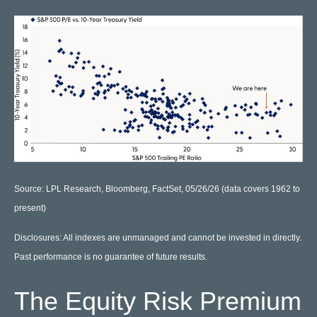
Source: LPL Research, Bloomberg, FactSet, 05/26/26 (data covers 1962 to
present)
Disclosures: All indexes are unmanaged and cannot be invested in directly.
Past performance is no guarantee of future results.
The Equity Risk Premium