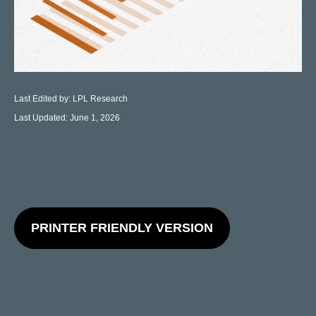
Last Edited by: LPL Research
Last Updated: June 1, 2026
PRINTER FRIENDLY VERSION