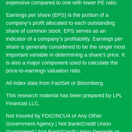
expensive compared to one with lower PE ratio.
Earnings per share (EPS) is the portion of a
company’s profit allocated to each outstanding
share of common stock. EPS serves as an
indicator of a company’s profitability. Earnings per
share is generally considered to be the single most
important variable in determining a share’s price. It
is also a major component used to calculate the
price-to-earnings valuation ratio.
All index data from FactSet or Bloomberg.
This research material has been prepared by LPL
Financial LLC.
Not Insured by FDIC/NCUA or Any Other
Government Agency | Not Bank/Credit Union
Guaranteed | Not Bank/Credit Union Deposits or