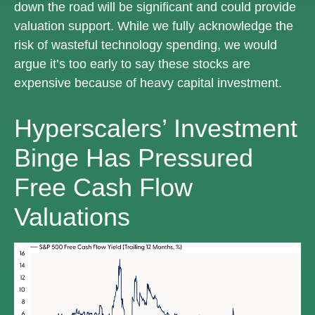
down the road will be significant and could provide
valuation support. While we fully acknowledge the
risk of wasteful technology spending, we would
argue it’s too early to say these stocks are
expensive because of heavy capital investment.
Hyperscalers’ Investment
Binge Has Pressured
Free Cash Flow
Valuations