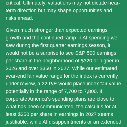
critical. Ultimately, valuations may not dictate near-
term direction but may shape opportunities and
risks ahead.
Given much stronger than expected earnings
growth and the continued ramp in AI spending we
saw during the first quarter earnings season, it
would not be a surprise to see S&P 500 earnings
per share in the neighborhood of $320 or higher in
2026 and over $350 in 2027. While our estimated
year-end fair value range for the index is currently
under review, a 22 P/E would place index fair value
potentially in the range of 7,700 to 7,800. If
corporate America’s
spending plans are close to
what has been communicated, the calculus for at
least $350 per share in earnings in 2027 seems
justifiable, while AI disappointments or an extended