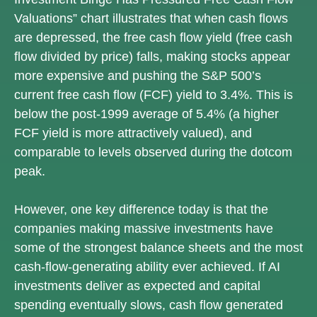
Valuations” chart illustrates that when cash flows
are depressed, the free cash flow yield (free cash
flow divided by price) falls, making stocks appear
more expensive and pushing the S&P 500’s
current free cash flow (FCF) yield to 3.4%. This is
below the post-1999 average of 5.4% (a higher
FCF yield is more attractively valued), and
comparable to levels observed during the dotcom
peak.
However, one key difference today is that the
companies making massive investments have
some of the strongest balance sheets and the most
cash-flow-generating ability ever achieved. If AI
investments deliver as expected and capital
spending eventually slows, cash flow generated