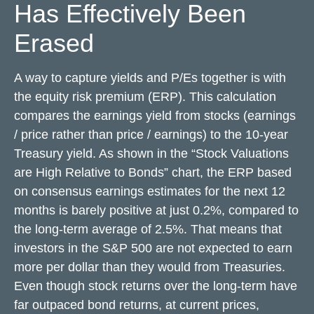
Has Effectively Been
Erased
A way to capture yields and P/Es together is with
the equity risk premium (ERP). This calculation
compares the earnings yield from stocks (earnings
/ price rather than price / earnings) to the 10-year
Treasury yield. As shown in
the “Stock Valuations
are High Relative to Bonds” chart, the
ERP based
on consensus earnings estimates for the next 12
months is barely positive at just 0.2%, compared to
the long-term average of 2.5%. That means that
investors in the S&P 500 are not expected to earn
more per dollar than they would from Treasuries.
Even though stock returns over the long-term have
far outpaced bond returns, at current prices,