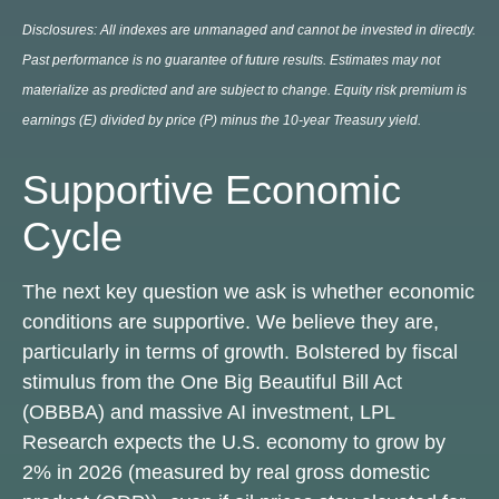
Disclosures: All indexes are unmanaged and cannot be invested in directly.
Past performance is no guarantee of future results. Estimates may not
materialize as predicted and are subject to change. Equity risk premium is
earnings (E) divided by price (P) minus the 10-year Treasury yield.
Supportive Economic
Cycle
The next key question we ask is whether economic
conditions are supportive. We believe they are,
particularly in terms of growth. Bolstered by fiscal
stimulus from the One Big Beautiful Bill Act
(OBBBA) and massive AI investment, LPL
Research expects the U.S. economy to grow by
2% in 2026 (measured by real gross domestic