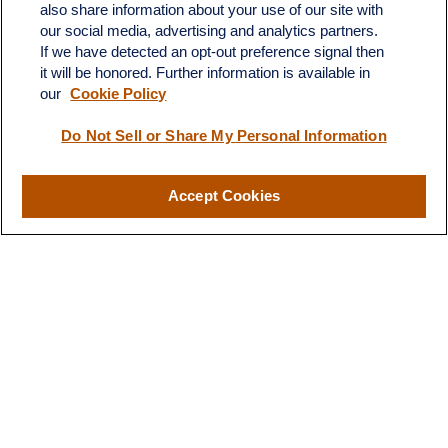
also share information about your use of our site with
Fax:
231-876-0208
our social media, advertising and analytics partners.
info@yourcfadvisors.com
If we have detected an opt-out preference signal then
it will be honored. Further information is available in
our
Cookie Policy
Visit
116 North Mitchell Street
Do Not Sell or Share My Personal Information
Cadillac,
MI
49601
Accept Cookies
Connect
Office:
231-876-0206
LPL
Financial Form CRS
Check the background of your financial professional on FINRA's
BrokerCheck
.
The content is developed from sources believed to be providing
accurate information. The information in this material is not
intended as tax or legal advice. Please consult legal or tax