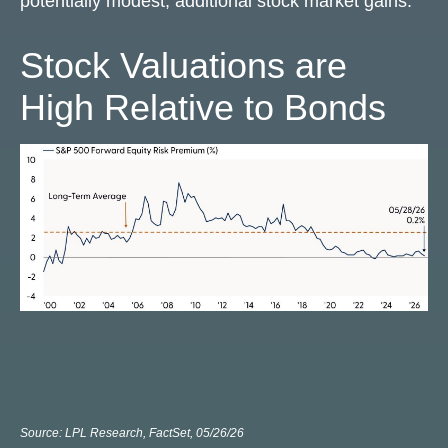
potentially modest, additional stock market gains.
Stock Valuations are
High Relative to Bonds
Source: LPL Research, FactSet, 05/26/26