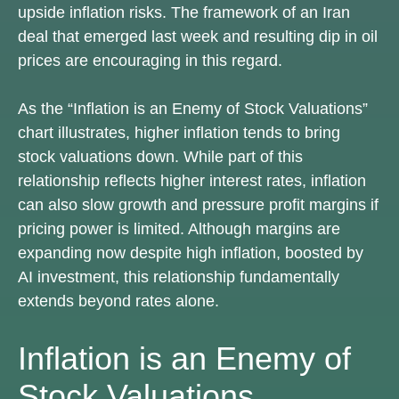
upside inflation risks. The framework of an Iran
deal that emerged last week and resulting dip in oil
prices are encouraging in this regard.
As the “Inflation is an Enemy of Stock Valuations”
chart illustrates, higher inflation tends to bring
stock valuations down. While part of this
relationship reflects higher interest rates, inflation
can also slow growth and pressure profit margins if
pricing power is limited. Although margins are
expanding now despite high inflation, boosted by
AI investment, this relationship fundamentally
extends beyond rates alone.
Inflation is an Enemy of
Stock Valuations