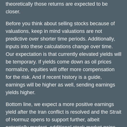
theoretically those returns are expected to be
closer.
Before you think about selling stocks because of
valuations, keep in mind valuations are not
predictive over shorter time periods. Additionally,
inputs into these calculations
change over time.
Our expectation is that currently elevated yields will
be temporary. If yields come down as oil prices
normalize, equities will offer more compensation
for the risk. And if recent history is a guide,
earnings will be higher as well, sending earnings
yields higher.
Bottom line, we expect a more positive earnings
yield after the Iran conflict is resolved and the Strait
of Hormuz opens to support further, albeit