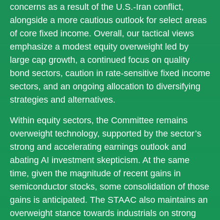
concerns as a result of the U.S.-Iran conflict,
alongside a more cautious outlook for select areas
of core fixed income. Overall, our tactical views
emphasize a modest equity overweight led by
large cap growth, a continued focus on quality
bond sectors, caution in rate-sensitive fixed income
sectors, and an ongoing allocation to diversifying
strategies and alternatives.
Within equity sectors, the Committee remains
overweight technology, supported by the sector’s
strong and
accelerating earnings outlook and
abating AI investment skepticism. At the same
time, given the magnitude of recent gains in
semiconductor stocks, some consolidation of those
gains is anticipated. The STAAC also maintains an
overweight stance towards industrials on strong