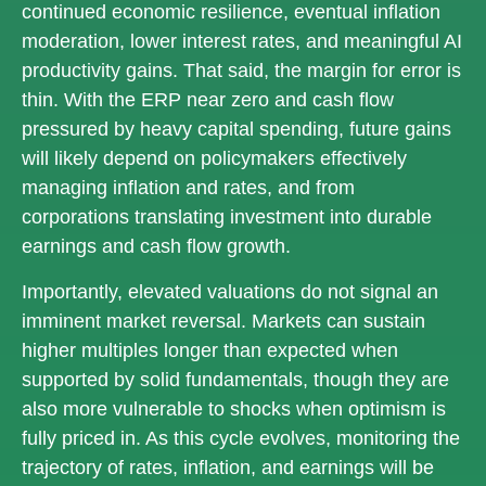
continued economic
resilience, eventual inflation
moderation, lower interest rates, and meaningful AI
productivity gains. That said, the margin for error is
thin. With the ERP near zero and cash flow
pressured by heavy capital spending, future gains
will likely depend on policymakers effectively
managing inflation and rates, and from
corporations translating investment into durable
earnings and cash flow growth.
Importantly, elevated valuations do not signal an
imminent market reversal. Markets can sustain
higher multiples longer than expected when
supported by solid fundamentals, though they are
also more vulnerable to shocks when optimism is
fully priced in. As this cycle evolves, monitoring the
trajectory of rates, inflation, and earnings will be