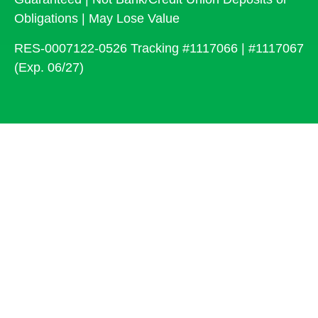
Obligations | May Lose Value
RES-0007122-0526 Tracking #1117066 | #1117067
(Exp. 06/27)