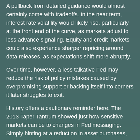
A pullback from detailed guidance would almost
certainly come with tradeoffs. In the near term,
interest rate volatility would likely rise, particularly
at the front end of the curve, as markets adjust to
less advance signaling. Equity and credit markets
could also experience sharper repricing around
data releases, as expectations shift more abruptly.
Over time, however, a less talkative Fed may
reduce the risk of policy mistakes caused by
overpromising support or backing itself into corners
it later struggles to exit.
History offers a cautionary reminder here. The
2013 Taper Tantrum showed just how sensitive
markets can be to changes in Fed messaging.
Simply hinting at a reduction in asset purchases,