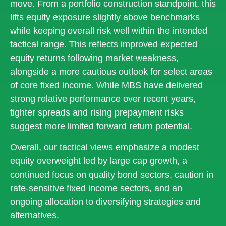
move. From a portfolio construction standpoint, this
lifts equity exposure slightly above benchmarks
while keeping overall risk well within the intended
tactical range. This reflects improved expected
equity returns following market weakness,
alongside a more cautious outlook for select areas
of core fixed income. While MBS have delivered
strong relative performance over recent years,
tighter spreads and rising prepayment risks
suggest more limited forward return potential.
Overall, our tactical views emphasize a modest
equity overweight led by large cap growth, a
continued focus on quality bond sectors, caution in
rate-sensitive fixed income sectors, and an
ongoing allocation to diversifying strategies and
alternatives.