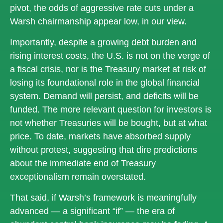
pivot, the odds of aggressive rate cuts under a
Warsh chairmanship appear low, in our view.
Importantly, despite a growing debt burden and
rising interest costs, the U.S. is not on the verge of
a fiscal crisis, nor is the Treasury market at risk of
losing its foundational role in the global financial
system. Demand will persist, and deficits will be
funded. The more relevant question for investors is
not whether Treasuries will be bought, but at what
price. To date, markets have absorbed supply
without protest, suggesting that dire predictions
about the immediate end of Treasury
exceptionalism remain overstated.
That said, if Warsh’s framework is meaningfully
advanced — a significant “if” — the era of