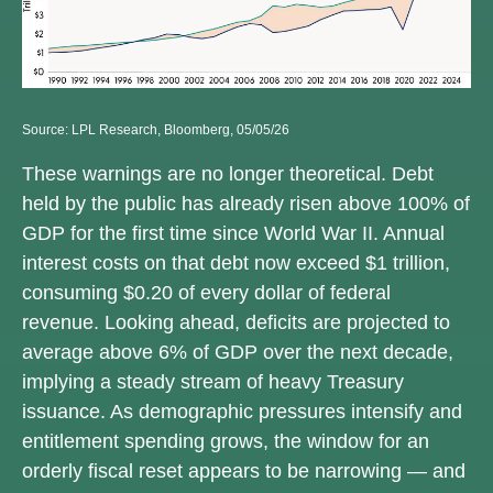
Source: LPL Research, Bloomberg, 05/05/26
These warnings are no longer theoretical. Debt
held by the public has already risen above 100% of
GDP for the first time since World War II. Annual
interest costs on that debt now exceed $1 trillion,
consuming $0.20 of every dollar of federal
revenue. Looking ahead, deficits are projected to
average above 6% of GDP over the next decade,
implying a steady stream of heavy Treasury
issuance. As demographic pressures intensify and
entitlement spending grows, the window for an
orderly fiscal reset appears to be narrowing — and