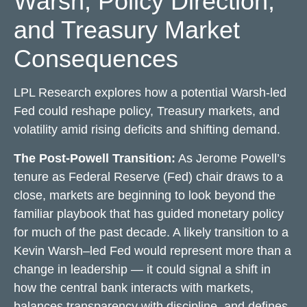
Warsh, Policy Direction,
and Treasury Market
Consequences
LPL Research explores how a potential Warsh-led
Fed could reshape policy, Treasury markets, and
volatility amid rising deficits and shifting demand.
The Post-Powell Transition:
As Jerome Powell’s
tenure as Federal Reserve (Fed) chair draws to a
close, markets are beginning to look beyond the
familiar playbook that has
guided monetary policy
for much of the past decade. A likely transition to a
Kevin Warsh–led Fed would represent more than a
change in leadership — it could signal a shift in
how the central bank interacts with markets,
balances transparency with discipline, and defines