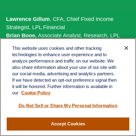
Lawrence Gillum
, CFA, Chief Fixed Income
Strategist, LPL Financial
Brian Booe,
Associate Analyst, Research, LPL
Financial
This website uses cookies and other tracking
technologies to enhance user experience and to
analyze performance and traffic on our website. We
also share information about your use of our site with
Important Disclosures
our social media, advertising and analytics partners.
If we have detected an opt-out preference signal then
This material is for general information only and is
it will be honored. Further information is available in
not intended to provide specific advice or
our
Cookie Policy
recommendations for any individual. There is no
Do Not Sell or Share My Personal Information
assurance that the views or strategies discussed
are suitable for all investors or will yield positive
outcomes. Investing involves risks including
Accept Cookies
possible loss of principal. Any economic forecasts