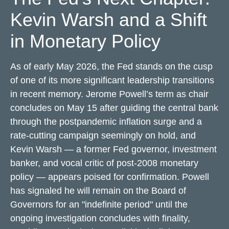
Kevin Warsh and a Shift
in Monetary Policy
As of early May 2026, the Fed stands on the cusp
of one of its more significant leadership transitions
in recent memory. Jerome Powell’s term as chair
concludes on May 15 after guiding the central bank
through the postpandemic inflation surge and a
rate-cutting campaign seemingly on hold, and
Kevin Warsh — a former Fed governor, investment
banker, and vocal critic of post-2008 monetary
policy — appears poised for confirmation. Powell
has signaled he will remain on the Board of
Governors for an "indefinite period" until the
ongoing investigation concludes with finality,