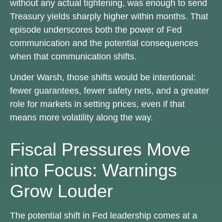
without any actual tightening, was enough to send
Treasury yields sharply higher within months. That
episode underscores both the power of Fed
communication and the potential consequences
when that communication shifts.
Under Warsh, those shifts would be intentional:
fewer guarantees, fewer safety nets, and a greater
role for markets in setting prices, even if that
means more volatility along the way.
Fiscal Pressures Move
into Focus: Warnings
Grow Louder
The potential shift in Fed leadership comes at a