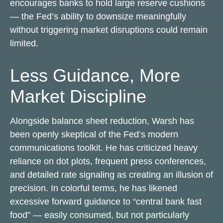
encourages banks to hold large reserve cushions
— the Fed’s ability to downsize meaningfully
without triggering market disruptions could remain
limited.
Less Guidance, More
Market Discipline
Alongside balance sheet reduction, Warsh has
been openly skeptical of the Fed’s modern
communications toolkit. He has criticized heavy
reliance on dot plots, frequent press conferences,
and detailed rate signaling as creating an illusion of
precision. In colorful terms, he has likened
excessive forward guidance to “central bank fast
food” — easily consumed, but not particularly