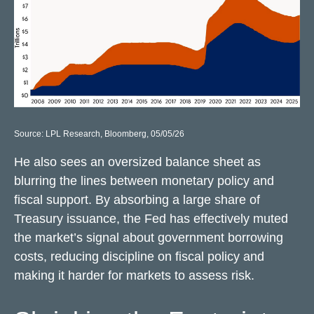
Source: LPL Research, Bloomberg, 05/05/26
He also sees an oversized balance sheet as
blurring the lines between monetary policy and
fiscal support. By absorbing a large share of
Treasury issuance, the Fed has effectively muted
the market’s signal about government borrowing
costs, reducing discipline on fiscal policy and
making it harder for markets to assess risk.