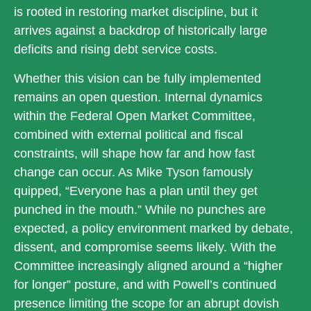
is rooted in restoring market discipline, but it
arrives against a backdrop of historically large
deficits and rising debt service costs.
Whether this vision can be fully implemented
remains an open question. Internal dynamics
within the Federal Open Market Committee,
combined with external political and fiscal
constraints, will shape how far and how fast
change can occur. As Mike Tyson famously
quipped, “Everyone has a plan until they get
punched in the mouth.” While no punches are
expected, a policy environment marked by debate,
dissent, and compromise seems likely. With the
Committee increasingly aligned around a “higher
for longer” posture, and with Powell’s continued
presence limiting the scope for an abrupt dovish