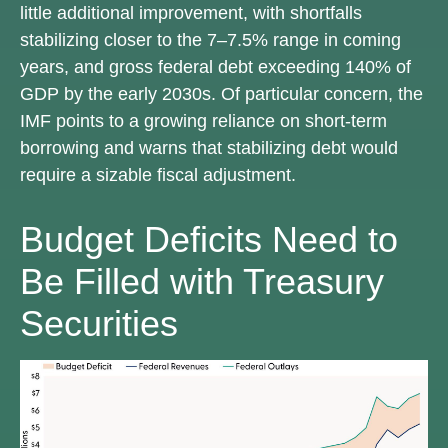
little additional improvement, with shortfalls
stabilizing closer to the 7–7.5% range in coming
years, and gross federal debt exceeding 140% of
GDP by the early 2030s. Of particular concern, the
IMF points to a growing reliance on short-term
borrowing and warns that stabilizing debt would
require a sizable fiscal adjustment.
Budget Deficits Need to
Be Filled with Treasury
Securities