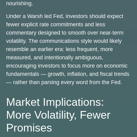
nourishing.
Under a Warsh led Fed, investors should expect
fewer explicit rate commitments and less
commentary designed to smooth over near-term
volatility. The communications style would likely
resemble an earlier era: less frequent, more
measured, and intentionally ambiguous,
encouraging investors to focus more on economic
fundamentals — growth, inflation, and fiscal trends
— rather than parsing every word from the Fed.
Market Implications:
More Volatility, Fewer
Promises