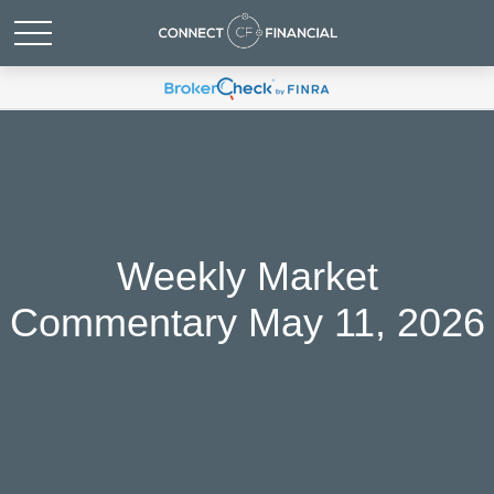
Weekly Market
Commentary May 11, 2026