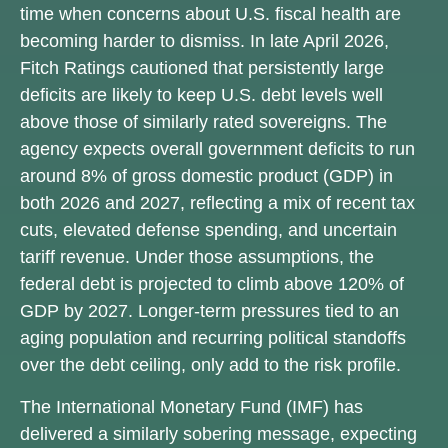
time when concerns about U.S. fiscal health are
becoming harder to dismiss. In late April 2026,
Fitch Ratings cautioned that persistently large
deficits are likely to keep U.S. debt levels well
above those of similarly rated sovereigns. The
agency expects overall government deficits to run
around 8% of gross domestic product (GDP) in
both 2026 and 2027, reflecting a mix of recent tax
cuts, elevated defense spending, and uncertain
tariff revenue. Under those assumptions, the
federal debt is projected to climb above 120% of
GDP by 2027. Longer-term pressures tied to an
aging population and recurring political standoffs
over the debt ceiling, only add to the risk profile.
The International Monetary Fund (IMF) has
delivered a similarly sobering message, expecting