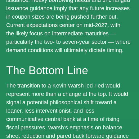
issuance guidance imply that any future increases
in coupon sizes are being pushed further out.
Current expectations center on mid-2027, with
the likely focus on intermediate maturities —
particularly the two- to seven-year sector — where
demand conditions will ultimately dictate timing.
The Bottom Line
The transition to a Kevin Warsh led Fed would
represent more than a change at the top. It would
signal a potential philosophical shift toward a
leaner, less interventionist, and less
communicative central bank at a time of rising
fiscal pressures. Warsh’s emphasis on balance
sheet reduction and pared back forward guidance