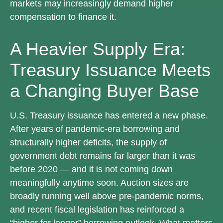
markets may increasingly demand higher
compensation to finance it.
A Heavier Supply Era:
Treasury Issuance Meets
a Changing Buyer Base
U.S. Treasury issuance has entered a new phase.
After years of pandemic-era borrowing and
structurally higher deficits, the supply of
government debt remains far larger than it was
before 2020 — and it is not coming down
meaningfully anytime soon. Auction sizes are
broadly running well above pre-pandemic norms,
and recent fiscal legislation has reinforced a
“higher for longer” borrowing outlook. What matters