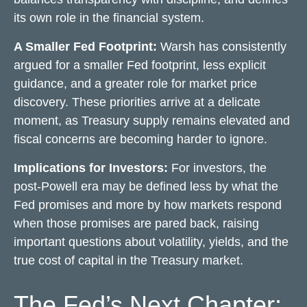
its own role in the financial system.
A Smaller Fed Footprint:
Warsh has consistently
argued for a smaller Fed footprint, less explicit
guidance, and a greater role for market price
discovery. These priorities arrive at a delicate
moment, as Treasury supply remains elevated and
fiscal concerns are becoming harder to ignore.
Implications for Investors:
For investors, the
post-Powell era may be defined less by what the
Fed promises and more by how markets respond
when those promises are pared back,
raising
important questions about volatility
, yields, and the
true cost of capital in the Treasury market.
The Fed’s Next Chapter: