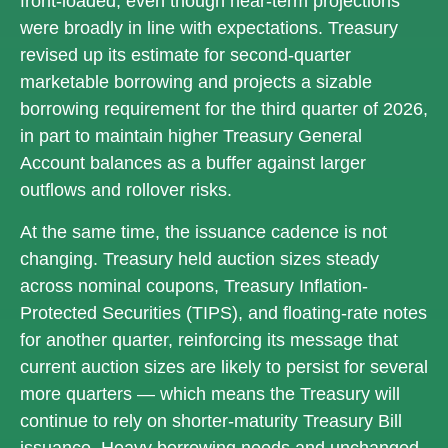
front‑loaded, even though near‑term projections
were broadly in line with expectations. Treasury
revised up its estimate for second‑quarter
marketable borrowing and projects a sizable
borrowing requirement for the third quarter of 2026,
in part to maintain higher Treasury General
Account balances as a buffer against larger
outflows and rollover risks.
At the same time, the issuance cadence is not
changing. Treasury held auction sizes steady
across nominal coupons, Treasury Inflation-
Protected Securities (TIPS), and floating-rate notes
for another quarter, reinforcing its message that
current auction sizes are likely to persist for several
more quarters — which means the Treasury will
continue to rely on shorter-maturity Treasury Bill
issuance. Heavy borrowing needs and unchanged