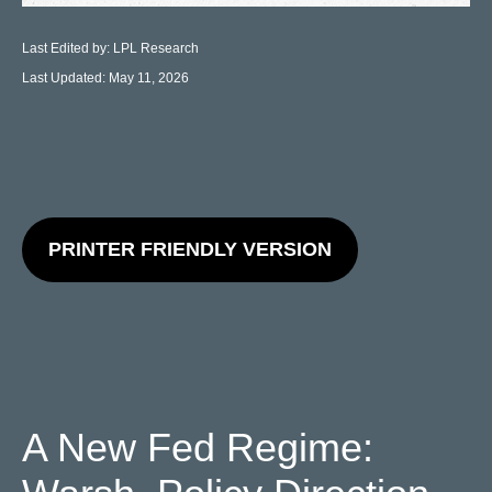
Last Edited by: LPL Research
Last Updated: May 11, 2026
PRINTER FRIENDLY VERSION
A New Fed Regime: