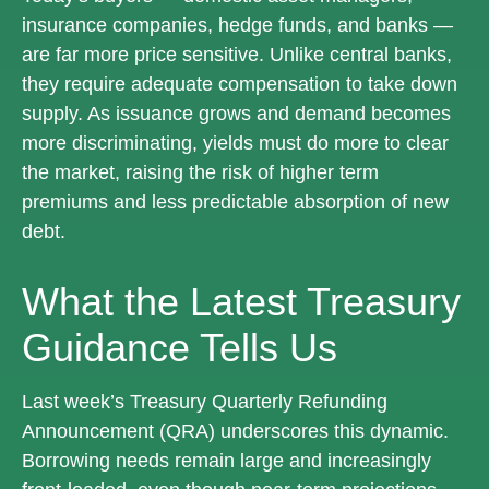
insurance companies, hedge funds, and banks —
are far more price sensitive. Unlike central banks,
they require adequate compensation to take down
supply. As issuance grows and demand becomes
more discriminating, yields must do more to clear
the market, raising the risk of higher term
premiums and less predictable absorption of new
debt.
What the Latest Treasury
Guidance Tells Us
Last week’s Treasury Quarterly Refunding
Announcement (QRA) underscores this dynamic.
Borrowing needs remain large and increasingly