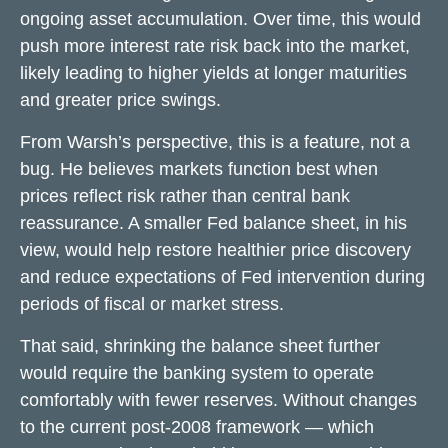
ongoing asset accumulation. Over time, this would
push more interest rate risk back into the market,
likely leading to higher yields at longer maturities
and greater price swings.
From Warsh’s perspective, this is a feature, not a
bug. He believes markets function best when
prices reflect risk rather than central bank
reassurance. A smaller Fed balance sheet, in his
view, would help restore healthier price discovery
and reduce expectations of Fed intervention during
periods of fiscal or market stress.
That said, shrinking the balance sheet further
would require the banking system to operate
comfortably with fewer reserves. Without changes
to the current post-2008 framework — which