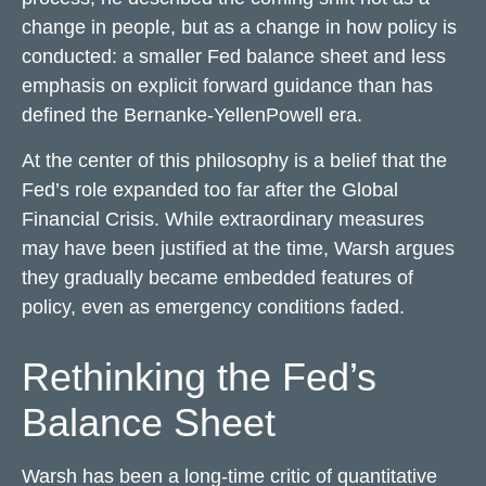
change in people, but as a change in how policy is
conducted: a smaller Fed balance sheet and less
emphasis on explicit forward guidance than has
defined the Bernanke-YellenPowell era.
At the center of this philosophy is a belief that the
Fed’s role expanded too far after the Global
Financial Crisis. While extraordinary measures
may have been justified at the time, Warsh argues
they gradually became embedded features of
policy, even as emergency conditions faded.
Rethinking the Fed’s
Balance Sheet
Warsh has been a long-time critic of quantitative