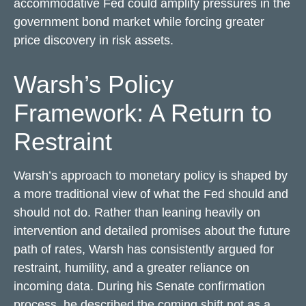
accommodative Fed could amplify pressures in the
government bond market while forcing greater
price discovery in risk assets.
Warsh’s Policy
Framework: A Return to
Restraint
Warsh’s approach to monetary policy is shaped by
a more traditional view of what the Fed should and
should not do. Rather than leaning heavily on
intervention and detailed promises about the future
path of rates, Warsh has consistently argued for
restraint, humility, and a greater reliance on
incoming data. During his Senate confirmation
process, he described the coming shift not as a