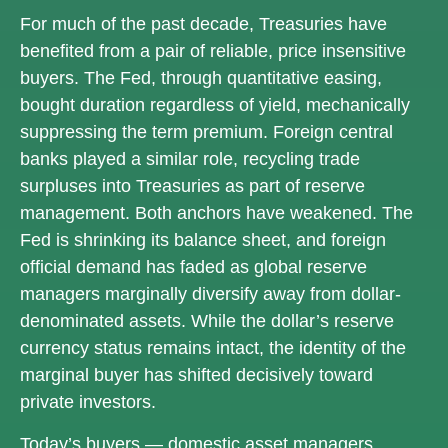
For much of the past decade, Treasuries have
benefited from a pair of reliable, price insensitive
buyers. The Fed, through quantitative easing,
bought duration regardless of yield, mechanically
suppressing the term premium. Foreign central
banks played a similar role, recycling trade
surpluses into Treasuries as part of reserve
management. Both anchors have weakened. The
Fed is shrinking its balance sheet, and foreign
official demand has faded as global reserve
managers marginally diversify away from dollar-
denominated assets. While the dollar’s reserve
currency status remains intact, the identity of the
marginal buyer has shifted decisively toward
private investors.
Today’s buyers — domestic asset managers,