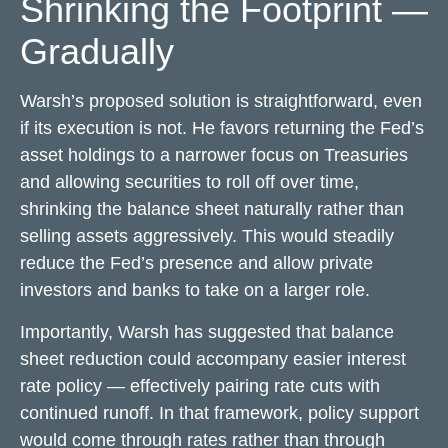
Shrinking the Footprint —
Gradually
Warsh’s proposed solution is straightforward, even
if its execution is not. He favors returning the Fed’s
asset holdings to a narrower focus on Treasuries
and allowing securities to roll off over time,
shrinking the balance sheet naturally rather than
selling assets aggressively. This would steadily
reduce the Fed’s presence and allow private
investors and banks to take on a larger role.
Importantly, Warsh has suggested that balance
sheet reduction could accompany easier interest
rate policy — effectively pairing rate cuts with
continued runoff. In that framework, policy support
would come through rates rather than through