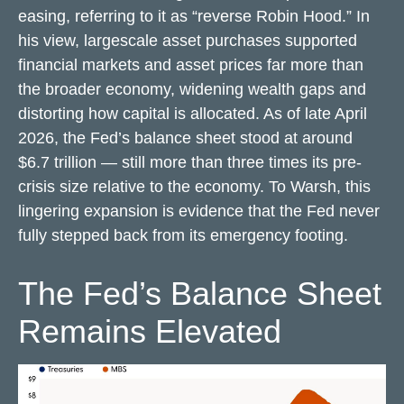
easing, referring to it as “reverse Robin Hood.” In
his view, largescale asset purchases supported
financial markets and asset prices far more than
the broader economy, widening wealth gaps and
distorting how capital is allocated. As of late April
2026, the Fed’s balance sheet stood at around
$6.7 trillion — still more than three times its pre-
crisis size relative to the economy. To Warsh, this
lingering expansion is evidence that the Fed never
fully stepped back from its emergency footing.
The Fed’s Balance Sheet
Remains Elevated