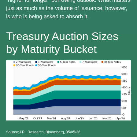
just as much as the volume of issuance, however,
is who is being asked to absorb it.
Treasury Auction Sizes
by Maturity Bucket
Source: LPL Research, Bloomberg, 05/05/26