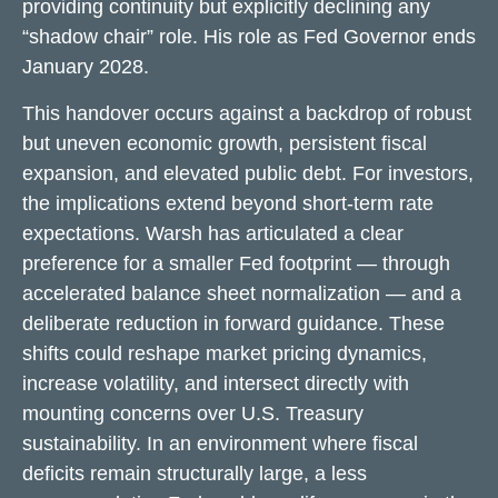
providing continuity but explicitly declining any
“shadow chair” role. His role as Fed Governor ends
January 2028.
This handover occurs against a backdrop of robust
but uneven economic growth, persistent fiscal
expansion, and elevated public debt. For investors,
the implications extend beyond short-term rate
expectations. Warsh has articulated a clear
preference for a smaller Fed footprint — through
accelerated balance sheet normalization — and a
deliberate reduction in forward guidance. These
shifts could reshape market pricing dynamics,
increase volatility, and intersect directly with
mounting concerns over U.S. Treasury
sustainability. In an environment where fiscal
deficits remain structurally large, a less