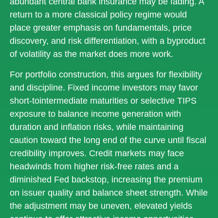
abundant central bank insurance may be fading. A
return to a more classical policy regime would
place greater emphasis on fundamentals, price
discovery, and risk differentiation, with a byproduct
of volatility as the market does more work.
For portfolio construction, this argues for flexibility
and discipline. Fixed income investors may favor
short-tointermediate maturities or selective TIPS
exposure to balance income generation with
duration and inflation risks, while maintaining
caution toward the long end of the curve until fiscal
credibility improves. Credit markets may face
headwinds from higher risk-free rates and a
diminished Fed backstop, increasing the premium
on issuer quality and balance sheet strength. While
the adjustment may be uneven, elevated yields