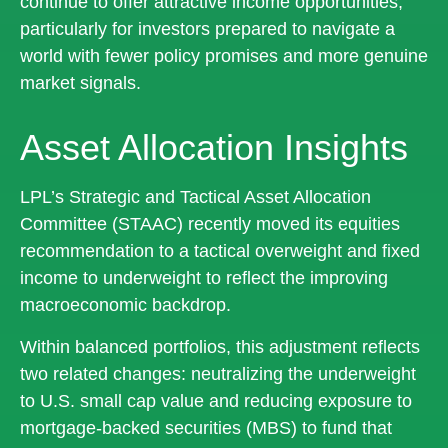
continue to offer attractive income opportunities,
particularly for investors prepared to navigate a
world with fewer policy promises and more genuine
market signals.
Asset Allocation Insights
LPL’s Strategic and Tactical Asset Allocation
Committee (STAAC) recently moved its equities
recommendation to a tactical overweight and fixed
income to underweight to reflect the improving
macroeconomic backdrop.
Within balanced portfolios, this adjustment reflects
two related changes: neutralizing the underweight
to U.S. small cap value and reducing exposure to
mortgage-backed securities (MBS) to fund that