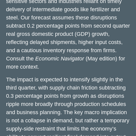
sensitive sectors and industries reliant on timely
delivery of intermediate goods like fertilizer and
steel. Our forecast assumes these disruptions
subtract 0.2 percentage points from second quarter
real gross domestic product (GDP) growth,
reflecting delayed shipments, higher input costs,
and a cautious inventory response from firms.
Consult the
Economic Navigator
(May edition) for
more context.
The impact is expected to intensify slightly in the
third quarter, with supply chain friction subtracting
0.3 percentage points from growth as disruptions
ripple more broadly through production schedules
and business planning. The key macro implication
is not a collapse in demand, but rather a temporary
supply-side restraint that limits the
economy’s