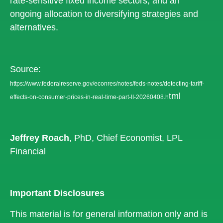
rate-sensitive fixed income sectors, and an
ongoing allocation to diversifying strategies and
alternatives.
Source:
https://www.federalreserve.gov/econres/notes/feds-notes/detecting-tariff-
tml
effects-on-consumer-prices-in-real-time-part-II-20260408.h
Jeffrey Roach
, PhD, Chief Economist, LPL
Financial
Important Disclosures
This material is for general information only and is