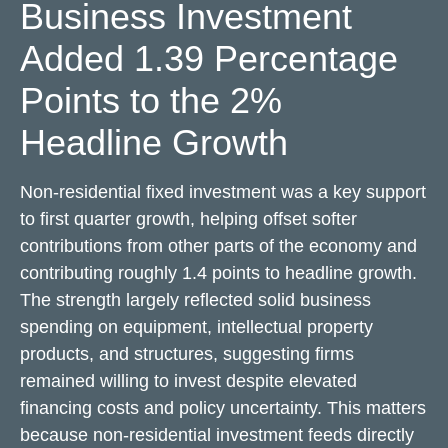
Business Investment
Added 1.39 Percentage
Points to the 2%
Headline Growth
Non-residential fixed investment was a key support
to first quarter growth, helping offset softer
contributions from other parts of the economy and
contributing roughly 1.4 points to headline growth.
The strength largely reflected solid business
spending on equipment, intellectual property
products, and structures, suggesting firms
remained willing to invest despite elevated
financing costs and policy uncertainty. This matters
because non-residential investment feeds directly