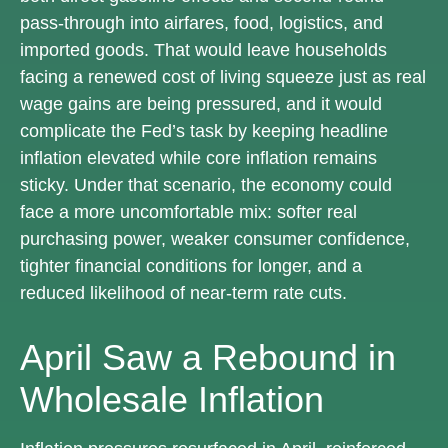
pass-through into airfares, food, logistics, and
imported goods. That would leave households
facing a renewed cost of living squeeze just as real
wage gains are being
pressured, and it would
complicate the Fed’s task by keeping headline
inflation elevated while core inflation
remains
sticky. Under that scenario, the economy could
face a more uncomfortable mix: softer real
purchasing power, weaker consumer confidence,
tighter financial conditions for longer, and a
reduced likelihood of near-term rate cuts.
April Saw a Rebound in
Wholesale Inflation