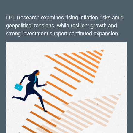
LPL Research examines rising inflation risks amid
geopolitical tensions, while resilient growth and
strong investment support continued expansion.