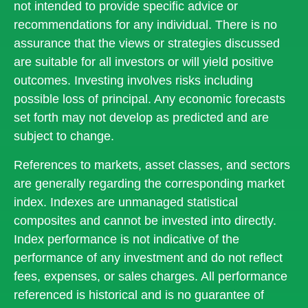
not intended to provide specific advice or
recommendations for any individual. There is no
assurance that the views or strategies discussed
are suitable for all investors or will yield positive
outcomes. Investing involves risks including
possible loss of principal. Any economic forecasts
set forth may not develop as predicted and are
subject to change.
References to markets, asset classes, and sectors
are generally regarding the corresponding market
index. Indexes are unmanaged statistical
composites and cannot be invested into directly.
Index performance is not indicative of the
performance of any investment and do not reflect
fees, expenses, or sales charges. All performance
referenced is historical and is no guarantee of