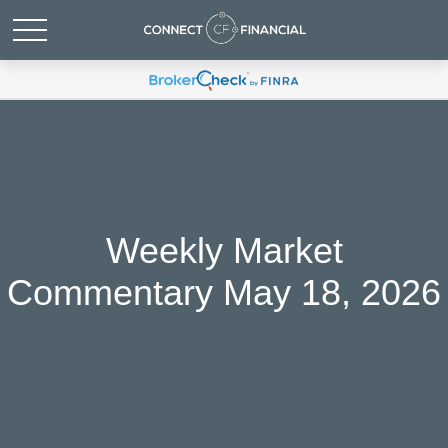
Weekly Market
Commentary May 18, 2026