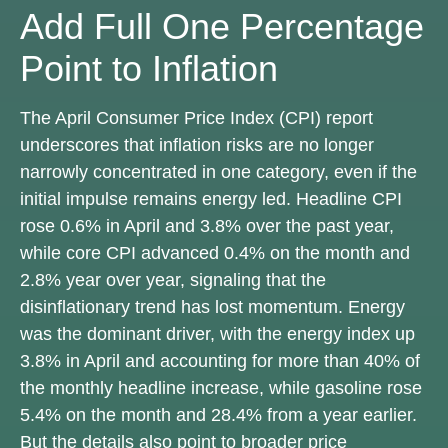
Add Full One Percentage
Point to Inflation
The April Consumer Price Index (CPI) report
underscores that inflation risks are no longer
narrowly concentrated in one category, even if the
initial impulse remains energy led. Headline CPI
rose 0.6% in April and 3.8% over the past year,
while core CPI advanced 0.4% on the month and
2.8% year over year, signaling that the
disinflationary trend has lost momentum. Energy
was the dominant driver, with the energy index up
3.8% in April and accounting for more than 40% of
the monthly headline increase, while gasoline rose
5.4% on the month and 28.4% from a year earlier.
But the details also point to broader price