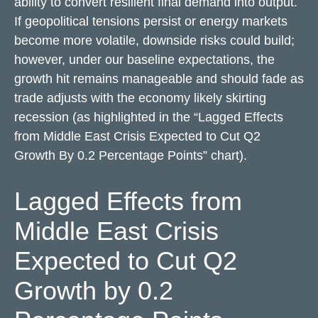
ability to convert resilient final demand into output.
If geopolitical tensions persist or energy markets
become more volatile, downside risks could build;
however, under our baseline expectations, the
growth hit remains manageable and should fade as
trade adjusts with the economy likely skirting
recession (as highlighted in the
“Lagged Effects
from Middle East Crisis Expected to Cut Q2
Growth By 0.2 Percentage Points” chart).
Lagged Effects from
Middle East Crisis
Expected to Cut Q2
Growth by 0.2