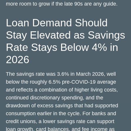
more room to grow if the late 90s are any guide.
Loan Demand Should
Stay Elevated as Savings
Rate Stays Below 4% in
2026
The savings rate was 3.6% in March 2026, well
below the roughly 6.5% pre-COVID-19 average
and reflects a combination of higher living costs,
continued discretionary spending, and the
drawdown of excess savings that had supported
consumption earlier in the cycle. For banks and
credit unions, a lower savings rate can support
loan growth, card balances, and fee income as