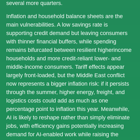
several more quarters.
Inflation and household balance sheets are the
main vulnerabilities. A low savings rate is
supporting credit demand but leaving consumers
with thinner financial buffers, while spending
remains bifurcated between resilient higherincome
households and more credit-reliant lower- and
middle-income consumers. Tariff effects appear
largely front-loaded, but the Middle East conflict
now represents a bigger inflation risk: if it persists
through the summer, higher energy, freight, and
logistics costs could add as much as one
percentage point to inflation this year. Meanwhile,
AI is likely to reshape rather than simply eliminate
jobs, with efficiency gains potentially increasing
demand for AI-enabled work while raising the