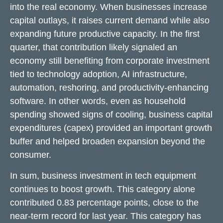
into the real economy. When businesses increase
capital outlays, it raises current demand while also
expanding future productive capacity. In the first
quarter, that contribution likely signaled an
economy still benefiting from corporate investment
tied to technology adoption, AI infrastructure,
automation, reshoring, and productivity-enhancing
software. In other words, even as household
spending showed signs of cooling, business capital
expenditures (capex) provided an important growth
buffer and helped broaden expansion beyond the
consumer.
In sum, business investment in tech equipment
continues to boost growth. This category alone
contributed 0.83 percentage points, close to the
near-term record for last year. This category has