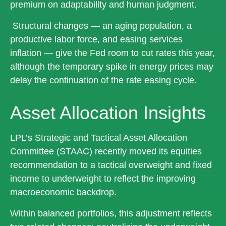
premium on adaptability and human judgment.
Structural changes
—
an aging population, a
productive labor force, and easing services
inflation
—
give the Fed room to cut rates this year,
although the temporary spike in energy prices may
delay the continuation of the rate easing cycle.
Asset Allocation Insights
LPL’s Strategic and Tactical Asset Allocation
Committee (STAAC) recently moved its equities
recommendation to a
tactical overweight and fixed
income to underweight to reflect the improving
macroeconomic backdrop.
Within balanced portfolios, this adjustment reflects