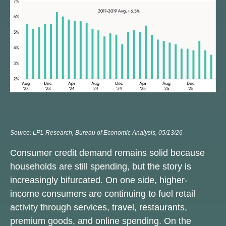
Source: LPL Research, Bureau of Economic Analysis, 05/13/26
Consumer credit demand remains solid because
households are still spending, but the story is
increasingly bifurcated. On one side, higher-
income consumers are continuing to fuel retail
activity through services, travel, restaurants,
premium goods, and online spending. On the