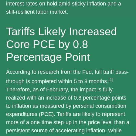
interest rates on hold amid sticky inflation and a
still-resilient labor market.
Tariffs Likely Increased
Core PCE by 0.8
Percentage Point
According to research from the Fed, full tariff pass-
[1]
through is completed within 5 to 9 months.
Therefore, as of February, the impact is fully
realized with an increase of 0.8 percentage points
to inflation as measured by personal consumption
expenditures (PCE). Tariffs are likely to represent
more of a one-time step-up in the price level than a
persistent source of accelerating inflation. While