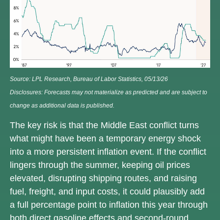
Source: LPL Research, Bureau of Labor Statistics, 05/13/26
Disclosures: Forecasts may not materialize as predicted and are subject to
change as additional data is published.
The key risk is that the Middle East conflict turns
what might have been a temporary energy shock
into a more persistent inflation event. If the conflict
lingers through the summer, keeping oil prices
elevated, disrupting shipping routes, and raising
fuel, freight, and input costs, it could plausibly add
a full percentage point to inflation this year through
both direct gasoline effects and second-round