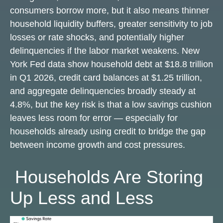
consumers borrow more, but it also means thinner
household liquidity buffers, greater sensitivity to job
losses or rate shocks, and potentially higher
delinquencies if the labor market weakens. New
York Fed data show household debt at $18.8 trillion
in Q1 2026, credit card balances at $1.25 trillion,
and aggregate delinquencies broadly steady at
4.8%, but the key risk is that a low savings cushion
leaves less room for error
—
especially for
households already using credit to bridge the gap
between income growth and cost pressures.
Households Are Storing
Up Less and Less