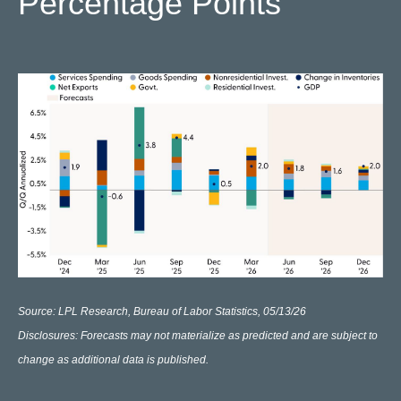
Percentage Points
Source: LPL Research, Bureau of Labor Statistics, 05/13/26
Disclosures: Forecasts may not materialize as predicted and are subject to
change as additional data is published.