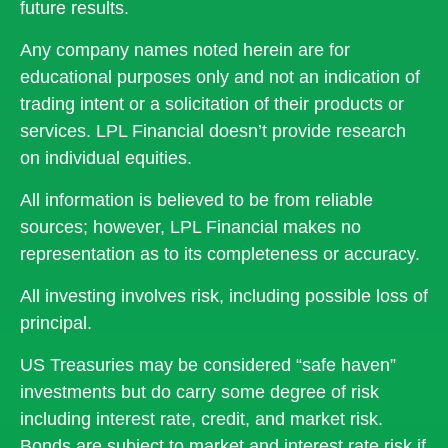
future results.
Any company names noted herein are for
educational purposes only and not an indication of
trading intent or a solicitation of their products or
services. LPL Financial doesn’t provide research
on individual equities.
All information is believed to be from reliable
sources; however, LPL Financial makes no
representation as to its completeness or accuracy.
All investing involves risk, including possible loss of
principal.
US Treasuries may be considered “safe haven”
investments but do carry some degree of risk
including interest rate, credit, and market risk.
Bonds are subject to market and interest rate risk if