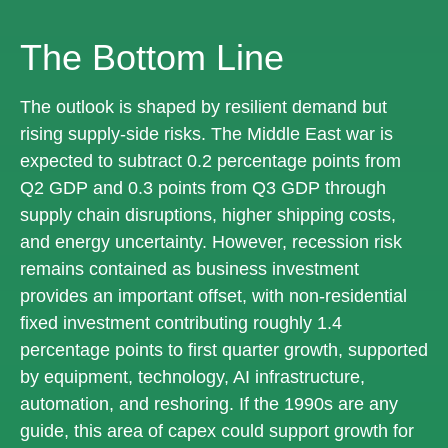
The Bottom Line
The outlook is shaped by resilient demand but
rising supply-side risks. The Middle East war is
expected to subtract 0.2 percentage points from
Q2 GDP and 0.3 points from Q3 GDP through
supply chain disruptions, higher shipping costs,
and energy uncertainty. However, recession risk
remains contained as business investment
provides an important offset, with non-residential
fixed investment contributing roughly 1.4
percentage points to first quarter growth, supported
by equipment, technology, AI infrastructure,
automation, and reshoring. If the 1990s are any
guide, this area of capex could support growth for