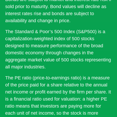
sold prior to maturity. Bond values will decline as
interest rates rise and bonds are subject to
availability and change in price.
The Standard & Poor’s 500 Index (S&P500) is a
capitalization-weighted index of 500 stocks
designed to measure performance of the broad
domestic economy through changes in the
aggregate market value of 500 stocks representing
all major industries.
The PE ratio (price-to-earnings ratio) is a measure
of the price paid for a share relative to the annual
net income or profit earned by the firm per share. It
is a financial ratio used for valuation: a higher PE
ratio means that investors are paying more for
each unit of net income, so the stock is more