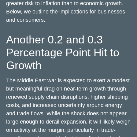
greater risk to inflation than to economic growth.
Below, we outline the implications for businesses
and consumers.
Another 0.2 and 0.3
Percentage Point Hit to
Growth
The Middle East war is expected to exert a modest
but meaningful drag on near-term growth through
renewed supply chain disruptions, higher shipping
costs, and increased uncertainty around energy
and trade flows. While the shock does not appear
large enough to derail expansion, it will likely weigh
on activity at the margin, particularly in trade-