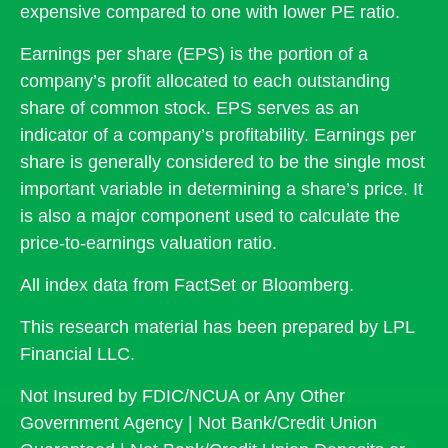
expensive compared to one with lower PE ratio.
Earnings per share (EPS) is the portion of a
company’s profit allocated to each outstanding
share of common stock. EPS serves as an
indicator of a company’s profitability. Earnings per
share is generally considered to be the single most
important variable in determining a share’s price. It
is also a major component used to calculate the
price-to-earnings valuation ratio.
All index data from FactSet or Bloomberg.
This research material has been prepared by LPL
Financial LLC.
Not Insured by FDIC/NCUA or Any Other
Government Agency | Not Bank/Credit Union