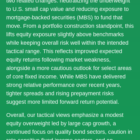
two related changes: neutralizing the underweight
to U.S. small cap value and reducing exposure to
mortgage-backed securities (MBS) to fund that
move. From a portfolio construction standpoint, this
lifts equity exposure slightly above benchmarks
while keeping overall risk well within the intended
tactical range. This reflects improved expected
equity returns following market weakness,
alongside a more cautious outlook for select areas
of core fixed income. While MBS have delivered
strong relative performance over recent years,
tighter spreads and rising prepayment risks
suggest more limited forward return potential.
Overall, our tactical views emphasize a modest
equity overweight led by large cap growth, a
continued focus on quality bond sectors, caution in