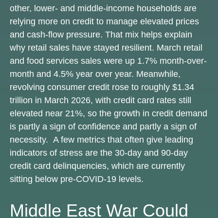
other, lower- and middle-income households are
relying more on credit to manage elevated prices
and cash-flow pressure. That mix helps explain
why retail sales have stayed resilient. March retail
and food services sales were up 1.7% month-over-
month and 4.5% year over year. Meanwhile,
revolving consumer credit rose to roughly $1.34
trillion in March 2026, with credit card rates still
elevated near 21%, so the growth in credit demand
is partly a sign of confidence and partly a sign of
necessity.
A few metrics that often give leading
indicators of stress are the 30-day and 90-day
credit card delinquencies, which are currently
sitting below pre-COVID-19 levels.
Middle East War Could