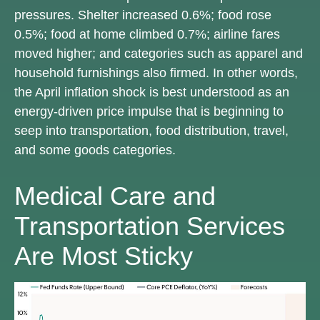
pressures. Shelter increased 0.6%; food rose
0.5%; food at home climbed 0.7%; airline fares
moved higher; and categories such as apparel and
household furnishings also firmed. In other words,
the April inflation shock is best understood as an
energy-driven price impulse that is beginning to
seep into transportation, food distribution, travel,
and some goods categories.
Medical Care and
Transportation Services
Are Most Sticky