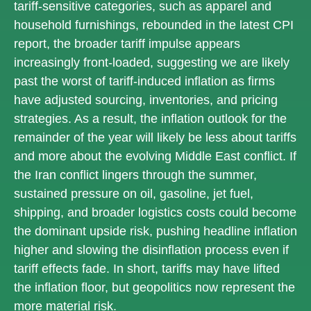
tariff-sensitive categories, such as apparel and
household furnishings, rebounded in the latest CPI
report, the broader tariff impulse appears
increasingly front-loaded, suggesting we are likely
past the worst of tariff-induced inflation as firms
have adjusted sourcing, inventories, and pricing
strategies. As a result, the inflation outlook for the
remainder of the year will likely be less about tariffs
and more about the evolving Middle East conflict. If
the Iran conflict lingers through the summer,
sustained pressure on oil, gasoline, jet fuel,
shipping, and broader logistics costs could become
the dominant upside risk, pushing headline inflation
higher and slowing the disinflation process even if
tariff effects fade. In short, tariffs may have lifted
the inflation floor, but geopolitics now represent the
more material risk.