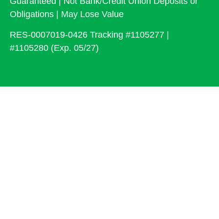
Guaranteed | Not Bank/Credit Union Deposits or
Obligations | May Lose Value
RES-0007019-0426 Tracking #1105277 |
#1105280 (Exp. 05/27)