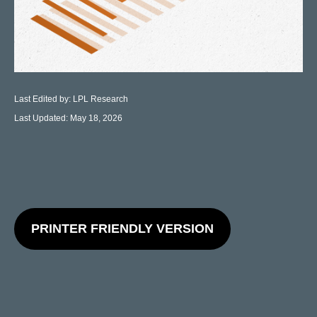
Last Edited by: LPL Research
Last Updated: May 18, 2026
PRINTER FRIENDLY VERSION