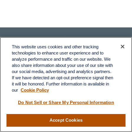
This website uses cookies and other tracking
technologies to enhance user experience and to
analyze performance and traffic on our website. We
also share information about your use of our site with
Fax:
231-876-0208
our social media, advertising and analytics partners.
info@yourcfadvisors.com
If we have detected an opt-out preference signal then
it will be honored. Further information is available in
our
Cookie Policy
Visit
116 North Mitchell Street
Do Not Sell or Share My Personal Information
Cadillac,
MI
49601
Accept Cookies
Connect