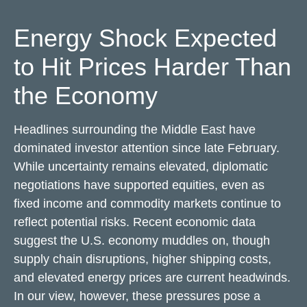
Energy Shock Expected
to Hit Prices Harder Than
the Economy
Headlines surrounding the Middle East have
dominated investor attention since late February.
While uncertainty remains elevated, diplomatic
negotiations have supported equities, even as
fixed income and commodity markets continue to
reflect potential risks. Recent economic data
suggest the U.S. economy muddles on, though
supply chain disruptions, higher shipping costs,
and elevated energy prices are current headwinds.
In our view, however, these pressures pose a