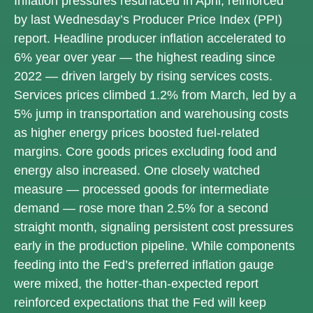
Inflation pressures resurfaced in April, reinforced
by last Wednesday’s Producer Price Index (PPI)
report. Headline
producer inflation accelerated to
6% year over year
—
the highest reading since
2022
—
driven largely by rising services costs.
Services prices climbed 1.2% from March, led by a
5% jump in transportation and warehousing costs
as higher energy prices boosted fuel-related
margins. Core goods prices excluding food and
energy also increased. One closely watched
measure
—
processed goods for intermediate
demand
—
rose more than 2.5% for a second
straight month, signaling persistent cost pressures
early in the production pipeline. While components
feeding into
the Fed’s preferred inflation gauge
were mixed, the hotter
-than-expected report
reinforced expectations that the Fed will keep