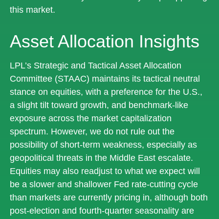
this market.
Asset Allocation Insights
LPL’s Strategic and Tactical Asset Allocation
Committee (STAAC) maintains its tactical neutral
stance on equities, with a preference for the U.S.,
a slight tilt toward growth, and benchmark-like
exposure across the market capitalization
spectrum. However, we do not rule out the
possibility of short-term weakness, especially as
geopolitical threats in the Middle East escalate.
Equities may also readjust to what we expect will
be a slower and shallower Fed rate-cutting cycle
than markets are currently pricing in, although both
post-election and fourth-quarter seasonality are