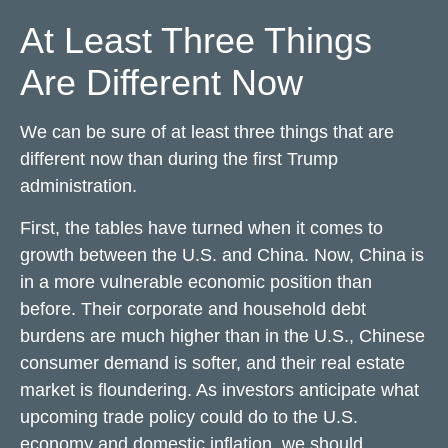
At Least Three Things
Are Different Now
We can be sure of at least three things that are
different now than during the first Trump
administration.
First, the tables have turned when it comes to
growth between the U.S. and China. Now, China is
in a more vulnerable economic position than
before. Their corporate and household debt
burdens are much higher than in the U.S., Chinese
consumer demand is softer, and their real estate
market is floundering. As investors anticipate what
upcoming trade policy could do to the U.S.
economy and domestic inflation, we should