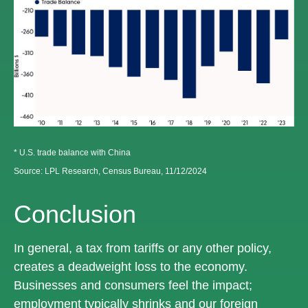
* U.S. trade balance with China
Source: LPL Research, Census Bureau, 11/12/2024
Conclusion
In general, a tax from tariffs or any other policy,
creates a deadweight loss to the economy.
Businesses and consumers feel the impact;
employment typically shrinks and our foreign