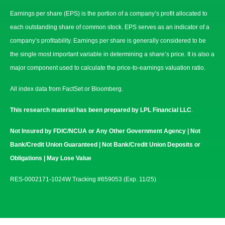
Earnings per share (EPS) is the portion of a company’s profit allocated to
each outstanding share of common stock. EPS serves as an indicator of a
company’s profitability. Earnings per share is generally considered to be
the single most important variable in determining a share’s price. It is also a
major component used to calculate the price-to-earnings valuation ratio.
All index data from FactSet or Bloomberg.
This research material has been prepared by LPL Financial LLC
.
Not Insured by FDIC/NCUA or Any Other Government Agency | Not
Bank/Credit Union Guaranteed | Not Bank/Credit Union Deposits or
Obligations | May Lose Value
RES-0002171-1024W Tracking #659053 (Exp. 11/25)