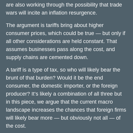
are also working through the possibility that trade
wars will incite an inflation resurgence.
The argument is tariffs bring about higher
consumer prices, which could be true — but only if
all other considerations are held constant. That
assumes businesses pass along the cost, and
supply chains are cemented down.
A tariff is a type of tax, so who will likely bear the
brunt of that burden? Would it be the end
consumer, the domestic importer, or the foreign
producer? It’s likely a combination of all three but
in this piece, we argue that the current macro
landscape increases the chances that foreign firms
will likely bear more — but obviously not all — of
the cost.