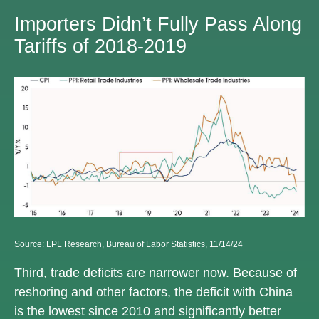
Importers Didn’t Fully Pass Along
Tariffs of 2018-2019
Source: LPL Research, Bureau of Labor Statistics, 11/14/24
Third, trade deficits are narrower now. Because of
reshoring and other factors, the deficit with China
is the lowest since 2010 and significantly better