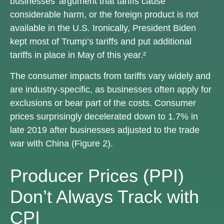
businesses’ argument that tariffs cause
considerable harm, or the foreign product is not
available in the U.S. Ironically, President Biden
kept most of Trump’s tariffs and put additional
tariffs in place in May of this year.²
The consumer impacts from tariffs vary widely and
are industry-specific, as businesses often apply for
exclusions or bear part of the costs. Consumer
prices surprisingly decelerated down to 1.7% in
late 2019 after businesses adjusted to the trade
war with China (Figure 2).
Producer Prices (PPI)
Don’t Always Track with
CPI