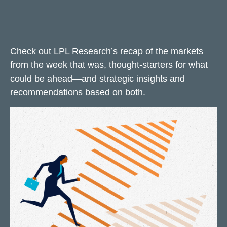
Check out LPL Research’s recap of the markets
from the week that was, thought-starters for what
could be ahead—and strategic insights and
recommendations based on both.