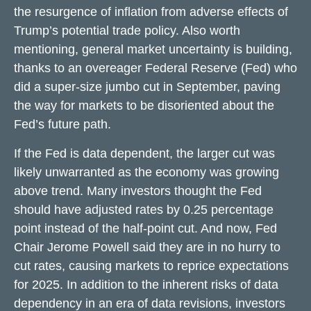
the resurgence of inflation from adverse effects of
Trump’s potential trade policy. Also worth
mentioning, general market uncertainty is building,
thanks to an overeager Federal Reserve (Fed) who
did a super-size jumbo cut in September, paving
the way for markets to be disoriented about the
Fed’s future path.
If the Fed is data dependent, the larger cut was
likely unwarranted as the economy was growing
above trend. Many investors thought the Fed
should have adjusted rates by 0.25 percentage
point instead of the half-point cut. And now, Fed
Chair Jerome Powell said they are in no hurry to
cut rates, causing markets to reprice expectations
for 2025. In addition to the inherent risks of data
dependency in an era of data revisions, investors