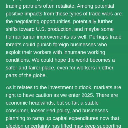
trading partners often retaliate. Among potential
positive impacts from these types of trade wars are
the negotiating opportunities, potentially further
shifts toward U.S. production, and maybe some
humanitarian improvements as well. Perhaps trade
threats could punish foreign businesses who
exploit their workers with inhumane working
conditions. We could hope the world becomes a
safer and fairer place, even for workers in other
parts of the globe.
As it relates to the investment outlook, markets are
right to have caution as we enter 2025. There are
economic headwinds, but so far, a stable
consumer, looser Fed policy, and businesses
planning to ramp up capital expenditures now that
election uncertainty has lifted may keep supporting