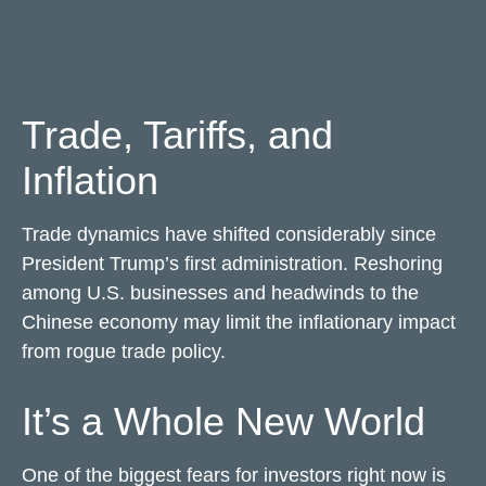
Trade, Tariffs, and
Inflation
Trade dynamics have shifted considerably since
President Trump’s first administration. Reshoring
among U.S. businesses and headwinds to the
Chinese economy may limit the inflationary impact
from rogue trade policy.
It’s a Whole New World
One of the biggest fears for investors right now is