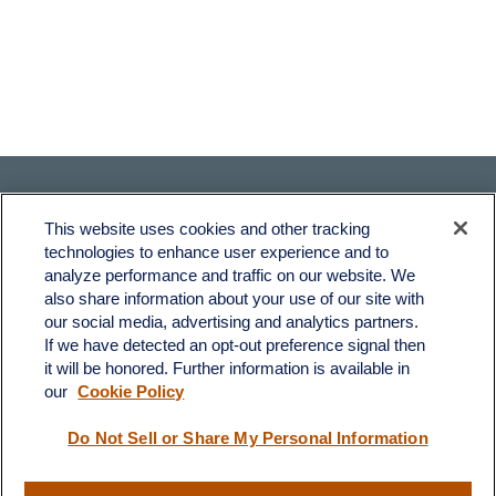
This website uses cookies and other tracking
technologies to enhance user experience and to
analyze performance and traffic on our website. We
also share information about your use of our site with
Fax:
231-876-0208
our social media, advertising and analytics partners.
info@yourcfadvisors.com
If we have detected an opt-out preference signal then
it will be honored. Further information is available in
our
Cookie Policy
Visit
116 North Mitchell Street
Do Not Sell or Share My Personal Information
Cadillac,
MI
49601