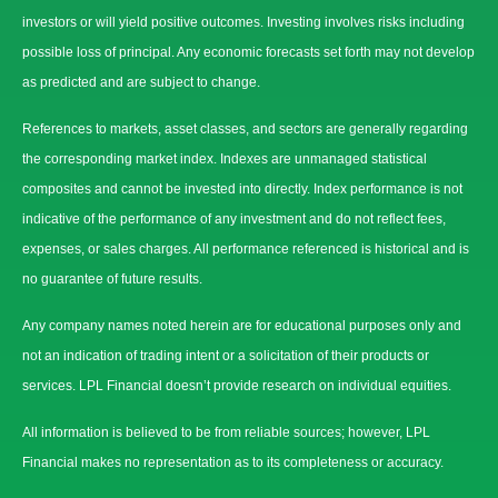
investors or will yield positive outcomes. Investing involves risks including
possible loss of principal. Any economic forecasts set forth may not develop
as predicted and are subject to change.
References to markets, asset classes, and sectors are generally regarding
the corresponding market index. Indexes are unmanaged statistical
composites and cannot be invested into directly. Index performance is not
indicative of the performance of any investment and do not reflect fees,
expenses, or sales charges. All performance referenced is historical and is
no guarantee of future results.
Any company names noted herein are for educational purposes only and
not an indication of trading intent or a solicitation of their products or
services. LPL Financial doesn’t provide research on individual equities.
All information is believed to be from reliable sources; however, LPL
Financial makes no representation as to its completeness or accuracy.