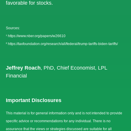
favorable for stocks.
Sources:
¹
https://www.nber.org/papers/w26610
²
https://taxfoundation.org/research/all/federal/trump-tariffs-biden-tariffs/
Jeffrey Roach
, PhD, Chief Economist, LPL
Financial
Important Disclosures
This material is for general information only and is not intended to provide
specific advice or recommendations for any individual. There is no
assurance that the views or strategies discussed are suitable for all