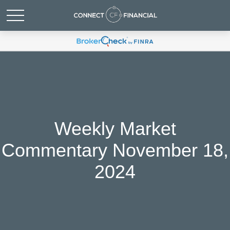
Weekly Market
Commentary November 18,
2024