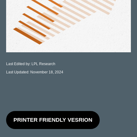
Last Edited by: LPL Research
Last Updated: November 18, 2024
PRINTER FRIENDLY VESRION