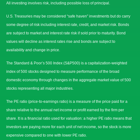
All investing involves risk, including possible loss of principal.
U.S. Treasuries may be considered “safe haven” investments but do carry
some degree of risk including interest rate, credit, and market risk. Bonds
are subject to market and interest rate risk if sold prior to maturity. Bond
values will decline as interest rates rise and bonds are subject to
availability and change in price.
The Standard & Poor’s 500 Index (S&P500) is a capitalization-weighted
index of 500 stocks designed to measure performance of the broad
domestic economy through changes in the aggregate market value of 500
stocks representing all major industries.
The PE ratio (price-to-earnings ratio) is a measure of the price paid for a
share relative to the annual net income or profit earned by the firm per
share. It is a financial ratio used for valuation: a higher PE ratio means that
investors are paying more for each unit of net income, so the stock is more
expensive compared to one with lower PE ratio.