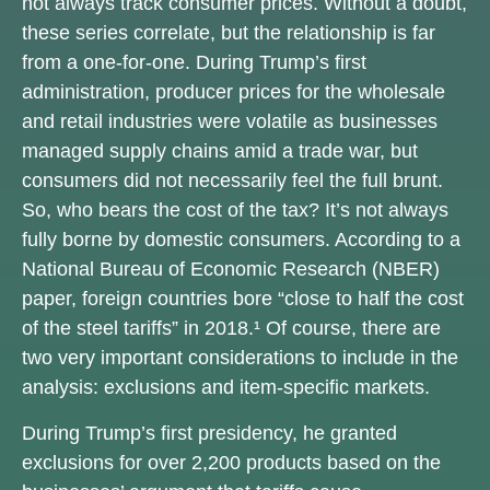
not always track consumer prices. Without a doubt,
these series correlate, but the relationship is far
from a one-for-one. During Trump’s first
administration, producer prices for the wholesale
and retail industries were volatile as businesses
managed supply chains amid a trade war, but
consumers did not necessarily feel the full brunt.
So, who bears the cost of the tax? It’s not always
fully borne by domestic consumers. According to a
National Bureau of Economic Research (NBER)
paper, foreign countries bore “close to half the cost
of the steel tariffs” in 2018.¹ Of course, there are
two very important considerations to include in the
analysis: exclusions and item-specific markets.
During Trump’s first presidency, he granted
exclusions for over 2,200 products based on the