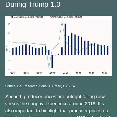
During Trump 1.0
Source: LPL Research, Census Bureau, 11/12/24
Second, producer prices are outright falling now
versus the choppy experience around 2018. It’s
also important to highlight that producer prices do