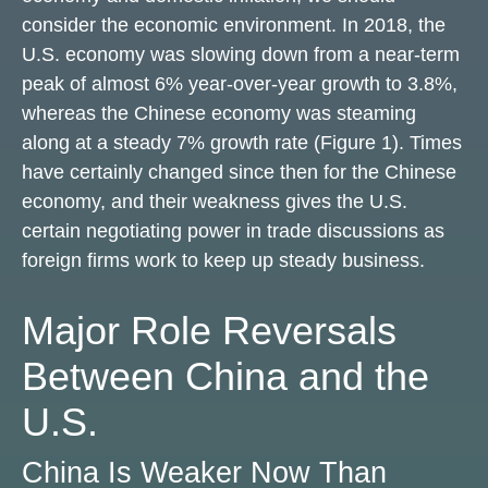
consider the economic environment. In 2018, the
U.S. economy was slowing down from a near-term
peak of almost 6% year-over-year growth to 3.8%,
whereas the Chinese economy was steaming
along at a steady 7% growth rate (Figure 1). Times
have certainly changed since then for the Chinese
economy, and their weakness gives the U.S.
certain negotiating power in trade discussions as
foreign firms work to keep up steady business.
Major Role Reversals
Between China and the
U.S.
China Is Weaker Now Than