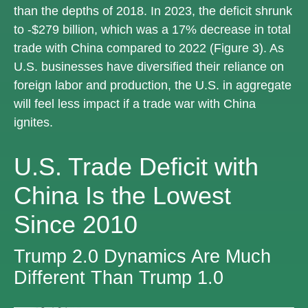
than the depths of 2018. In 2023, the deficit shrunk
to -$279 billion, which was a 17% decrease in total
trade with China compared to 2022 (Figure 3). As
U.S. businesses have diversified their reliance on
foreign labor and production, the U.S. in aggregate
will feel less impact if a trade war with China
ignites.
U.S. Trade Deficit with
China Is the Lowest
Since 2010
Trump 2.0 Dynamics Are Much
Different Than Trump 1.0