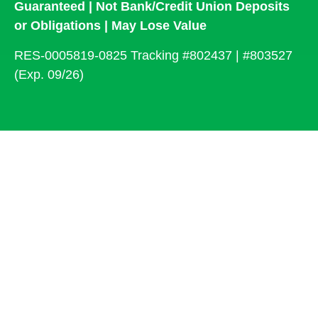
Guaranteed | Not Bank/Credit Union Deposits
or Obligations | May Lose Value
RES-0005819-0825 Tracking #802437 | #803527
(Exp. 09/26)