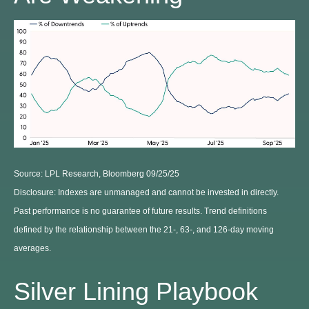
Source: LPL Research, Bloomberg 09/25/25
Disclosure: Indexes are unmanaged and cannot be invested in directly.
Past performance is no guarantee of future results. Trend definitions
defined by the relationship between the 21-, 63-, and 126-day moving
averages.
Silver Lining Playbook