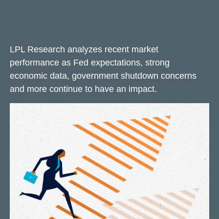
LPL Research analyzes recent market
performance as Fed expectations, strong
economic data, government shutdown concerns
and more continue to have an impact.