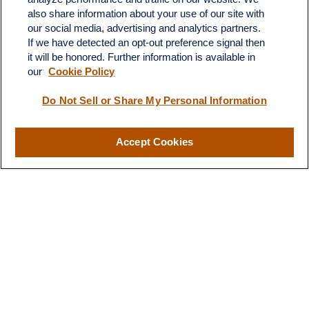
also share information about your use of our site with
Fax:
231-876-0208
our social media, advertising and analytics partners.
info@yourcfadvisors.com
If we have detected an opt-out preference signal then
it will be honored. Further information is available in
our
Cookie Policy
Visit
116 North Mitchell Street
Do Not Sell or Share My Personal Information
Cadillac,
MI
49601
Accept Cookies
Connect
Office:
231-876-0206
LPL
Financial Form CRS
Check the background of your financial professional on FINRA's
BrokerCheck
.
The content is developed from sources believed to be providing
accurate information. The information in this material is not
intended as tax or legal advice. Please consult legal or tax