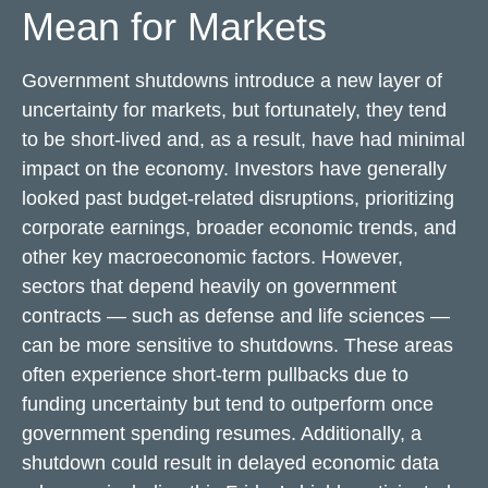
Mean for Markets
Government shutdowns introduce a new layer of
uncertainty for markets, but fortunately, they tend
to be short-lived and, as a result, have had minimal
impact on the economy. Investors have generally
looked past budget-related disruptions, prioritizing
corporate earnings, broader economic trends, and
other key macroeconomic factors. However,
sectors that depend heavily on government
contracts — such as defense and life sciences —
can be more sensitive to shutdowns. These areas
often experience short-term pullbacks due to
funding uncertainty but tend to outperform once
government spending resumes. Additionally, a
shutdown could result in delayed economic data