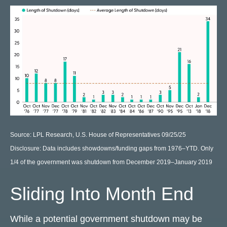
Source: LPL Research, U.S. House of Representatives 09/25/25
Disclosure: Data includes showdowns/funding gaps from 1976–YTD. Only
1/4 of the government was shutdown from December 2019–January 2019
Sliding Into Month End
While a potential government shutdown may be