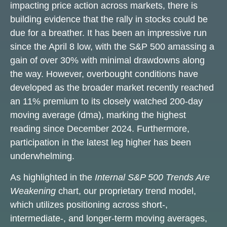
impacting price action across markets, there is
building evidence that the rally in stocks could be
due for a breather. It has been an impressive run
since the April 8 low, with the S&P 500 amassing a
gain of over 30% with minimal drawdowns along
the way. However, overbought conditions have
developed as the broader market recently reached
an 11% premium to its closely watched 200-day
moving average (dma), marking the highest
reading since December 2024. Furthermore,
participation in the latest leg higher has been
underwhelming.
As highlighted in the
Internal S&P 500 Trends Are
Weakening
chart, our proprietary trend model,
which utilizes positioning across short-,
intermediate-, and longer-term moving averages,