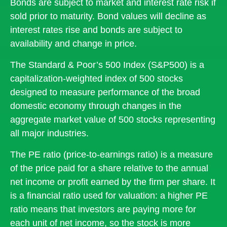
Bonds are subject to market and interest rate risk if
sold prior to maturity. Bond values will decline as
interest rates rise and bonds are subject to
availability and change in price.
The Standard & Poor’s 500 Index (S&P500) is a
capitalization-weighted index of 500 stocks
designed to measure performance of the broad
domestic economy through changes in the
aggregate market value of 500 stocks representing
all major industries.
The PE ratio (price-to-earnings ratio) is a measure
of the price paid for a share relative to the annual
net income or profit earned by the firm per share. It
is a financial ratio used for valuation: a higher PE
ratio means that investors are paying more for
each unit of net income, so the stock is more