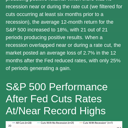
recession near or during the rate cut (we filtered for
cuts occurring at least six months prior to a
recession), the average 12-month return for the
S&P 500 increased to 18%, with 21 out of 21
periods producing positive results. When a
recession overlapped near or during a rate cut, the
market posted an average loss of 2.7% in the 12
months after the Fed reduced rates, with only 25%
of periods generating a gain.
S&P 500 Performance
After Fed Cuts Rates
At/Near Record Highs