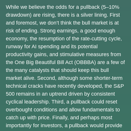
While we believe the odds for a pullback (5–10%
drawdown) are rising, there is a silver lining. First
and foremost, we don’t think the bull market is at
risk of ending. Strong earnings, a good enough
economy, the resumption of the rate-cutting cycle,
runway for AI spending and its potential
productivity gains, and stimulative measures from
the One Big Beautiful Bill Act (OBBBA) are a few of
the many catalysts that should keep this bull
market alive. Second, although some shorter-term
technical cracks have recently developed, the S&P
500 remains in an uptrend driven by consistent
cyclical leadership. Third, a pullback could reset
overbought conditions and allow fundamentals to
catch up with price. Finally, and perhaps most
importantly for investors, a pullback would provide