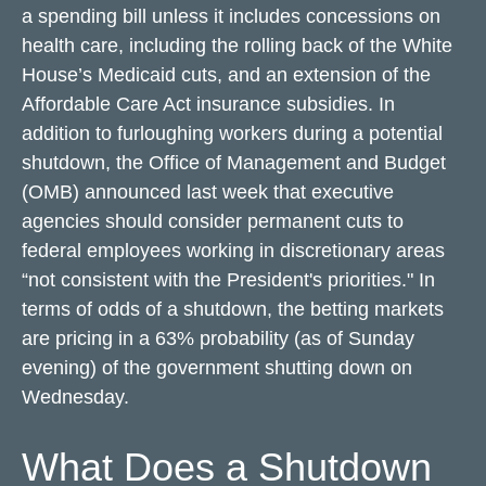
a spending bill unless it includes concessions on
health care, including the rolling back of the White
House’s Medicaid cuts, and an extension of the
Affordable Care Act insurance subsidies. In
addition to furloughing workers during a potential
shutdown, the Office of Management and Budget
(OMB) announced last week that executive
agencies should consider permanent cuts to
federal employees working in discretionary areas
“not consistent with the President's priorities." In
terms of odds of a shutdown, the betting markets
are pricing in a 63% probability (as of Sunday
evening) of the government shutting down on
Wednesday.
What Does a Shutdown