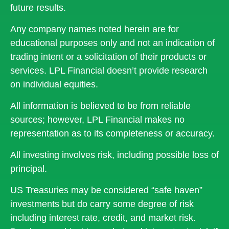
future results.
Any company names noted herein are for
educational purposes only and not an indication of
trading intent or a solicitation of their products or
services. LPL Financial doesn’t provide research
on individual equities.
All information is believed to be from reliable
sources; however, LPL Financial makes no
representation as to its completeness or accuracy.
All investing involves risk, including possible loss of
principal.
US Treasuries may be considered “safe haven”
investments but do carry some degree of risk
including interest rate, credit, and market risk.