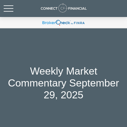
Weekly Market
Commentary September
29, 2025