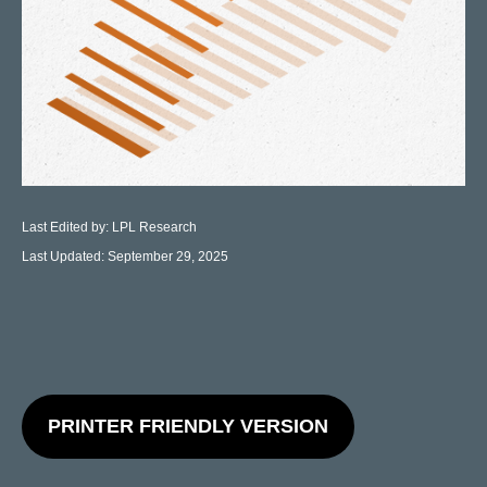
Last Edited by: LPL Research
Last Updated: September 29, 2025
PRINTER FRIENDLY VERSION