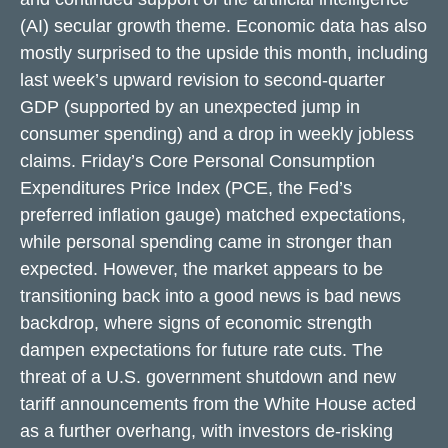
(AI) secular growth theme. Economic data has also
mostly surprised to the upside this month, including
last week’s upward revision to second-quarter
GDP (supported by an unexpected jump in
consumer spending) and a drop in weekly jobless
claims. Friday’s Core Personal Consumption
Expenditures Price Index (PCE, the Fed’s
preferred inflation gauge) matched expectations,
while personal spending came in stronger than
expected. However, the market appears to be
transitioning back into a good news is bad news
backdrop, where signs of economic strength
dampen expectations for future rate cuts. The
threat of a U.S. government shutdown and new
tariff announcements from the White House acted
as a further overhang, with investors de-risking