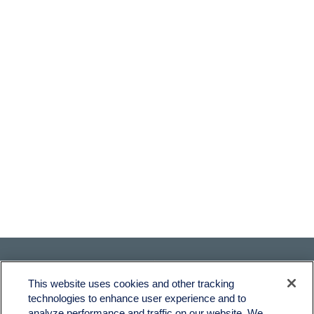
This website uses cookies and other tracking
technologies to enhance user experience and to
analyze performance and traffic on our website. We