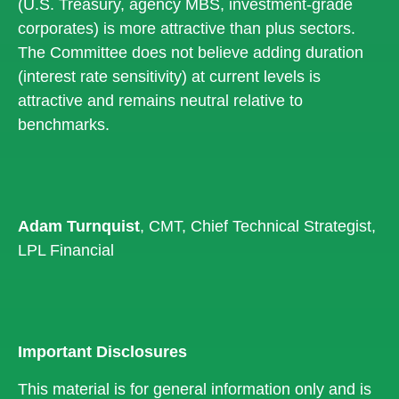
(U.S. Treasury, agency MBS, investment-grade
corporates) is more attractive than plus sectors.
The Committee does not believe adding duration
(interest rate sensitivity) at current levels is
attractive and remains neutral relative to
benchmarks.
Adam Turnquist
, CMT, Chief Technical Strategist,
LPL Financial
Important Disclosures
This material is for general information only and is