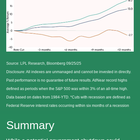
Source: LPL Research, Bloomberg 09/25/25
Disclosure: All indexes are unmanaged and cannot be invested in directly.
Past performance is no guarantee of future results. At/Near record highs
defined as periods when the S&P 500 was within 3% of an all-time high.
Data based on dates from 1984-YTD. *Cuts with recession are defined as
Federal Reserve interest rates occurring within six months of a recession
Summary