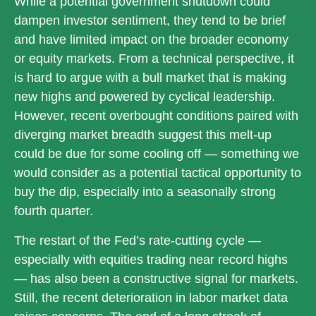
While a potential government shutdown could
dampen investor sentiment, they tend to be brief
and have limited impact on the broader economy
or equity markets. From a technical perspective, it
is hard to argue with a bull market that is making
new highs and powered by cyclical leadership.
However, recent overbought conditions paired with
diverging market breadth suggest this melt-up
could be due for some cooling off — something we
would consider as a potential tactical opportunity to
buy the dip, especially into a seasonally strong
fourth quarter.
The restart of the Fed’s rate-cutting cycle —
especially with equities trading near record highs
— has also been a constructive signal for markets.
Still, the recent deterioration in labor market data