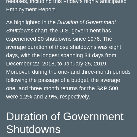
releases, including this Friday’s highly anticipated
Employment Report.
As highlighted in the
Duration of Government
Shutdowns
chart, the U.S. government has
experienced 20 shutdowns since 1976. The
average duration of those shutdowns was eight
days, with the longest spanning 34 days from
December 22, 2018, to January 25, 2019.
Moreover, during the one- and three-month periods
following the passage of a budget, the average
one- and three-month returns for the S&P 500
were 1.2% and 2.9%, respectively.
Duration of Government
Shutdowns