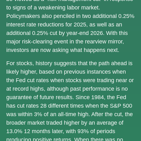
to signs of a weakening labor market.
Policymakers also penciled in two additional 0.25%
interest rate reductions for 2025, as well as an
additional 0.25% cut by year-end 2026. With this
major risk-clearing event in the rearview mirror,
investors are now asking what happens next.
For stocks, history suggests that the path ahead is
likely higher, based on previous instances when
the Fed cut rates when stocks were trading near or
at record highs, although past performance is no
guarantee of future results. Since 1984, the Fed
has cut rates 28 different times when the S&P 500
was within 3% of an all-time high. After the cut, the
broader market traded higher by an average of
13.0% 12 months later, with 93% of periods
producing positive returns. When there was no