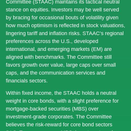
Committee (STAAC) maintains its tactical neutral
stance on equities. Investors may be well served
by bracing for occasional bouts of volatility given
how much optimism is reflected in stock valuations,
lingering tariff and inflation risks. STAAC’s regional
preferences across the U.S., developed
international, and emerging markets (EM) are
aligned with benchmarks. The Committee still
favors growth over value, large caps over small
caps, and the communication services and
financials sectors.
Within fixed income, the STAAC holds a neutral
weight in core bonds, with a slight preference for
mortgage-backed securities (MBS) over
investment-grade corporates. The Committee
believes the risk-reward for core bond sectors