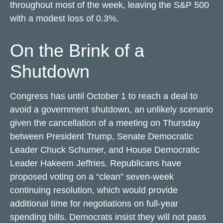
throughout most of the week, leaving the S&P 500
with a modest loss of 0.3%.
On the Brink of a
Shutdown
Congress has until October 1 to reach a deal to
avoid a government shutdown, an unlikely scenario
given the cancellation of a meeting on Thursday
between President Trump, Senate Democratic
Leader Chuck Schumer, and House Democratic
Leader Hakeem Jeffries. Republicans have
proposed voting on a “clean” seven-week
continuing resolution, which would provide
additional time for negotiations on full-year
spending bills. Democrats insist they will not pass