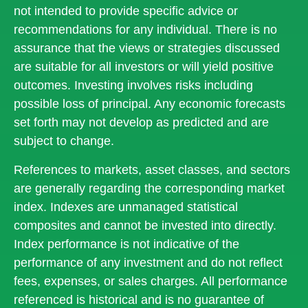
not intended to provide specific advice or
recommendations for any individual. There is no
assurance that the views or strategies discussed
are suitable for all investors or will yield positive
outcomes. Investing involves risks including
possible loss of principal. Any economic forecasts
set forth may not develop as predicted and are
subject to change.
References to markets, asset classes, and sectors
are generally regarding the corresponding market
index. Indexes are unmanaged statistical
composites and cannot be invested into directly.
Index performance is not indicative of the
performance of any investment and do not reflect
fees, expenses, or sales charges. All performance
referenced is historical and is no guarantee of