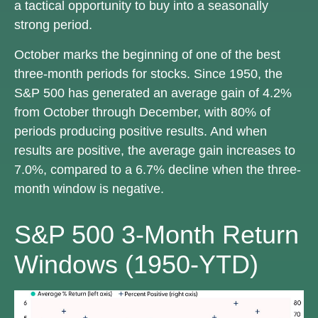
a tactical opportunity to buy into a seasonally
strong period.
October marks the beginning of one of the best
three-month periods for stocks. Since 1950, the
S&P 500 has generated an average gain of 4.2%
from October through December, with 80% of
periods producing positive results. And when
results are positive, the average gain increases to
7.0%, compared to a 6.7% decline when the three-
month window is negative.
S&P 500 3-Month Return
Windows (1950-YTD)