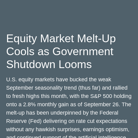
Equity Market Melt-Up
Cools as Government
Shutdown Looms
U.S. equity markets have bucked the weak
September seasonality trend (thus far) and rallied
to fresh highs this month, with the S&P 500 holding
onto a 2.8% monthly gain as of September 26. The
melt-up has been underpinned by the Federal
Reserve (Fed) delivering on rate cut expectations
without any hawkish surprises, earnings optimism,
and continued support of the artificial intelligence