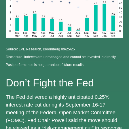
Source: LPL Research, Bloomberg 09/25/25
Disclosure: Indexes are unmanaged and cannot be invested in directly.
Past performance is no guarantee of future results.
Don’t Fight the Fed
The Fed delivered a highly anticipated 0.25%
interest rate cut during its September 16-17
meeting of the Federal Open Market Committee
(FOMC). Fed Chair Powell said the move should
be viewed as a “risk-management cut” in response