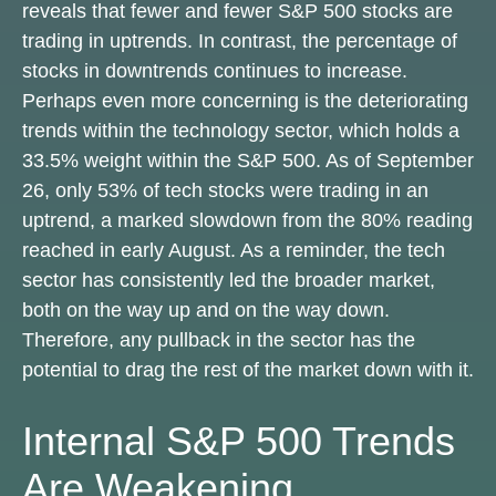
reveals that fewer and fewer S&P 500 stocks are
trading in uptrends. In contrast, the percentage of
stocks in downtrends continues to increase.
Perhaps even more concerning is the deteriorating
trends within the technology sector, which holds a
33.5% weight within the S&P 500. As of September
26, only 53% of tech stocks were trading in an
uptrend, a marked slowdown from the 80% reading
reached in early August. As a reminder, the tech
sector has consistently led the broader market,
both on the way up and on the way down.
Therefore, any pullback in the sector has the
potential to drag the rest of the market down with it.
Internal S&P 500 Trends
Are Weakening