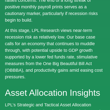
raises concerns. The end of a long streak of
positive monthly payroll prints serves as a
cautionary marker, particularly if recession risks
begin to build.
At this stage, LPL Research views near-term
recession risk as relatively low. Our base case
calls for an economy that continues to muddle
through, with potential upside to GDP growth
supported by a lower fed funds rate, stimulative
measures from the One Big Beautiful Bill Act
(OBBBA), and productivity gains amid easing cost
pressures.
Asset Allocation Insights
LPL’s Strategic and Tactical Asset Allocation