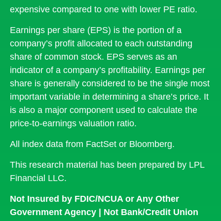
expensive compared to one with lower PE ratio.
Earnings per share (EPS) is the portion of a
company’s profit allocated to each outstanding
share of common stock. EPS serves as an
indicator of a company’s profitability. Earnings per
share is generally considered to be the single most
important variable in determining a share’s price. It
is also a major component used to calculate the
price-to-earnings valuation ratio.
All index data from FactSet or Bloomberg.
This research material has been prepared by LPL
Financial LLC.
Not Insured by FDIC/NCUA or Any Other
Government Agency | Not Bank/Credit Union