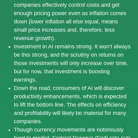
companies effectively control costs and get
enough pricing power even as inflation comes
down (lower inflation all else equal, means
small price increases and, therefore, less
revenue growth).
Investment in AI remains strong. It won’t always
be this strong, and the scrutiny on returns on
those investments will only increase over time,
but for now, that investment is boosting
earnings.
Down the road, consumers of AI will discover
productivity enhancements, which is expected
to lift the bottom line. The effects on efficiency
and profitability will likely be material for many
companies.
Though currency movements are notoriously
hard to predict, Federal Reserve (Fed) rate cuts