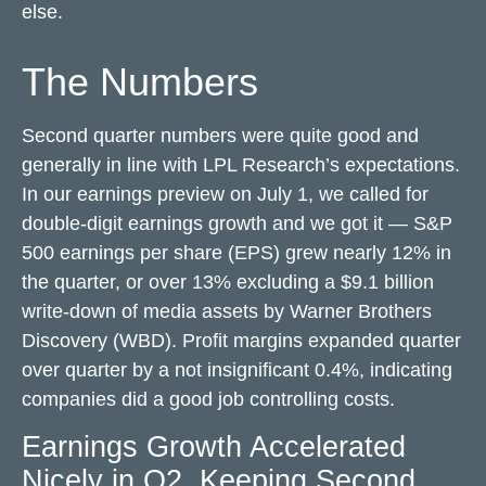
else.
The Numbers
Second quarter numbers were quite good and
generally in line with LPL Research’s expectations.
In our
earnings preview
on July 1, we called for
double-digit earnings growth and we got it — S&P
500 earnings per share (EPS) grew nearly 12% in
the quarter, or over 13% excluding a $9.1 billion
write-down of media assets by Warner Brothers
Discovery (WBD). Profit margins expanded quarter
over quarter by a not insignificant 0.4%, indicating
companies did a good job controlling costs.
Earnings Growth Accelerated
Nicely in Q2, Keeping Second