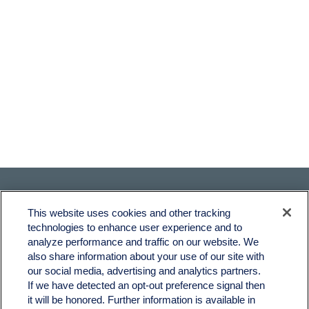
This website uses cookies and other tracking
technologies to enhance user experience and to
analyze performance and traffic on our website. We
also share information about your use of our site with
Fax:
231-876-0208
our social media, advertising and analytics partners.
info@yourcfadvisors.com
If we have detected an opt-out preference signal then
it will be honored. Further information is available in