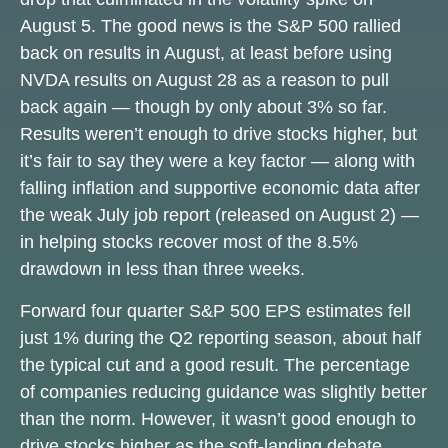
August 5. The good news is the S&P 500 rallied
back on results in August, at least before using
NVDA results on August 28 as a reason to pull
back again — though by only about 3% so far.
Results weren’t enough to drive stocks higher, but
it’s fair to say they were a key factor — along with
falling inflation and supportive economic data after
the weak July job report (released on August 2) —
in helping stocks recover most of the 8.5%
drawdown in less than three weeks.
Forward four quarter S&P 500 EPS estimates fell
just 1% during the Q2 reporting season, about half
the typical cut and a good result. The percentage
of companies reducing guidance was slightly better
than the norm. However, it wasn’t good enough to
drive stocks higher as the soft-landing debate