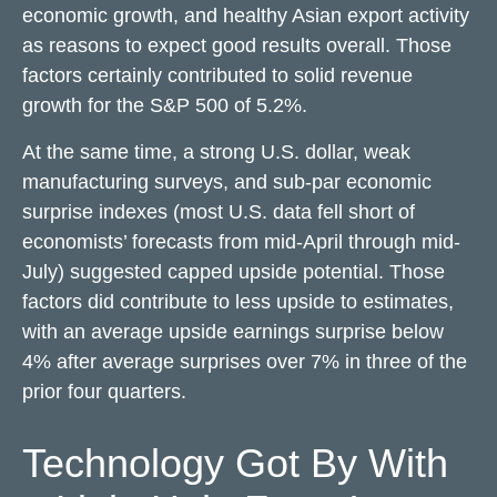
economic growth, and healthy Asian export activity
as reasons to expect good results overall. Those
factors certainly contributed to solid revenue
growth for the S&P 500 of 5.2%.
At the same time, a strong U.S. dollar, weak
manufacturing surveys, and sub-par economic
surprise indexes (most U.S. data fell short of
economists’ forecasts from mid-April through mid-
July) suggested capped upside potential. Those
factors did contribute to less upside to estimates,
with an average upside earnings surprise below
4% after average surprises over 7% in three of the
prior four quarters.
Technology Got By With