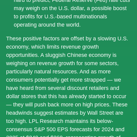
may weigh on the U.S. dollar, a possible boost
to profits for U.S.-based multinationals
operating around the world.
These positive factors are offset by a slowing U.S.
economy, which limits revenue growth
opportunities. A sluggish Chinese economy is
weighing on revenue growth for some sectors,
particularly natural resources. And as more
consumers potentially get more strapped — we
have heard from several discount retailers and
dollar stores that this has already started to occur
— they will push back more on high prices. These
headwinds suggest estimates by Wall Street are
too high. LPL Research maintains its below-
consensus S&P 500 EPS forecasts for 2024 and