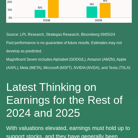
Source: LPL Research, Strategas Research, Bloomberg 09/05/24
Past performance is no guarantee of future results. Estimates may not
develop as predicted.
Magnificent Seven includes Alphabet (GOOG/L), Amazon (AMZN), Apple
(AAPL), Meta (META), Microsoft (MSFT), NVIDIA (NVDA), and Tesla (TSLA)
Latest Thinking on
Earnings for the Rest of
2024 and 2025
With valuations elevated, earnings must hold up to
support stocks, and they have generally been