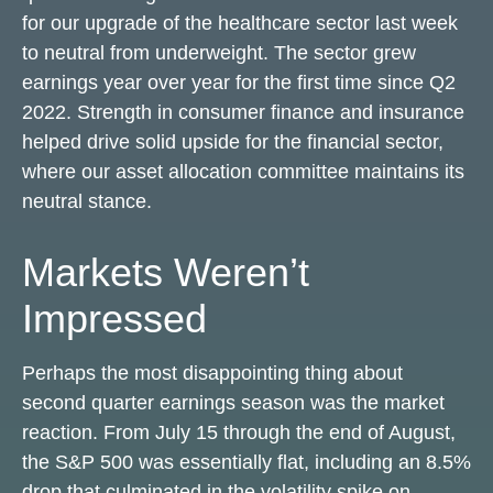
for our upgrade of the healthcare sector last week
to neutral from underweight. The sector grew
earnings year over year for the first time since Q2
2022. Strength in consumer finance and insurance
helped drive solid upside for the financial sector,
where our asset allocation committee maintains its
neutral stance.
Markets Weren’t
Impressed
Perhaps the most disappointing thing about
second quarter earnings season was the market
reaction. From July 15 through the end of August,
the S&P 500 was essentially flat, including an 8.5%
drop that culminated in the volatility spike on