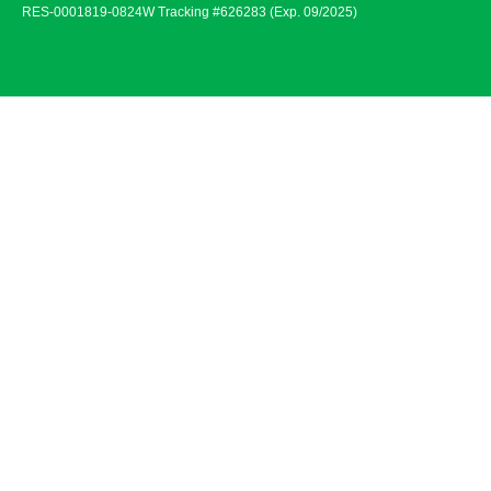
RES-0001819-0824W Tracking #626283 (Exp. 09/2025)