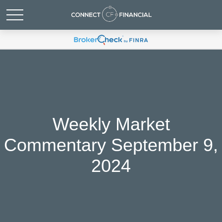
Weekly Market
Commentary September 9,
2024