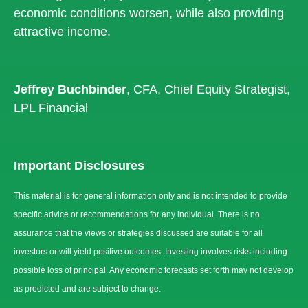
economic conditions worsen, while also providing
attractive income.
Jeffrey Buchbinder
, CFA, Chief Equity Strategist,
LPL Financial
Important Disclosures
This material is for general information only and is not intended to provide
specific advice or recommendations for any individual. There is no
assurance that the views or strategies discussed are suitable for all
investors or will yield positive outcomes. Investing involves risks including
possible loss of principal. Any economic forecasts set forth may not develop
as predicted and are subject to change.