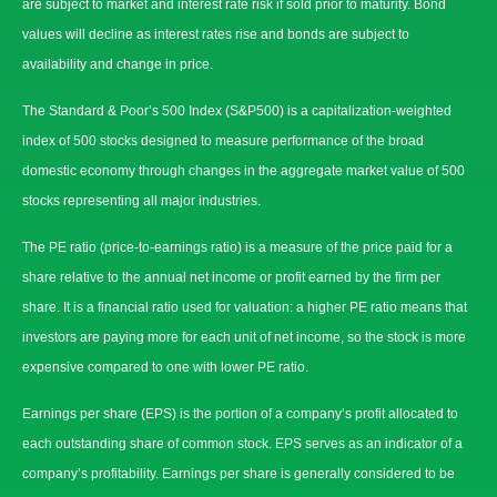
are subject to market and interest rate risk if sold prior to maturity. Bond
values will decline as interest rates rise and bonds are subject to
availability and change in price.
The Standard & Poor’s 500 Index (S&P500) is a capitalization-weighted
index of 500 stocks designed to measure performance of the broad
domestic economy through changes in the aggregate market value of 500
stocks representing all major industries.
The PE ratio (price-to-earnings ratio) is a measure of the price paid for a
share relative to the annual net income or profit earned by the firm per
share. It is a financial ratio used for valuation: a higher PE ratio means that
investors are paying more for each unit of net income, so the stock is more
expensive compared to one with lower PE ratio.
Earnings per share (EPS) is the portion of a company’s profit allocated to
each outstanding share of common stock. EPS serves as an indicator of a
company’s profitability. Earnings per share is generally considered to be