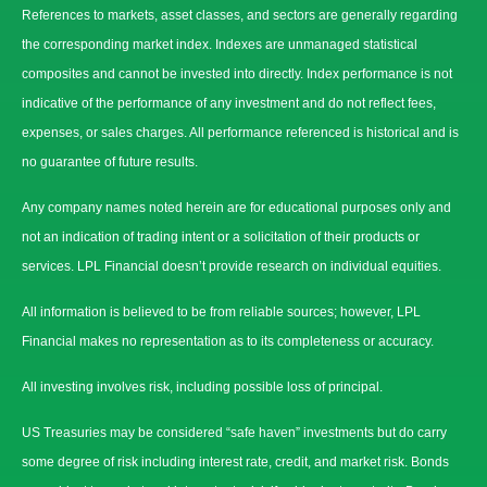
References to markets, asset classes, and sectors are generally regarding
the corresponding market index. Indexes are unmanaged statistical
composites and cannot be invested into directly. Index performance is not
indicative of the performance of any investment and do not reflect fees,
expenses, or sales charges. All performance referenced is historical and is
no guarantee of future results.
Any company names noted herein are for educational purposes only and
not an indication of trading intent or a solicitation of their products or
services. LPL Financial doesn’t provide research on individual equities.
All information is believed to be from reliable sources; however, LPL
Financial makes no representation as to its completeness or accuracy.
All investing involves risk, including possible loss of principal.
US Treasuries may be considered “safe haven” investments but do carry
some degree of risk including interest rate, credit, and market risk. Bonds