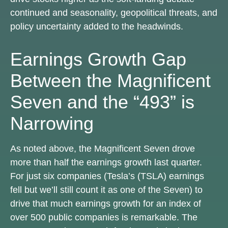
continued and seasonality, geopolitical threats, and
policy uncertainty added to the headwinds.
Earnings Growth Gap
Between the Magnificent
Seven and the “493” is
Narrowing
As noted above, the Magnificent Seven drove
more than half the earnings growth last quarter.
For just six companies (Tesla’s (TSLA) earnings
fell but we’ll still count it as one of the Seven) to
drive that much earnings growth for an index of
over 500 public companies is remarkable. The