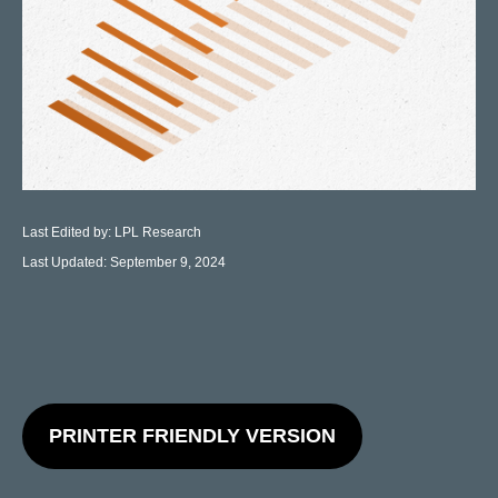
Last Edited by: LPL Research
Last Updated: September 9, 2024
PRINTER FRIENDLY VERSION