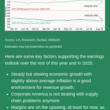
Source: LPL Research, FactSet, 09/05/24
Estimates may not materialize as predicted
Here are some key factors supporting the earnings
outlook over the rest of this year and in 2025:
Steady but slowing economic growth with
slightly above-average inflation is a good
environment for revenue growth.
Corporate America is not dealing with supply
chain problems anymore.
Margins are on the upswing, at least for now, as