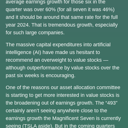
average earnings growth for those six in the
quarter was over 60% (for all seven it was 46%)
and it should be around that same rate for the full
year 2024. That is tremendous growth, especially
for such large companies.
The massive capital expenditures into artificial
intelligence (AI) have made us hesitant to
recommend an overweight to value stocks —
although outperformance by value stocks over the
past six weeks is encouraging.
One of the reasons our asset allocation committee
is starting to get more interested in value stocks is
the broadening out of earnings growth. The “493”
certainly aren’t seeing anywhere close to the
earnings growth the Magnificent Seven is currently
seeing (TSLA aside). But in the coming quarters