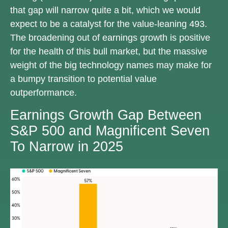
that gap will narrow quite a bit, which we would
expect to be a catalyst for the value-leaning 493.
The broadening out of earnings growth is positive
for the health of this bull market, but the massive
weight of the big technology names may make for
a bumpy transition to potential value
outperformance.
Earnings Growth Gap Between
S&P 500 and Magnificent Seven
To Narrow in 2025