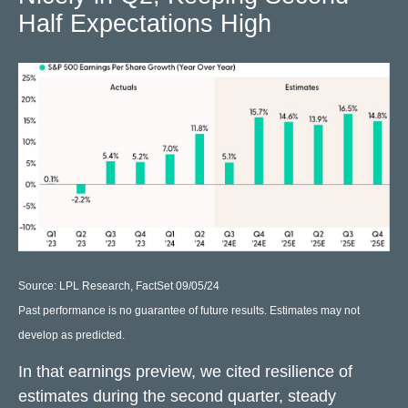
Half Expectations High
Source: LPL Research, FactSet 09/05/24
Past performance is no guarantee of future results. Estimates may not
develop as predicted.
In that earnings preview, we cited resilience of
estimates during the second quarter, steady