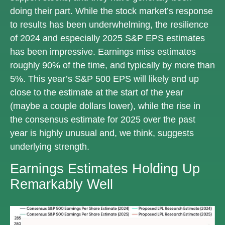
doing their part. While the stock market’s response
to results has been underwhelming, the resilience
of 2024 and especially 2025 S&P EPS estimates
has been impressive. Earnings miss estimates
roughly 90% of the time, and typically by more than
5%. This year’s S&P 500 EPS will likely end up
close to the estimate at the start of the year
(maybe a couple dollars lower), while the rise in
the consensus estimate for 2025 over the past
year is highly unusual and, we think, suggests
underlying strength.
Earnings Estimates Holding Up
Remarkably Well