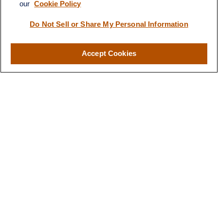
our
Cookie Policy
Visit
116 North Mitchell Street
Do Not Sell or Share My Personal Information
Cadillac,
MI
49601
Accept Cookies
Connect
Office:
231-876-0206
LPL
Financial Form CRS
Check the background of your financial professional on FINRA's
BrokerCheck
.
The content is developed from sources believed to be providing
accurate information. The information in this material is not
intended as tax or legal advice. Please consult legal or tax
professionals for specific information regarding your individual
situation. Some of this material was developed and produced by
FMG Suite to provide information on a topic that may be of
interest. FMG Suite is not affiliated with the named