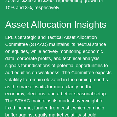
2025 at $240 and $260, representing growth of
10% and 8%, respectively.
Asset Allocation Insights
LPL’s Strategic and Tactical Asset Allocation
Committee (STAAC) maintains its neutral stance
on equities, while actively monitoring economic
data, corporate profits, and technical analysis
signals for indications of potential opportunities to
add equities on weakness. The Committee expects
volatility to remain elevated in the coming months
as the market waits for more clarity on the
economy, elections, and a better seasonal setup.
The STAAC maintains its modest overweight to
fixed income, funded from cash, which can help
buffer against equity market volatility should