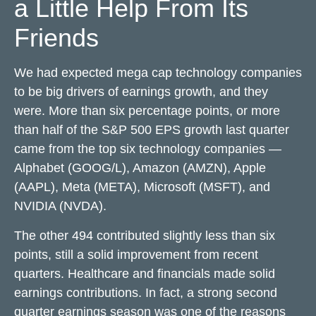
a Little Help From Its
Friends
We had expected mega cap technology companies
to be big drivers of earnings growth, and they
were. More than six percentage points, or more
than half of the S&P 500 EPS growth last quarter
came from the top six technology companies —
Alphabet (GOOG/L), Amazon (AMZN), Apple
(AAPL), Meta (META), Microsoft (MSFT), and
NVIDIA (NVDA).
The other 494 contributed slightly less than six
points, still a solid improvement from recent
quarters. Healthcare and financials made solid
earnings contributions. In fact, a strong second
quarter earnings season was one of the reasons