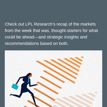
Check out LPL Research’s recap of the markets
from the week that was, thought-starters for what
could be ahead—and strategic insights and
recommendations based on both.