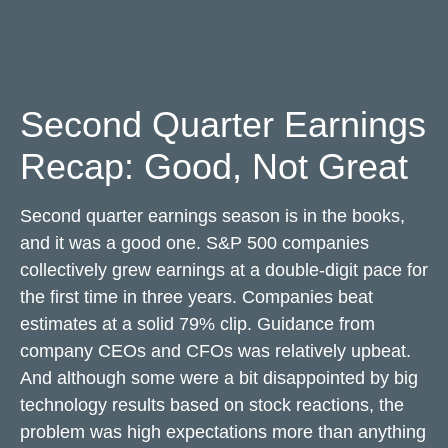
Second Quarter Earnings
Recap: Good, Not Great
Second quarter earnings season is in the books,
and it was a good one. S&P 500 companies
collectively grew earnings at a double-digit pace for
the first time in three years. Companies beat
estimates at a solid 79% clip. Guidance from
company CEOs and CFOs was relatively upbeat.
And although some were a bit disappointed by big
technology results based on stock reactions, the
problem was high expectations more than anything