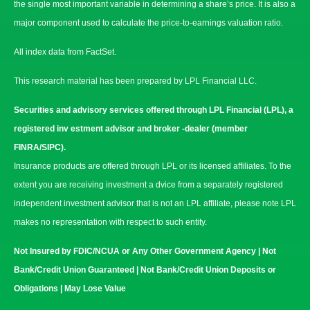
the single most important variable in determining a share’s price. It is also a
major component used to calculate the price-to-earnings valuation ratio.
All index data from FactSet.
This research material has been prepared by LPL Financial LLC.
Securities and advisory services offered through LPL Financial (LPL), a
registered inv estment advisor and broker -dealer (member
FINRA/SIPC).
Insurance products are offered through LPL or its licensed affiliates. To the
extent you are receiving investment a dvice from a separately registered
independent investment advisor that is not an LPL affiliate, please note LPL
makes no representation with respect to such entity.
Not Insured by FDIC/NCUA or Any Other Government Agency | Not
Bank/Credit Union Guaranteed | Not Bank/Credit Union Deposits or
Obligations | May Lose Value